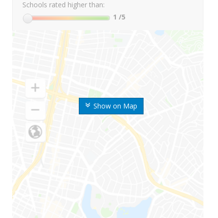
Schools rated higher than:
1
/5
Show on Map