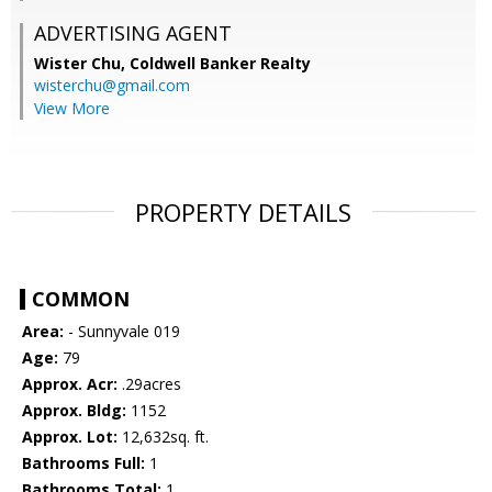
ADVERTISING AGENT
Wister Chu,
Coldwell Banker Realty
wisterchu@gmail.com
View More
PROPERTY DETAILS
COMMON
Area:
- Sunnyvale 019
Age:
79
Approx. Acr:
.29acres
Approx. Bldg:
1152
Approx. Lot:
12,632sq. ft.
Bathrooms Full:
1
Bathrooms Total:
1