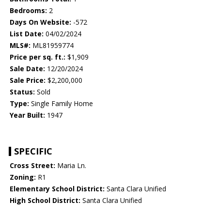
Bedrooms:
2
Days On Website:
-572
List Date:
04/02/2024
MLS#:
ML81959774
Price per sq. ft.:
$1,909
Sale Date:
12/20/2024
Sale Price:
$2,200,000
Status:
Sold
Type:
Single Family Home
Year Built:
1947
SPECIFIC
Cross Street:
Maria Ln.
Zoning:
R1
Elementary School District:
Santa Clara Unified
High School District:
Santa Clara Unified