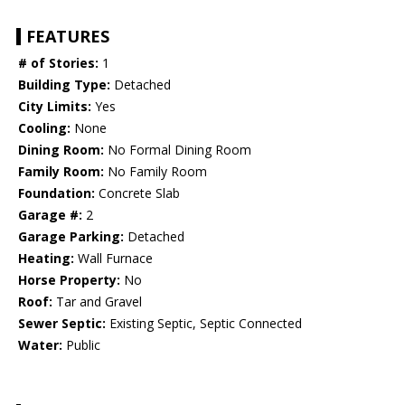
FEATURES
# of Stories:
1
Building Type:
Detached
City Limits:
Yes
Cooling:
None
Dining Room:
No Formal Dining Room
Family Room:
No Family Room
Foundation:
Concrete Slab
Garage #:
2
Garage Parking:
Detached
Heating:
Wall Furnace
Horse Property:
No
Roof:
Tar and Gravel
Sewer Septic:
Existing Septic, Septic Connected
Water:
Public