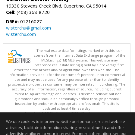
19330 Stevens Creek Blvd, Cupertino, CA 95014
Cell:
(408) 368-8720
DRE#:
01216027
wisterchu@gmail.com
wisterchu.com
The real estate data for listings marked with this icon
comes from the Internet Data Exchange program of the
MLSListings(TM) MLS system. This web site may
reference real estate listing(s) held by a brokerage firm
other than the broker and/or agent who owns this web site. The
information provided is for the consumer's personal, non-commercial
use and may not be used for any purpose other than to identify
prospective properties consumer may be interested in purchasing. The
accuracy of all information, regardless of source, including but not
limited to square footage and lot sizes, is deemed reliable but not
guaranteed and should be personally verified through personal
inspection by and/or with appropriate professionals. This site is
updated at least 4 times a day.
Copyright © MLSListings Inc. 2026. All rights reserved
We use cookies to improve website performance, record website
This content last updated on 08/09/2026 06:22 AM.
activities, facilitate information sharing on social media and offer
Information deemed reliable but not guaranteed to be accurate.
advertising tailored to your interest. For more information, see our