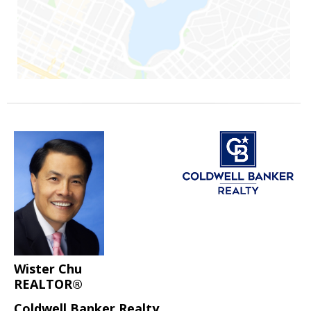
Wister Chu
REALTOR®
Coldwell Banker Realty