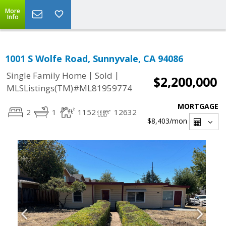
More
Info
1001 S Wolfe Road, Sunnyvale, CA 94086
|
|
Single Family Home
Sold
$2,200,000
MLSListings(TM)#ML81959774
MORTGAGE
2
1
1152
12632
$8,403
/mon