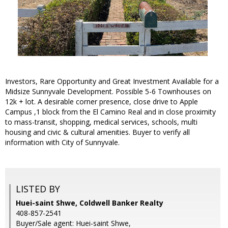
Investors, Rare Opportunity and Great Investment Available for a
Midsize Sunnyvale Development. Possible 5-6 Townhouses on
12k + lot. A desirable corner presence, close drive to Apple
Campus ,1 block from the El Camino Real and in close proximity
to mass-transit, shopping, medical services, schools, multi
housing and civic & cultural amenities. Buyer to verify all
information with City of Sunnyvale.
LISTED BY
Huei-saint Shwe, Coldwell Banker Realty
408-857-2541
Buyer/Sale agent: Huei-saint Shwe,