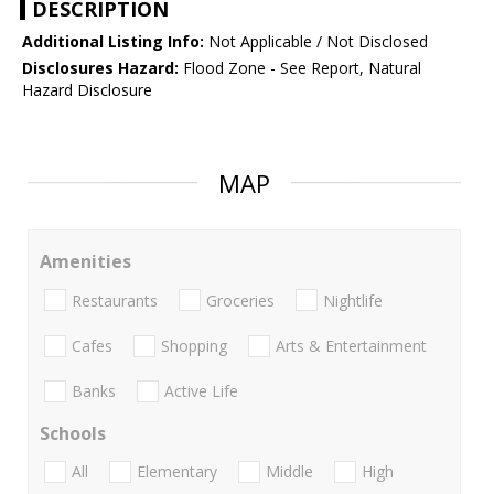
DESCRIPTION
Additional Listing Info:
Not Applicable / Not Disclosed
Disclosures Hazard:
Flood Zone - See Report, Natural
Hazard Disclosure
MAP
Amenities
Restaurants
Groceries
Nightlife
Cafes
Shopping
Arts & Entertainment
Banks
Active Life
Schools
All
Elementary
Middle
High