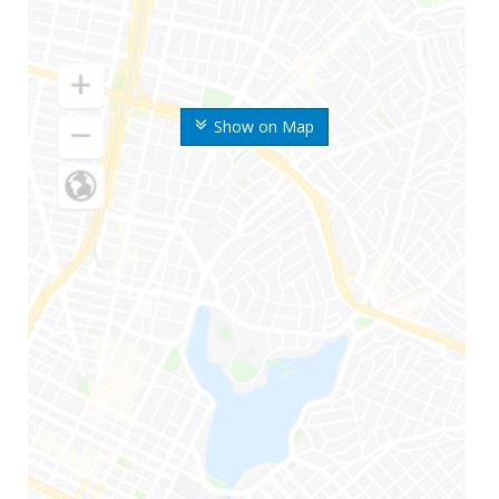
Show on Map