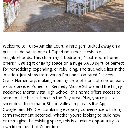
Welcome to 10154 Amelia Court, a rare gem tucked away on a
quiet cul-de-sac in one of Cupertino's most desirable
neighborhoods. This charming 2-bedroom, 1-bathroom home
offers 1,080 sq ft of living space on a huge 6,650 sq ft lot perfect
for remodeling, expanding, or rebuilding. The true value lies in the
location: just steps from Varian Park and top-rated Stevens
Creek Elementary, making morning drop-offs and afternoon park
visits a breeze. Zoned for Kennedy Middle School and the highly
acclaimed Monta Vista High School, this home offers access to
some of the best schools in the Bay Area. Plus, you're just a
short drive from major Silicon Valley employers like Apple,
Google, and NVIDIA, combining everyday convenience with long-
term investment potential. Whether you're looking to build new
or reimagine the existing space, this is a unique opportunity to
own in the heart of Cupertino.