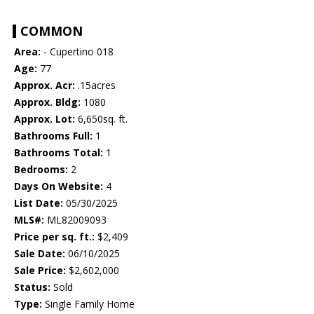
COMMON
Area:
- Cupertino 018
Age:
77
Approx. Acr:
.15acres
Approx. Bldg:
1080
Approx. Lot:
6,650sq. ft.
Bathrooms Full:
1
Bathrooms Total:
1
Bedrooms:
2
Days On Website:
4
List Date:
05/30/2025
MLS#:
ML82009093
Price per sq. ft.:
$2,409
Sale Date:
06/10/2025
Sale Price:
$2,602,000
Status:
Sold
Type:
Single Family Home