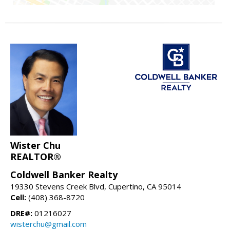
Wister Chu
REALTOR®
Coldwell Banker Realty
19330 Stevens Creek Blvd, Cupertino, CA 95014
Cell:
(408) 368-8720
DRE#:
01216027
wisterchu@gmail.com