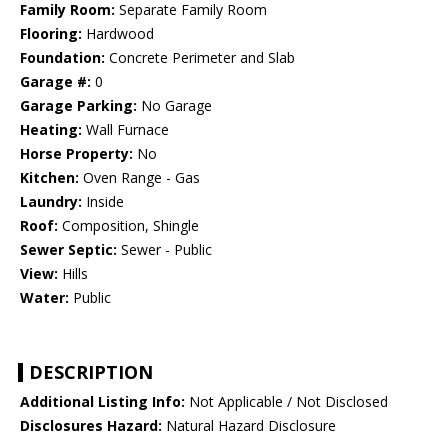
Family Room:
Separate Family Room
Flooring:
Hardwood
Foundation:
Concrete Perimeter and Slab
Garage #:
0
Garage Parking:
No Garage
Heating:
Wall Furnace
Horse Property:
No
Kitchen:
Oven Range - Gas
Laundry:
Inside
Roof:
Composition, Shingle
Sewer Septic:
Sewer - Public
View:
Hills
Water:
Public
DESCRIPTION
Additional Listing Info:
Not Applicable / Not Disclosed
Disclosures Hazard:
Natural Hazard Disclosure