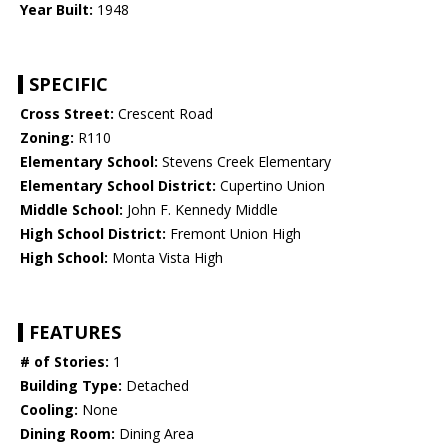
Year Built:
1948
SPECIFIC
Cross Street:
Crescent Road
Zoning:
R110
Elementary School:
Stevens Creek Elementary
Elementary School District:
Cupertino Union
Middle School:
John F. Kennedy Middle
High School District:
Fremont Union High
High School:
Monta Vista High
FEATURES
# of Stories:
1
Building Type:
Detached
Cooling:
None
Dining Room:
Dining Area