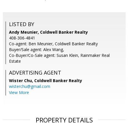
LISTED BY
Andy Meunier, Coldwell Banker Realty
408-306-4841
Co-agent: Ben Meunier, Coldwell Banker Realty
Buyer/Sale agent: Alex Wang,
Co-Buyer/Co-Sale agent: Susan Klein, Rainmaker Real
Estate
ADVERTISING AGENT
Wister Chu,
Coldwell Banker Realty
wisterchu@gmail.com
View More
PROPERTY DETAILS