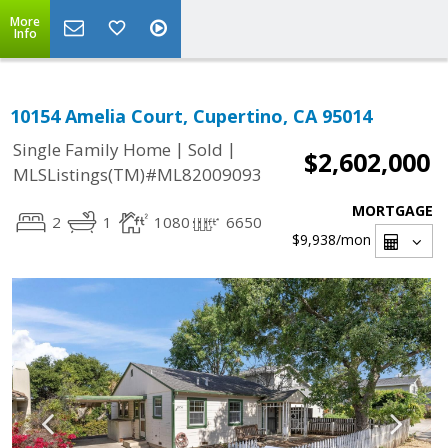
More
Info
10154 Amelia Court, Cupertino, CA 95014
|
|
Single Family Home
Sold
$2,602,000
MLSListings(TM)#ML82009093
MORTGAGE
2
1
1080
6650
$9,938
/mon