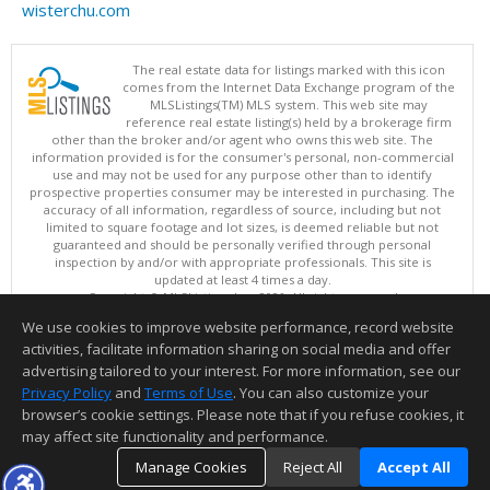
wisterchu.com
The real estate data for listings marked with this icon
comes from the Internet Data Exchange program of the
MLSListings(TM) MLS system. This web site may
reference real estate listing(s) held by a brokerage firm
other than the broker and/or agent who owns this web site. The
information provided is for the consumer's personal, non-commercial
use and may not be used for any purpose other than to identify
prospective properties consumer may be interested in purchasing. The
accuracy of all information, regardless of source, including but not
limited to square footage and lot sizes, is deemed reliable but not
guaranteed and should be personally verified through personal
inspection by and/or with appropriate professionals. This site is
updated at least 4 times a day.
Copyright © MLSListings Inc. 2026. All rights reserved
We use cookies to improve website performance, record website
This content last updated on 08/05/2026 10:07 PM.
activities, facilitate information sharing on social media and offer
Information deemed reliable but not guaranteed to be accurate.
advertising tailored to your interest. For more information, see our
Privacy Policy
and
Terms of Use
. You can also customize your
browser’s cookie settings. Please note that if you refuse cookies, it
may affect site functionality and performance.
Manage Cookies
Reject All
Accept All