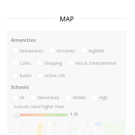
MAP
Amenities
Restaurants
Groceries
Nightlife
Cafes
Shopping
Arts & Entertainment
Banks
Active Life
Schools
All
Elementary
Middle
High
Schools rated higher than:
1
/5