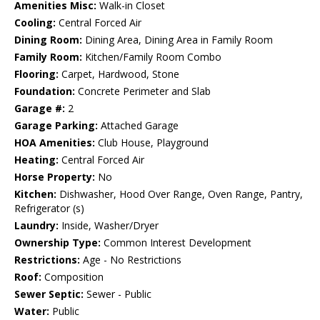
Amenities Misc:
Walk-in Closet
Cooling:
Central Forced Air
Dining Room:
Dining Area, Dining Area in Family Room
Family Room:
Kitchen/Family Room Combo
Flooring:
Carpet, Hardwood, Stone
Foundation:
Concrete Perimeter and Slab
Garage #:
2
Garage Parking:
Attached Garage
HOA Amenities:
Club House, Playground
Heating:
Central Forced Air
Horse Property:
No
Kitchen:
Dishwasher, Hood Over Range, Oven Range, Pantry,
Refrigerator (s)
Laundry:
Inside, Washer/Dryer
Ownership Type:
Common Interest Development
Restrictions:
Age - No Restrictions
Roof:
Composition
Sewer Septic:
Sewer - Public
Water:
Public