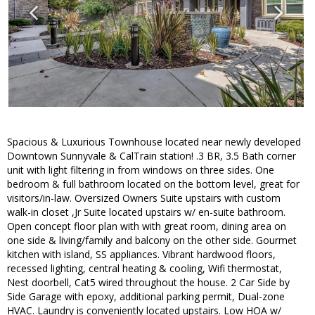
Spacious & Luxurious Townhouse located near newly developed
Downtown Sunnyvale & CalTrain station! .3 BR, 3.5 Bath corner
unit with light filtering in from windows on three sides. One
bedroom & full bathroom located on the bottom level, great for
visitors/in-law. Oversized Owners Suite upstairs with custom
walk-in closet ,Jr Suite located upstairs w/ en-suite bathroom.
Open concept floor plan with with great room, dining area on
one side & living/family and balcony on the other side. Gourmet
kitchen with island, SS appliances. Vibrant hardwood floors,
recessed lighting, central heating & cooling, Wifi thermostat,
Nest doorbell, Cat5 wired throughout the house. 2 Car Side by
Side Garage with epoxy, additional parking permit, Dual-zone
HVAC. Laundry is conveniently located upstairs. Low HOA w/