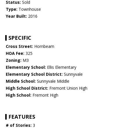
Status:
Sold
Type:
Townhouse
Year Built:
2016
SPECIFIC
Cross Street:
Hornbeam
HOA Fee:
325
Zoning:
M3
Elementary School:
Ellis Elementary
Elementary School District:
Sunnyvale
Middle School:
Sunnyvale Middle
High School District:
Fremont Union High
High School:
Fremont High
FEATURES
# of Stories:
3