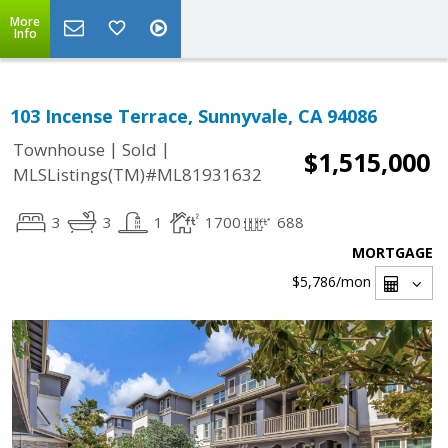
More
Info
103 Incense Terrace, Sunnyvale, CA 94086
|
|
Townhouse
Sold
$1,515,000
MLSListings(TM)#ML81931632
3
3
1
1700
688
MORTGAGE
$5,786
/mon