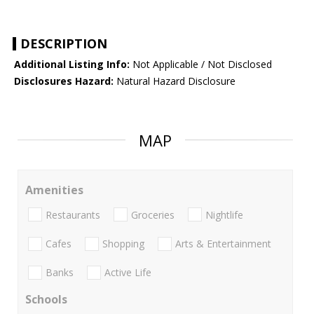
DESCRIPTION
Additional Listing Info:
Not Applicable / Not Disclosed
Disclosures Hazard:
Natural Hazard Disclosure
MAP
Amenities
Restaurants
Groceries
Nightlife
Cafes
Shopping
Arts & Entertainment
Banks
Active Life
Schools