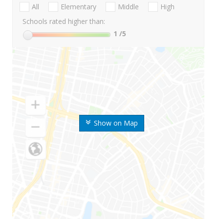
All
Elementary
Middle
High
Schools rated higher than:
1
/5
Show on Map