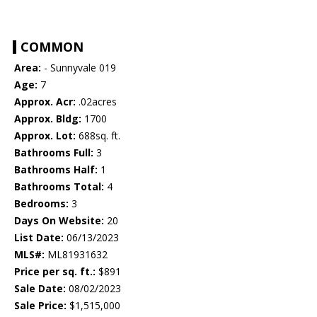
COMMON
Area:
- Sunnyvale 019
Age:
7
Approx. Acr:
.02acres
Approx. Bldg:
1700
Approx. Lot:
688sq. ft.
Bathrooms Full:
3
Bathrooms Half:
1
Bathrooms Total:
4
Bedrooms:
3
Days On Website:
20
List Date:
06/13/2023
MLS#:
ML81931632
Price per sq. ft.:
$891
Sale Date:
08/02/2023
Sale Price:
$1,515,000