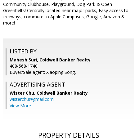
Community Clubhouse, Playground, Dog Park & Open
Greenbelts! Centrally located near major parks, Easy access to
freeways, commute to Apple Campuses, Google, Amazon &
more!
LISTED BY
Mahesh Suri, Coldwell Banker Realty
408-568-1740
Buyer/Sale agent: Xiaoping Song,
ADVERTISING AGENT
Wister Chu,
Coldwell Banker Realty
wisterchu@gmail.com
View More
PROPERTY DETAILS