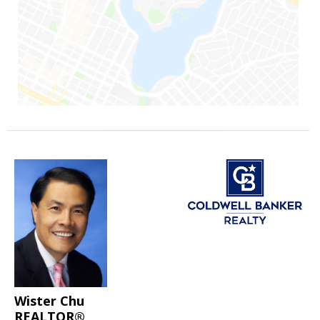
Wister Chu
REALTOR®