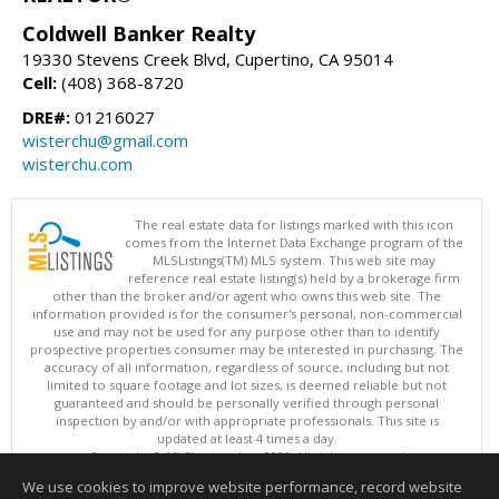
Coldwell Banker Realty
19330 Stevens Creek Blvd, Cupertino, CA 95014
Cell:
(408) 368-8720
DRE#:
01216027
wisterchu@gmail.com
wisterchu.com
The real estate data for listings marked with this icon
comes from the Internet Data Exchange program of the
MLSListings(TM) MLS system. This web site may
reference real estate listing(s) held by a brokerage firm
other than the broker and/or agent who owns this web site. The
information provided is for the consumer's personal, non-commercial
use and may not be used for any purpose other than to identify
prospective properties consumer may be interested in purchasing. The
accuracy of all information, regardless of source, including but not
limited to square footage and lot sizes, is deemed reliable but not
guaranteed and should be personally verified through personal
inspection by and/or with appropriate professionals. This site is
updated at least 4 times a day.
Copyright © MLSListings Inc. 2026. All rights reserved
We use cookies to improve website performance, record website
This content last updated on 08/06/2026 03:37 PM.