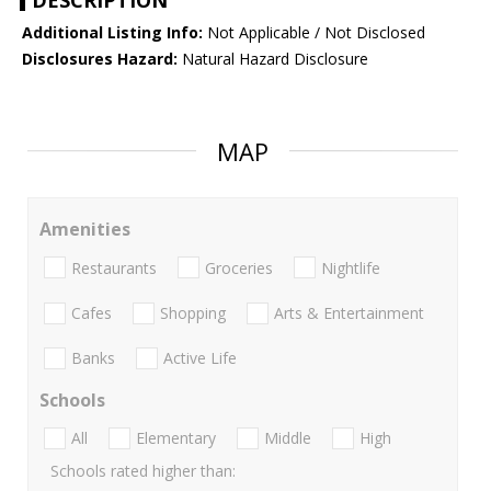
DESCRIPTION
Additional Listing Info:
Not Applicable / Not Disclosed
Disclosures Hazard:
Natural Hazard Disclosure
MAP
Amenities
Restaurants
Groceries
Nightlife
Cafes
Shopping
Arts & Entertainment
Banks
Active Life
Schools
All
Elementary
Middle
High
Schools rated higher than: