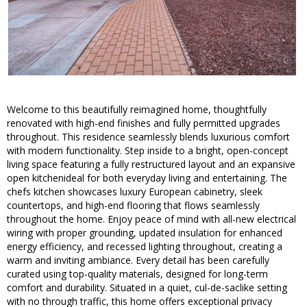
Welcome to this beautifully reimagined home, thoughtfully
renovated with high-end finishes and fully permitted upgrades
throughout. This residence seamlessly blends luxurious comfort
with modern functionality. Step inside to a bright, open-concept
living space featuring a fully restructured layout and an expansive
open kitchenideal for both everyday living and entertaining. The
chefs kitchen showcases luxury European cabinetry, sleek
countertops, and high-end flooring that flows seamlessly
throughout the home. Enjoy peace of mind with all-new electrical
wiring with proper grounding, updated insulation for enhanced
energy efficiency, and recessed lighting throughout, creating a
warm and inviting ambiance. Every detail has been carefully
curated using top-quality materials, designed for long-term
comfort and durability. Situated in a quiet, cul-de-saclike setting
with no through traffic, this home offers exceptional privacy