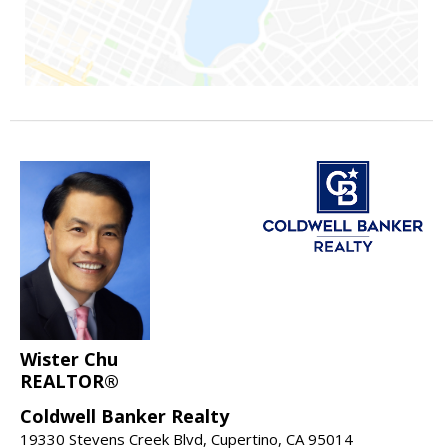
Wister Chu
REALTOR®
Coldwell Banker Realty
19330 Stevens Creek Blvd, Cupertino, CA 95014