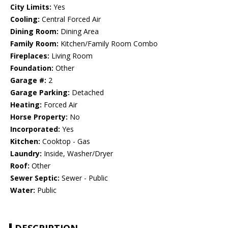
City Limits:
Yes
Cooling:
Central Forced Air
Dining Room:
Dining Area
Family Room:
Kitchen/Family Room Combo
Fireplaces:
Living Room
Foundation:
Other
Garage #:
2
Garage Parking:
Detached
Heating:
Forced Air
Horse Property:
No
Incorporated:
Yes
Kitchen:
Cooktop - Gas
Laundry:
Inside, Washer/Dryer
Roof:
Other
Sewer Septic:
Sewer - Public
Water:
Public