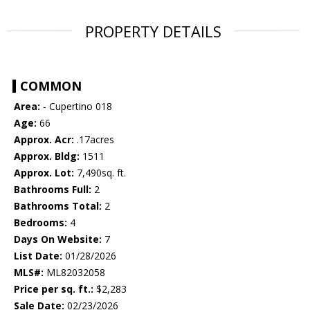
PROPERTY DETAILS
COMMON
Area:
- Cupertino 018
Age:
66
Approx. Acr:
.17acres
Approx. Bldg:
1511
Approx. Lot:
7,490sq. ft.
Bathrooms Full:
2
Bathrooms Total:
2
Bedrooms:
4
Days On Website:
7
List Date:
01/28/2026
MLS#:
ML82032058
Price per sq. ft.:
$2,283
Sale Date:
02/23/2026