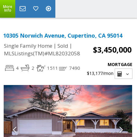
More
Info
10305 Norwich Avenue, Cupertino, CA 95014
|
|
Single Family Home
Sold
$3,450,000
MLSListings(TM)#ML82032058
MORTGAGE
4
2
1511
7490
$13,177
/mon