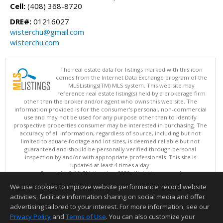
Cell:
(408) 368-8720
DRE#:
01216027
wisterchu@gmail.com
wisterchu.com
The real estate data for listings marked with this icon
comes from the Internet Data Exchange program of the
MLSListings(TM) MLS system. This web site may
reference real estate listing(s) held by a brokerage firm
other than the broker and/or agent who owns this web site. The
information provided is for the consumer's personal, non-commercial
use and may not be used for any purpose other than to identify
prospective properties consumer may be interested in purchasing. The
accuracy of all information, regardless of source, including but not
limited to square footage and lot sizes, is deemed reliable but not
guaranteed and should be personally verified through personal
inspection by and/or with appropriate professionals. This site is
updated at least 4 times a day.
Copyright © MLSListings Inc. 2026. All rights reserved
We use cookies to improve website performance, record website
This content last updated on 08/09/2026 11:51 PM.
activities, facilitate information sharing on social media and offer
Information deemed reliable but not guaranteed to be accurate.
advertising tailored to your interest. For more information, see our
Privacy Policy
and
Terms of Use
. You can also customize your