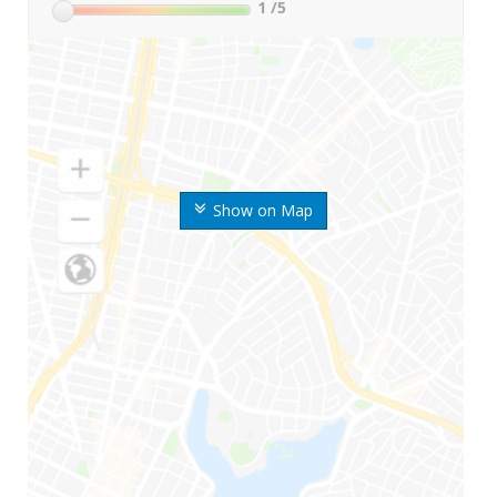
1
/5
Show on Map