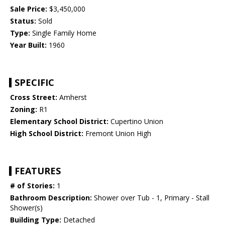
Sale Price:
$3,450,000
Status:
Sold
Type:
Single Family Home
Year Built:
1960
SPECIFIC
Cross Street:
Amherst
Zoning:
R1
Elementary School District:
Cupertino Union
High School District:
Fremont Union High
FEATURES
# of Stories:
1
Bathroom Description:
Shower over Tub - 1, Primary - Stall
Shower(s)
Building Type:
Detached