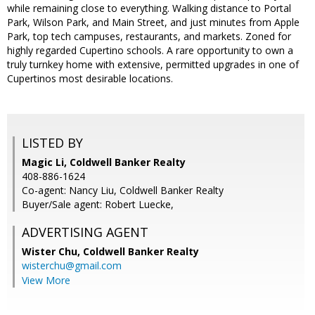
while remaining close to everything. Walking distance to Portal
Park, Wilson Park, and Main Street, and just minutes from Apple
Park, top tech campuses, restaurants, and markets. Zoned for
highly regarded Cupertino schools. A rare opportunity to own a
truly turnkey home with extensive, permitted upgrades in one of
Cupertinos most desirable locations.
LISTED BY
Magic Li, Coldwell Banker Realty
408-886-1624
Co-agent: Nancy Liu, Coldwell Banker Realty
Buyer/Sale agent: Robert Luecke,
ADVERTISING AGENT
Wister Chu,
Coldwell Banker Realty
wisterchu@gmail.com
View More