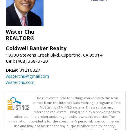
Wister Chu
REALTOR®
Coldwell Banker Realty
19330 Stevens Creek Blvd, Cupertino, CA 95014
Cell:
(408) 368-8720
DRE#:
01216027
wisterchu@gmail.com
wisterchu.com
The real estate data for listings marked with this icon
comes from the Internet Data Exchange program of the
MLSListings(TM) MLS system. This web site may
reference real estate listing(s) held by a brokerage firm
other than the broker and/or agent who owns this web site. The
information provided is for the consumer's personal, non-commercial
use and may not be used for any purpose other than to identify