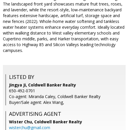
The landscaped front yard showcases mature fruit trees, roses,
and lavender, while the resort-style, low-maintenance backyard
features extensive hardscape, artificial turf, storage space and
new fences (2022). Whole-home water softening and tankless
water heater systems enhance everyday comfort. Ideally located
within walking distance to West valley elementary schools and
Cupertino middle, parks, and Harker transportation, with easy
access to Highway 85 and Silicon Valleys leading technology
campuses.
LISTED BY
Jingya Ji, Coldwell Banker Realty
650-492-0701
Co-agent: Miranda Caley, Coldwell Banker Realty
Buyer/Sale agent: Alex Wang,
ADVERTISING AGENT
Wister Chu,
Coldwell Banker Realty
wisterchu@gmail.com