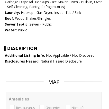
Garbage Disposal, Hookups - Ice Maker, Oven - Built-In, Oven
- Self Cleaning, Pantry, Refrigerator (s)
Laundry:
Hookup - Gas Dryer, Inside, Tub / Sink
Roof:
Wood Shakes/Shingles
Sewer Septic:
Sewer - Public
Water:
Public
DESCRIPTION
Additional Listing Info:
Not Applicable / Not Disclosed
Disclosures Hazard:
Natural Hazard Disclosure
MAP
Amenities
Restaurants
Groceries
Nightlife