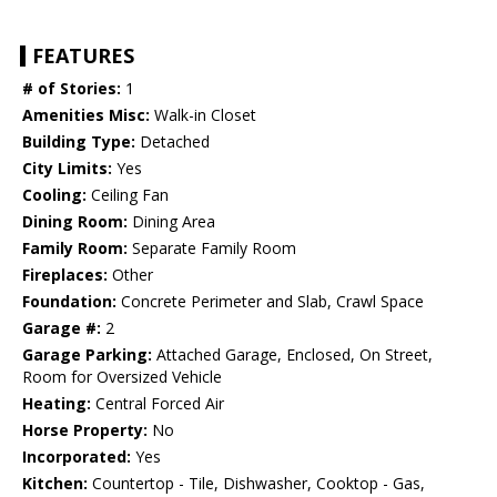
FEATURES
# of Stories:
1
Amenities Misc:
Walk-in Closet
Building Type:
Detached
City Limits:
Yes
Cooling:
Ceiling Fan
Dining Room:
Dining Area
Family Room:
Separate Family Room
Fireplaces:
Other
Foundation:
Concrete Perimeter and Slab, Crawl Space
Garage #:
2
Garage Parking:
Attached Garage, Enclosed, On Street,
Room for Oversized Vehicle
Heating:
Central Forced Air
Horse Property:
No
Incorporated:
Yes
Kitchen:
Countertop - Tile, Dishwasher, Cooktop - Gas,