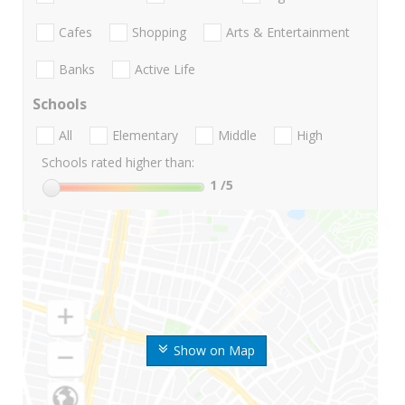
Cafes
Shopping
Arts & Entertainment
Banks
Active Life
Schools
All
Elementary
Middle
High
Schools rated higher than:
1
/5
Show on Map