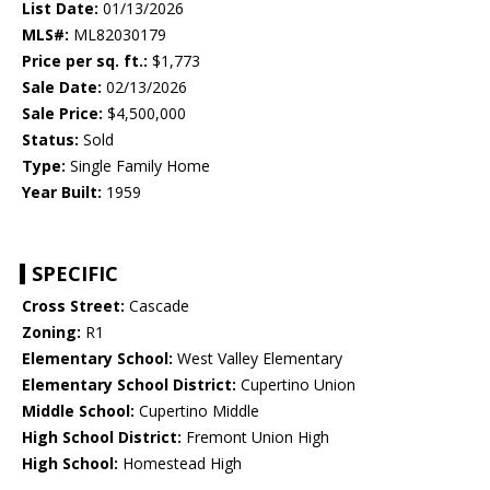
List Date:
01/13/2026
MLS#:
ML82030179
Price per sq. ft.:
$1,773
Sale Date:
02/13/2026
Sale Price:
$4,500,000
Status:
Sold
Type:
Single Family Home
Year Built:
1959
SPECIFIC
Cross Street:
Cascade
Zoning:
R1
Elementary School:
West Valley Elementary
Elementary School District:
Cupertino Union
Middle School:
Cupertino Middle
High School District:
Fremont Union High
High School:
Homestead High