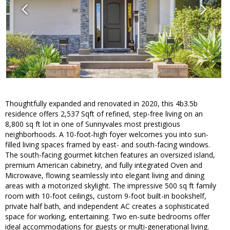
Thoughtfully expanded and renovated in 2020, this 4b3.5b
residence offers 2,537 Sqft of refined, step-free living on an
8,800 sq ft lot in one of Sunnyvales most prestigious
neighborhoods. A 10-foot-high foyer welcomes you into sun-
filled living spaces framed by east- and south-facing windows.
The south-facing gourmet kitchen features an oversized island,
premium American cabinetry, and fully integrated Oven and
Microwave, flowing seamlessly into elegant living and dining
areas with a motorized skylight. The impressive 500 sq ft family
room with 10-foot ceilings, custom 9-foot built-in bookshelf,
private half bath, and independent AC creates a sophisticated
space for working, entertaining. Two en-suite bedrooms offer
ideal accommodations for guests or multi-generational living.