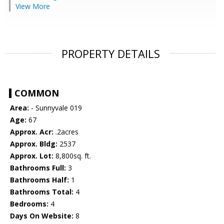
View More
PROPERTY DETAILS
COMMON
Area:
- Sunnyvale 019
Age:
67
Approx. Acr:
.2acres
Approx. Bldg:
2537
Approx. Lot:
8,800sq. ft.
Bathrooms Full:
3
Bathrooms Half:
1
Bathrooms Total:
4
Bedrooms:
4
Days On Website:
8