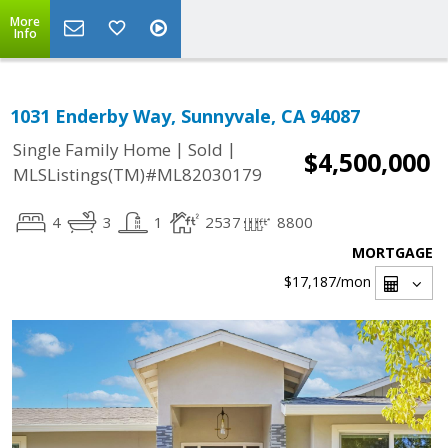
More
Info
1031 Enderby Way, Sunnyvale, CA 94087
|
|
Single Family Home
Sold
$4,500,000
MLSListings(TM)#ML82030179
4
3
1
2537
8800
MORTGAGE
$17,187
/mon