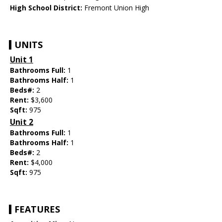
High School District:
Fremont Union High
UNITS
Unit 1
Bathrooms Full:
1
Bathrooms Half:
1
Beds#:
2
Rent:
$3,600
Sqft:
975
Unit 2
Bathrooms Full:
1
Bathrooms Half:
1
Beds#:
2
Rent:
$4,000
Sqft:
975
FEATURES