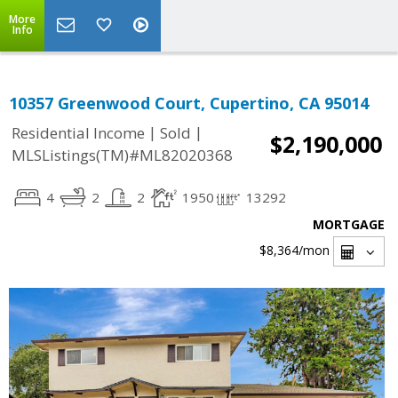
More
Info
10357 Greenwood Court, Cupertino, CA 95014
|
|
Residential Income
Sold
$2,190,000
MLSListings(TM)#ML82020368
4
2
2
1950
13292
MORTGAGE
$8,364
/mon