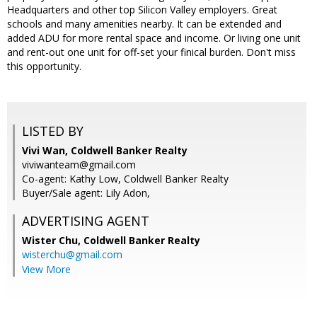
Headquarters and other top Silicon Valley employers. Great
schools and many amenities nearby. It can be extended and
added ADU for more rental space and income. Or living one unit
and rent-out one unit for off-set your finical burden. Don't miss
this opportunity.
LISTED BY
Vivi Wan, Coldwell Banker Realty
viviwanteam@gmail.com
Co-agent: Kathy Low, Coldwell Banker Realty
Buyer/Sale agent: Lily Adon,
ADVERTISING AGENT
Wister Chu,
Coldwell Banker Realty
wisterchu@gmail.com
View More