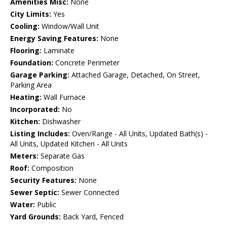
Amenities Misc:
None
City Limits:
Yes
Cooling:
Window/Wall Unit
Energy Saving Features:
None
Flooring:
Laminate
Foundation:
Concrete Perimeter
Garage Parking:
Attached Garage, Detached, On Street,
Parking Area
Heating:
Wall Furnace
Incorporated:
No
Kitchen:
Dishwasher
Listing Includes:
Oven/Range - All Units, Updated Bath(s) -
All Units, Updated Kitchen - All Units
Meters:
Separate Gas
Roof:
Composition
Security Features:
None
Sewer Septic:
Sewer Connected
Water:
Public
Yard Grounds:
Back Yard, Fenced