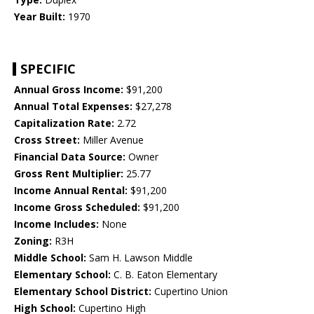
Year Built:
1970
SPECIFIC
Annual Gross Income:
$91,200
Annual Total Expenses:
$27,278
Capitalization Rate:
2.72
Cross Street:
Miller Avenue
Financial Data Source:
Owner
Gross Rent Multiplier:
25.77
Income Annual Rental:
$91,200
Income Gross Scheduled:
$91,200
Income Includes:
None
Zoning:
R3H
Middle School:
Sam H. Lawson Middle
Elementary School:
C. B. Eaton Elementary
Elementary School District:
Cupertino Union
High School:
Cupertino High