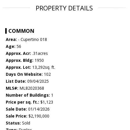
PROPERTY DETAILS
COMMON
Area:
- Cupertino 018
Age:
56
Approx. Acr:
.31acres
Approx. Bldg:
1950
Approx. Lot:
13,292sq. ft.
Days On Website:
102
List Date:
09/04/2025
MLS#:
ML82020368
Number of Buildings:
1
Price per sq. ft.:
$1,123
Sale Date:
01/14/2026
Sale Price:
$2,190,000
Status:
Sold
Type:
Duplex