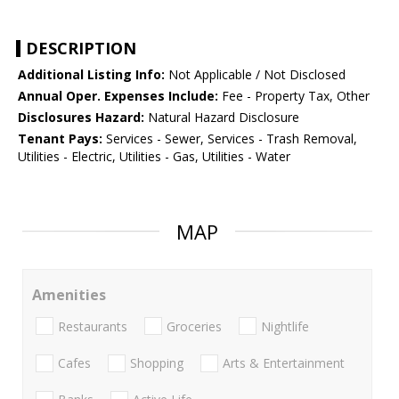
DESCRIPTION
Additional Listing Info:
Not Applicable / Not Disclosed
Annual Oper. Expenses Include:
Fee - Property Tax, Other
Disclosures Hazard:
Natural Hazard Disclosure
Tenant Pays:
Services - Sewer, Services - Trash Removal,
Utilities - Electric, Utilities - Gas, Utilities - Water
MAP
Amenities
Restaurants
Groceries
Nightlife
Cafes
Shopping
Arts & Entertainment