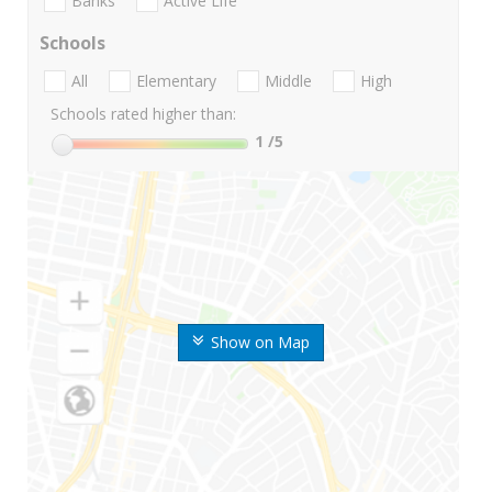
Banks
Active Life
Schools
All
Elementary
Middle
High
Schools rated higher than:
1
/5
Show on Map