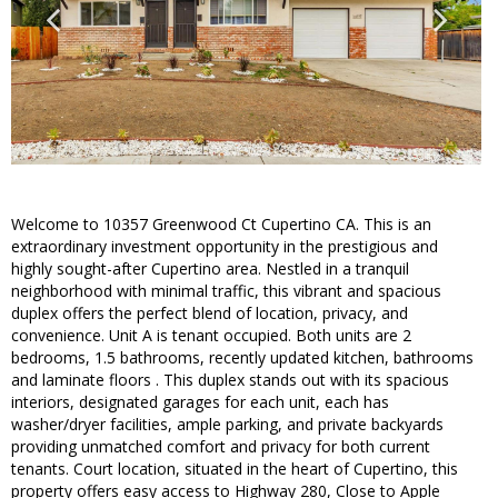
Welcome to 10357 Greenwood Ct Cupertino CA. This is an
extraordinary investment opportunity in the prestigious and
highly sought-after Cupertino area. Nestled in a tranquil
neighborhood with minimal traffic, this vibrant and spacious
duplex offers the perfect blend of location, privacy, and
convenience. Unit A is tenant occupied. Both units are 2
bedrooms, 1.5 bathrooms, recently updated kitchen, bathrooms
and laminate floors . This duplex stands out with its spacious
interiors, designated garages for each unit, each has
washer/dryer facilities, ample parking, and private backyards
providing unmatched comfort and privacy for both current
tenants. Court location, situated in the heart of Cupertino, this
property offers easy access to Highway 280, Close to Apple