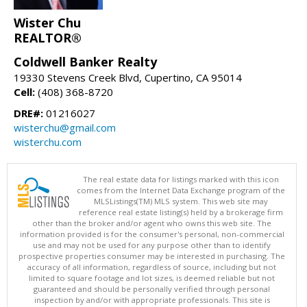
Wister Chu
REALTOR®
Coldwell Banker Realty
19330 Stevens Creek Blvd, Cupertino, CA 95014
Cell:
(408) 368-8720
DRE#:
01216027
wisterchu@gmail.com
wisterchu.com
The real estate data for listings marked with this icon
comes from the Internet Data Exchange program of the
MLSListings(TM) MLS system. This web site may
reference real estate listing(s) held by a brokerage firm
other than the broker and/or agent who owns this web site. The
information provided is for the consumer's personal, non-commercial
use and may not be used for any purpose other than to identify
prospective properties consumer may be interested in purchasing. The
accuracy of all information, regardless of source, including but not
limited to square footage and lot sizes, is deemed reliable but not
guaranteed and should be personally verified through personal
inspection by and/or with appropriate professionals. This site is