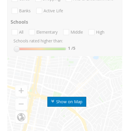
Banks
Active Life
Schools
All
Elementary
Middle
High
Schools rated higher than:
1
/5
Show on Map