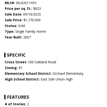
MLS#:
ML82011433
Price per sq. ft.:
$823
Sale Date:
09/18/2025
Sale Price:
$1,770,000
Status:
Sold
Type:
Single Family Home
Year Built:
2007
SPECIFIC
Cross Street:
Old Oakland Road
Zoning:
R1
Elementary School District:
Orchard Elementary
High School District:
East Side Union High
FEATURES
# of Stories:
2