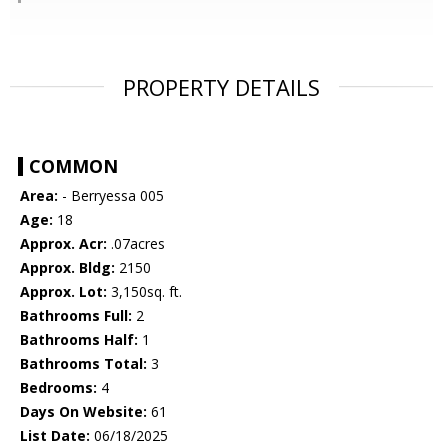
PROPERTY DETAILS
COMMON
Area:
- Berryessa 005
Age:
18
Approx. Acr:
.07acres
Approx. Bldg:
2150
Approx. Lot:
3,150sq. ft.
Bathrooms Full:
2
Bathrooms Half:
1
Bathrooms Total:
3
Bedrooms:
4
Days On Website:
61
List Date:
06/18/2025