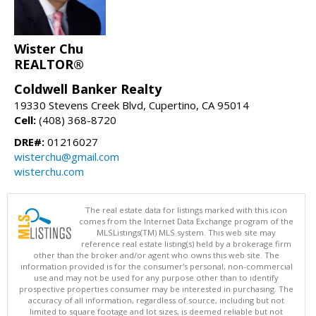
Wister Chu
REALTOR®
Coldwell Banker Realty
19330 Stevens Creek Blvd, Cupertino, CA 95014
Cell:
(408) 368-8720
DRE#:
01216027
wisterchu@gmail.com
wisterchu.com
The real estate data for listings marked with this icon
comes from the Internet Data Exchange program of the
MLSListings(TM) MLS system. This web site may
reference real estate listing(s) held by a brokerage firm
other than the broker and/or agent who owns this web site. The
information provided is for the consumer's personal, non-commercial
use and may not be used for any purpose other than to identify
prospective properties consumer may be interested in purchasing. The
accuracy of all information, regardless of source, including but not
limited to square footage and lot sizes, is deemed reliable but not