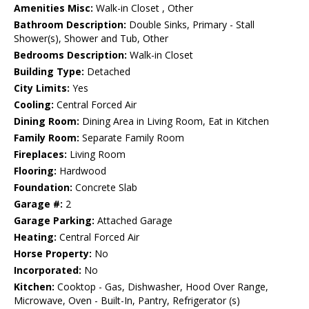
Amenities Misc:
Walk-in Closet , Other
Bathroom Description:
Double Sinks, Primary - Stall
Shower(s), Shower and Tub, Other
Bedrooms Description:
Walk-in Closet
Building Type:
Detached
City Limits:
Yes
Cooling:
Central Forced Air
Dining Room:
Dining Area in Living Room, Eat in Kitchen
Family Room:
Separate Family Room
Fireplaces:
Living Room
Flooring:
Hardwood
Foundation:
Concrete Slab
Garage #:
2
Garage Parking:
Attached Garage
Heating:
Central Forced Air
Horse Property:
No
Incorporated:
No
Kitchen:
Cooktop - Gas, Dishwasher, Hood Over Range,
Microwave, Oven - Built-In, Pantry, Refrigerator (s)