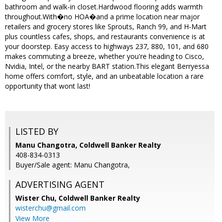
bathroom and walk-in closet.Hardwood flooring adds warmth
throughout.With�no HOA�and a prime location near major
retailers and grocery stores like Sprouts, Ranch 99, and H-Mart
plus countless cafes, shops, and restaurants convenience is at
your doorstep. Easy access to highways 237, 880, 101, and 680
makes commuting a breeze, whether you're heading to Cisco,
Nvidia, Intel, or the nearby BART station.This elegant Berryessa
home offers comfort, style, and an unbeatable location a rare
opportunity that wont last!
LISTED BY
Manu Changotra, Coldwell Banker Realty
408-834-0313
Buyer/Sale agent: Manu Changotra,
ADVERTISING AGENT
Wister Chu,
Coldwell Banker Realty
wisterchu@gmail.com
View More