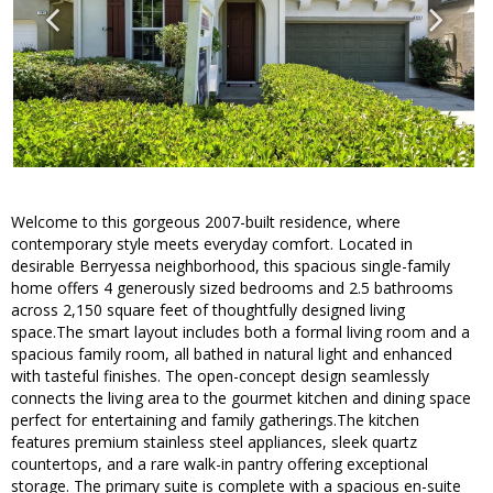
Welcome to this gorgeous 2007-built residence, where
contemporary style meets everyday comfort. Located in
desirable Berryessa neighborhood, this spacious single-family
home offers 4 generously sized bedrooms and 2.5 bathrooms
across 2,150 square feet of thoughtfully designed living
space.The smart layout includes both a formal living room and a
spacious family room, all bathed in natural light and enhanced
with tasteful finishes. The open-concept design seamlessly
connects the living area to the gourmet kitchen and dining space
perfect for entertaining and family gatherings.The kitchen
features premium stainless steel appliances, sleek quartz
countertops, and a rare walk-in pantry offering exceptional
storage. The primary suite is complete with a spacious en-suite