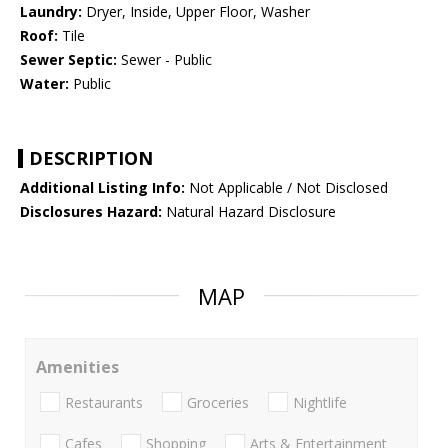
Laundry:
Dryer, Inside, Upper Floor, Washer
Roof:
Tile
Sewer Septic:
Sewer - Public
Water:
Public
DESCRIPTION
Additional Listing Info:
Not Applicable / Not Disclosed
Disclosures Hazard:
Natural Hazard Disclosure
MAP
Amenities
Restaurants
Groceries
Nightlife
Cafes
Shopping
Arts & Entertainment