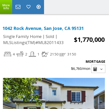
More
Info
1042 Rock Avenue, San Jose, CA 95131
|
|
Single Family Home
Sold
$1,770,000
MLSListings(TM)#ML82011433
4
2
1
2150
3150
MORTGAGE
$6,760
/mon