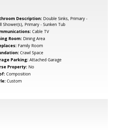
throom Description:
Double Sinks, Primary -
ll Shower(s), Primary - Sunken Tub
mmunications:
Cable TV
ning Room:
Dining Area
eplaces:
Family Room
undation:
Crawl Space
rage Parking:
Attached Garage
rse Property:
No
of:
Composition
le:
Custom