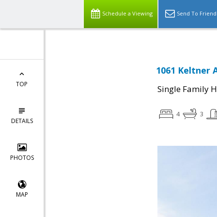
Schedule a Viewing
Send To Friend
1061 Keltner 
TOP
Single Family 
4
3
DETAILS
PHOTOS
MAP