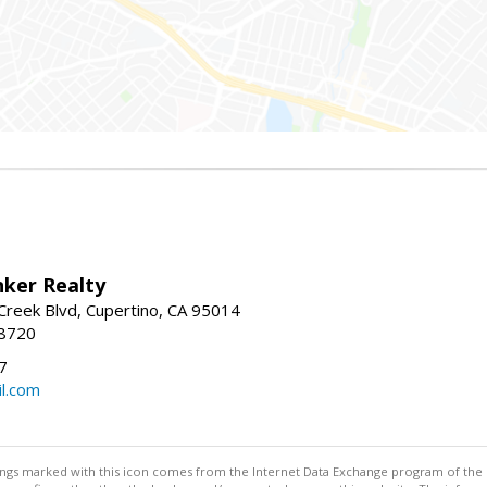
nker Realty
reek Blvd, Cupertino, CA 95014
-8720
7
l.com
stings marked with this icon comes from the Internet Data Exchange program of the