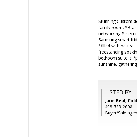
Stunning Custom de
family room, *Brazi
networking & securi
Samsung smart fridg
*filled with natural
freestanding soakin
bedroom suite is *p
sunshine, gathering
LISTED BY
Jane Beal, Col
408-595-2608
Buyer/Sale agen