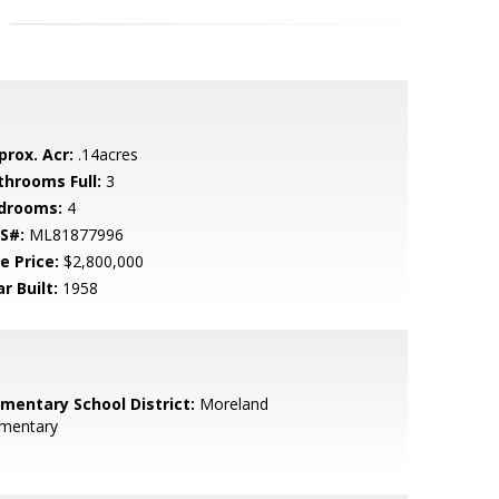
prox. Acr:
.14acres
throoms Full:
3
drooms:
4
S#:
ML81877996
e Price:
$2,800,000
r Built:
1958
ementary School District:
Moreland
ementary