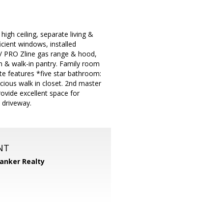
gh ceiling, separate living &
icient windows, installed
w/ PRO Zline gas range & hood,
em & walk-in pantry. Family room
ite features *five star bathroom:
cious walk in closet. 2nd master
ovide excellent space for
 driveway.
NT
Banker Realty