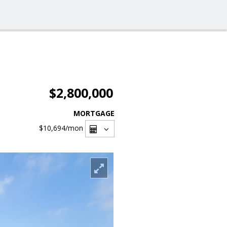
$2,800,000
MORTGAGE
$10,694
/mon