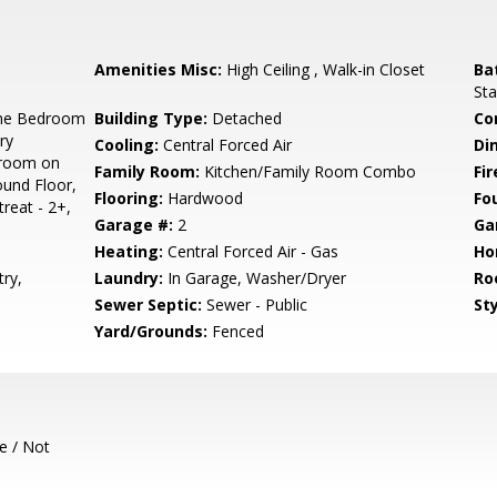
Amenities Misc:
High Ceiling , Walk-in Closet
Ba
Sta
ne Bedroom
Building Type:
Detached
Co
ry
Cooling:
Central Forced Air
Di
droom on
Family Room:
Kitchen/Family Room Combo
Fir
und Floor,
Flooring:
Hardwood
Fo
reat - 2+,
Garage #:
2
Ga
Heating:
Central Forced Air - Gas
Ho
ry,
Laundry:
In Garage, Washer/Dryer
Ro
Sewer Septic:
Sewer - Public
Sty
Yard/Grounds:
Fenced
e / Not