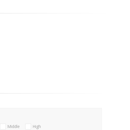
Middle
High