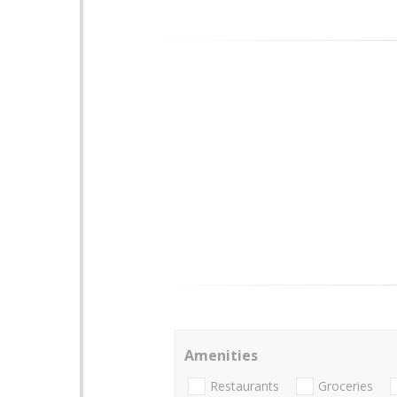
Amenities
Restaurants
Groceries