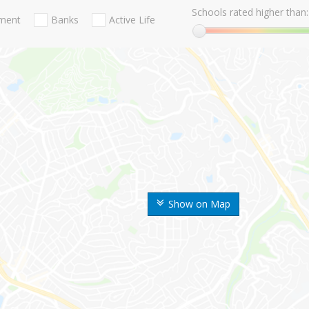
Schools rated higher than:
nment
Banks
Active Life
Show on Map