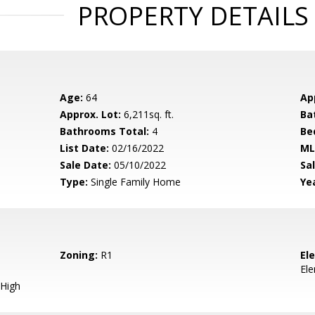
PROPERTY DETAILS
Age:
64
Ap
Approx. Lot:
6,211sq. ft.
Ba
Bathrooms Total:
4
Be
List Date:
02/16/2022
ML
Sale Date:
05/10/2022
Sal
Type:
Single Family Home
Yea
Zoning:
R1
El
El
High