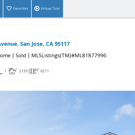
Favorites
Virtual Tour
Avenue, San Jose, CA 95117
|
|
Home
Sold
MLSListings(TM)#ML81877996
1
2139
6211