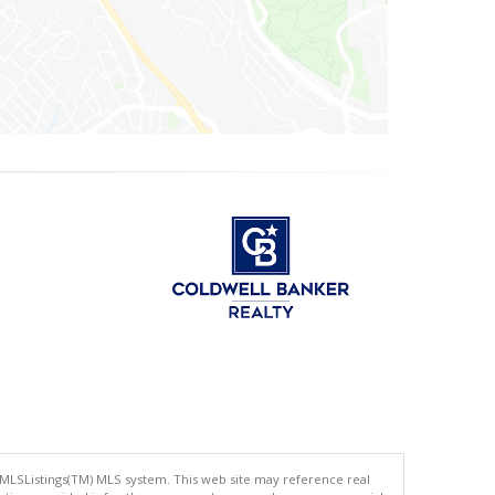
 MLSListings(TM) MLS system. This web site may reference real