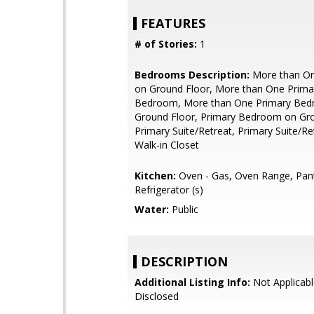
FEATURES
# of Stories:
1
Bedrooms Description:
More than O
on Ground Floor, More than One Prima
Bedroom, More than One Primary Be
Ground Floor, Primary Bedroom on Gro
Primary Suite/Retreat, Primary Suite/Ret
Walk-in Closet
Kitchen:
Oven - Gas, Oven Range, Pant
Refrigerator (s)
Water:
Public
DESCRIPTION
Additional Listing Info:
Not Applicabl
Disclosed