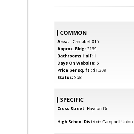
COMMON
Area:
- Campbell 015
Approx. Bldg:
2139
Bathrooms Half:
1
Days On Website:
6
Price per sq. ft.:
$1,309
Status:
Sold
SPECIFIC
Cross Street:
Haydon Dr
High School District:
Campbell Union 