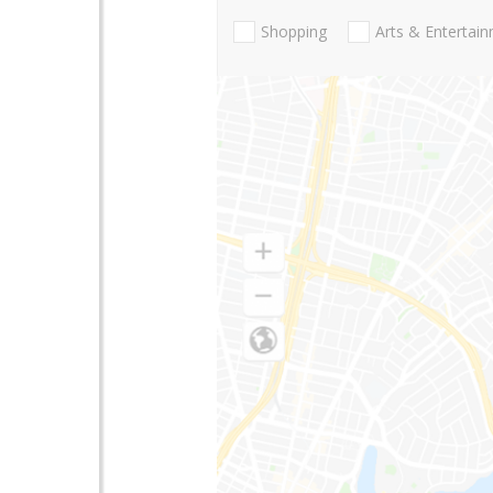
Shopping
Arts & Entertai