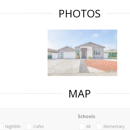
PHOTOS
MAP
Schools
Nightlife
Cafes
All
Elementary