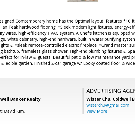
signed Comtemporary home has the Optimal layout, features *10 ft hi
lian Teak hardwood flooring, *Sleek modern light fixtures, energy-eff
ty wires, high-efficiency HVAC system. A Chef's kitchen is equipped 
e, white cabinetry, high-end hardware, built in water purifying syst
 lights & *sleek remote-controlled electric fireplace. *Grand master su
g bathtub, frameless glass shower, High-end plumbing fixtures & Spa
erfect for in-law & guests. Beautiful patio & low maintenance yard pr
 & edible garden. Finished 2-car garage w/ Epoxy coated floor & wide
ADVERTISING AGE
dwell Banker Realty
Wister Chu,
Coldwell 
wisterchu@gmail.com
t: David Kim,
View More