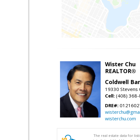
Wister Chu
REALTOR®
Coldwell Ba
19330 Stevens C
Cell:
(408) 368
DRE#:
0121602
wisterchu@gmai
wisterchu.com
The real estate data for li