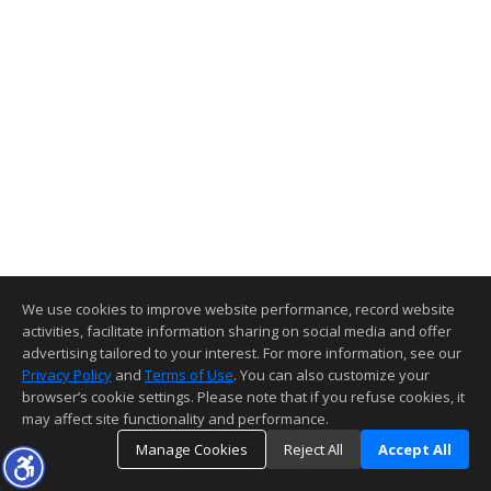
We use cookies to improve website performance, record website
activities, facilitate information sharing on social media and offer
advertising tailored to your interest. For more information, see our
Privacy Policy
and
Terms of Use
. You can also customize your
browser’s cookie settings. Please note that if you refuse cookies, it
may affect site functionality and performance.
Manage Cookies
Reject All
Accept All