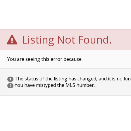
Listing Not Found.
You are seeing this error because:
The status of the listing has changed, and it is no lon
1
You have mistyped the MLS number.
2