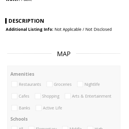
DESCRIPTION
Additional Listing Info:
Not Applicable / Not Disclosed
MAP
Amenities
Restaurants
Groceries
Nightlife
Cafes
Shopping
Arts & Entertainment
Banks
Active Life
Schools
All
Elementary
Middle
High