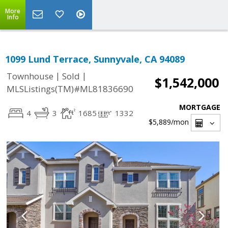
More
Info
1099 Lund Terrace, Sunnyvale, CA 94089
|
|
Townhouse
Sold
$1,542,000
MLSListings(TM)#ML81836690
MORTGAGE
4
3
1685
1332
$5,889
/mon