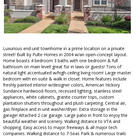
Luxurious end-unit townhome in a prime location on a private
street! Built by Pulte Homes in 2004 w/an open-concept layout.
Home boasts 4 bedroom 3 baths with one bedroom & full
bathroom on main level! great for in laws or guests! Tons of
natural light accentuated w/high-ceiling living room! Large master
bedroom with en-suite & walk in closet. Home features include
freshly painted interior w/designer colors, American Hickory
Sundance hardwood floors, recessed lighting, stainless steel
appliances, white cabinets, granite counter tops, custom
plantation shutters throughout and plush carpeting. Central air,
gas fireplace and in-unit washer/dryer. Extra storage in the
garage! Attached 2 car garage. Large patio in front to enjoy the
beautiful weather and scenery. Walking distance to VTA and
shopping. Easy access to major freeways & all major tech
companies. Walking distance to 7-Seas Park & numerous trails