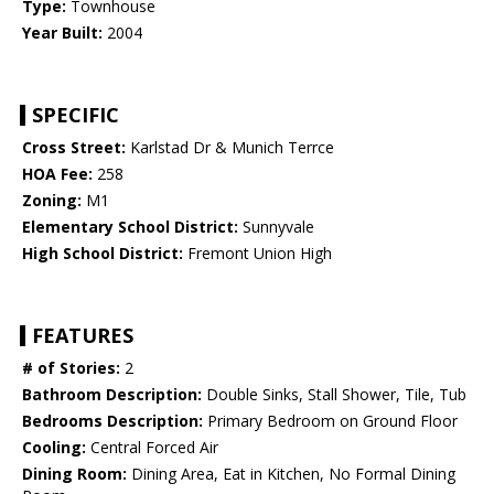
Type:
Townhouse
Year Built:
2004
SPECIFIC
Cross Street:
Karlstad Dr & Munich Terrce
HOA Fee:
258
Zoning:
M1
Elementary School District:
Sunnyvale
High School District:
Fremont Union High
FEATURES
# of Stories:
2
Bathroom Description:
Double Sinks, Stall Shower, Tile, Tub
Bedrooms Description:
Primary Bedroom on Ground Floor
Cooling:
Central Forced Air
Dining Room:
Dining Area, Eat in Kitchen, No Formal Dining