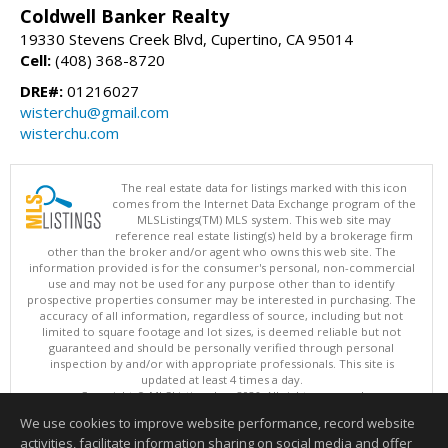
Coldwell Banker Realty
19330 Stevens Creek Blvd, Cupertino, CA 95014
Cell:
(408) 368-8720
DRE#:
01216027
wisterchu@gmail.com
wisterchu.com
The real estate data for listings marked with this icon
comes from the Internet Data Exchange program of the
MLSListings(TM) MLS system. This web site may
reference real estate listing(s) held by a brokerage firm
other than the broker and/or agent who owns this web site. The
information provided is for the consumer's personal, non-commercial
use and may not be used for any purpose other than to identify
prospective properties consumer may be interested in purchasing. The
accuracy of all information, regardless of source, including but not
limited to square footage and lot sizes, is deemed reliable but not
guaranteed and should be personally verified through personal
inspection by and/or with appropriate professionals. This site is
updated at least 4 times a day.
Copyright © MLSListings Inc. 2026. All rights reserved
We use cookies to improve website performance, record website
This content last updated on 08/08/2026 02:22 PM.
activities, facilitate information sharing on social media and offer