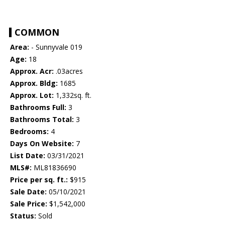
COMMON
Area:
- Sunnyvale 019
Age:
18
Approx. Acr:
.03acres
Approx. Bldg:
1685
Approx. Lot:
1,332sq. ft.
Bathrooms Full:
3
Bathrooms Total:
3
Bedrooms:
4
Days On Website:
7
List Date:
03/31/2021
MLS#:
ML81836690
Price per sq. ft.:
$915
Sale Date:
05/10/2021
Sale Price:
$1,542,000
Status:
Sold