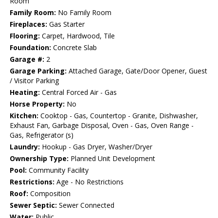
Room
Family Room:
No Family Room
Fireplaces:
Gas Starter
Flooring:
Carpet, Hardwood, Tile
Foundation:
Concrete Slab
Garage #:
2
Garage Parking:
Attached Garage, Gate/Door Opener, Guest
/ Visitor Parking
Heating:
Central Forced Air - Gas
Horse Property:
No
Kitchen:
Cooktop - Gas, Countertop - Granite, Dishwasher,
Exhaust Fan, Garbage Disposal, Oven - Gas, Oven Range -
Gas, Refrigerator (s)
Laundry:
Hookup - Gas Dryer, Washer/Dryer
Ownership Type:
Planned Unit Development
Pool:
Community Facility
Restrictions:
Age - No Restrictions
Roof:
Composition
Sewer Septic:
Sewer Connected
Water:
Public