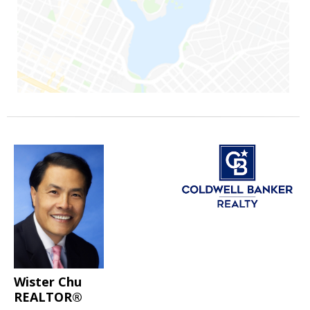
Wister Chu
REALTOR®