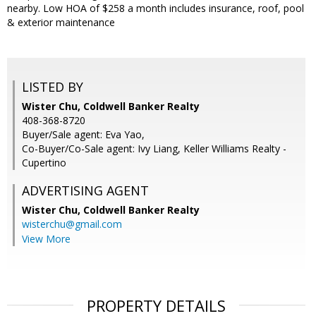
nearby. Low HOA of $258 a month includes insurance, roof, pool
& exterior maintenance
LISTED BY
Wister Chu, Coldwell Banker Realty
408-368-8720
Buyer/Sale agent: Eva Yao,
Co-Buyer/Co-Sale agent: Ivy Liang, Keller Williams Realty -
Cupertino
ADVERTISING AGENT
Wister Chu,
Coldwell Banker Realty
wisterchu@gmail.com
View More
PROPERTY DETAILS