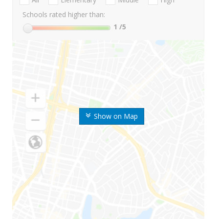
Schools rated higher than:
1
/5
Show on Map