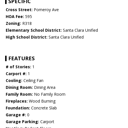
SPECIFIC
Cross Street:
Pomeroy Ave
HOA Fee:
595
Zoning:
R318
Elementary School District:
Santa Clara Unified
High School District:
Santa Clara Unified
FEATURES
# of Stories:
1
Carport #:
1
Cooling:
Ceiling Fan
Dining Room:
Dining Area
Family Room:
No Family Room
Fireplaces:
Wood Burning
Foundation:
Concrete Slab
Garage #:
0
Garage Parking:
Carport