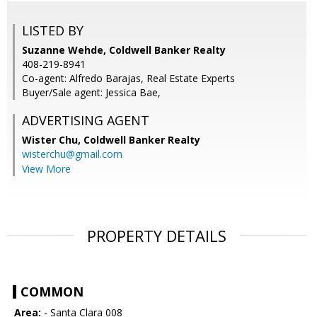
LISTED BY
Suzanne Wehde, Coldwell Banker Realty
408-219-8941
Co-agent: Alfredo Barajas, Real Estate Experts
Buyer/Sale agent: Jessica Bae,
ADVERTISING AGENT
Wister Chu,
Coldwell Banker Realty
wisterchu@gmail.com
View More
PROPERTY DETAILS
COMMON
Area:
- Santa Clara 008