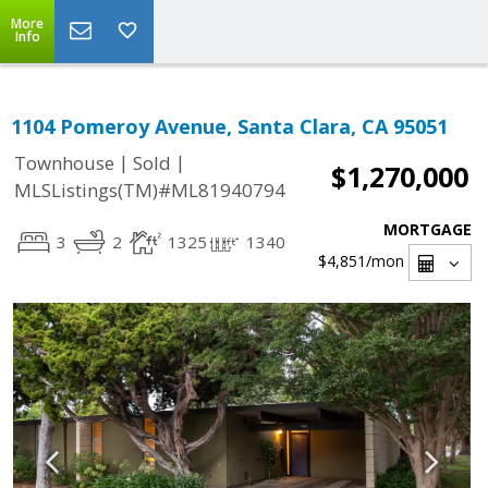
More
Info
1104 Pomeroy Avenue, Santa Clara, CA 95051
|
|
Townhouse
Sold
$1,270,000
MLSListings(TM)#ML81940794
MORTGAGE
3
2
1325
1340
$4,851
/mon