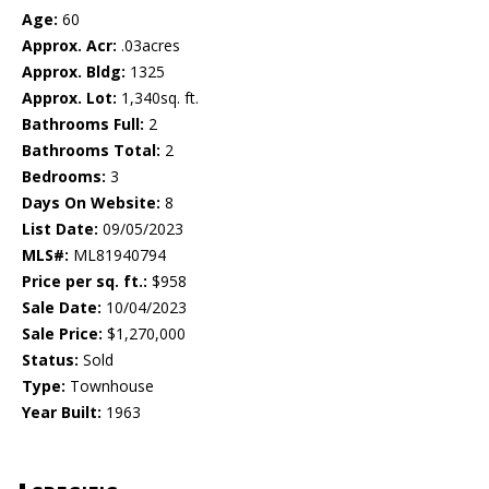
Age:
60
Approx. Acr:
.03acres
Approx. Bldg:
1325
Approx. Lot:
1,340sq. ft.
Bathrooms Full:
2
Bathrooms Total:
2
Bedrooms:
3
Days On Website:
8
List Date:
09/05/2023
MLS#:
ML81940794
Price per sq. ft.:
$958
Sale Date:
10/04/2023
Sale Price:
$1,270,000
Status:
Sold
Type:
Townhouse
Year Built:
1963