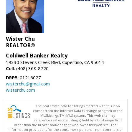
Wister Chu
REALTOR®
Coldwell Banker Realty
19330 Stevens Creek Blvd, Cupertino, CA 95014
Cell:
(408) 368-8720
DRE#:
01216027
wisterchu@gmail.com
wisterchu.com
The real estate data for listings marked with this icon
comes from the Internet Data Exchange program of the
MLSListings(TM) MLS system. This web site may
reference real estate listing(s) held by a brokerage firm
other than the broker and/or agent who owns this web site. The
information provided is for the consumer's personal, non-commercial