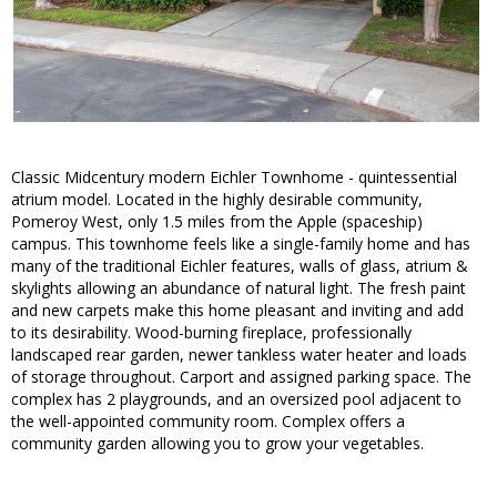
Classic Midcentury modern Eichler Townhome - quintessential
atrium model. Located in the highly desirable community,
Pomeroy West, only 1.5 miles from the Apple (spaceship)
campus. This townhome feels like a single-family home and has
many of the traditional Eichler features, walls of glass, atrium &
skylights allowing an abundance of natural light. The fresh paint
and new carpets make this home pleasant and inviting and add
to its desirability. Wood-burning fireplace, professionally
landscaped rear garden, newer tankless water heater and loads
of storage throughout. Carport and assigned parking space. The
complex has 2 playgrounds, and an oversized pool adjacent to
the well-appointed community room. Complex offers a
community garden allowing you to grow your vegetables.