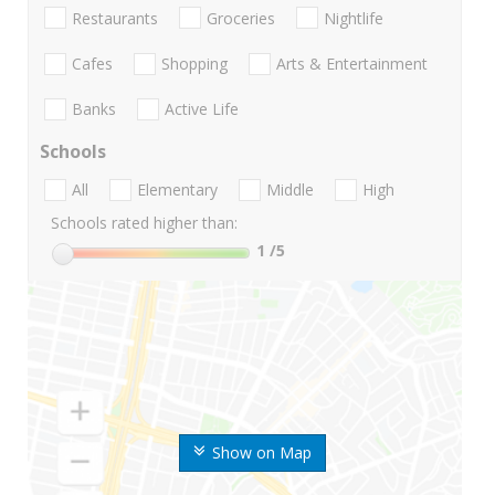
Restaurants
Groceries
Nightlife
Cafes
Shopping
Arts & Entertainment
Banks
Active Life
Schools
All
Elementary
Middle
High
Schools rated higher than:
1
/5
Show on Map