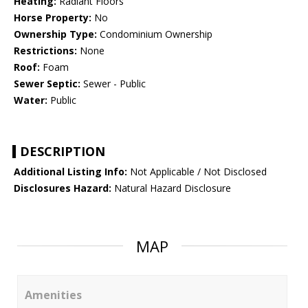
Heating:
Radiant Floors
Horse Property:
No
Ownership Type:
Condominium Ownership
Restrictions:
None
Roof:
Foam
Sewer Septic:
Sewer - Public
Water:
Public
DESCRIPTION
Additional Listing Info:
Not Applicable / Not Disclosed
Disclosures Hazard:
Natural Hazard Disclosure
MAP
Amenities