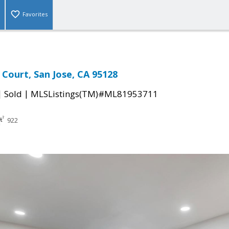
Favorites
Court, San Jose, CA 95128
|
|
Sold
MLSListings(TM)#ML81953711
922