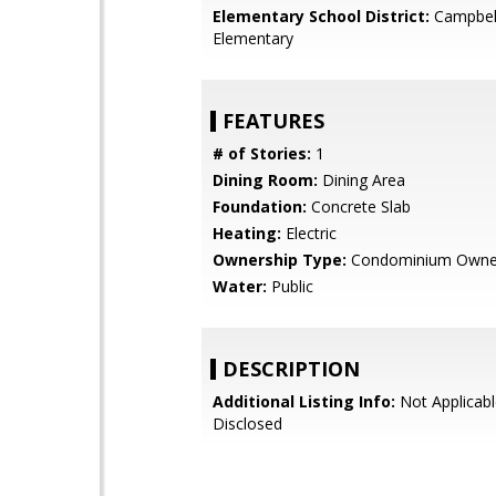
Elementary School District:
Campbel
Elementary
FEATURES
# of Stories:
1
Dining Room:
Dining Area
Foundation:
Concrete Slab
Heating:
Electric
Ownership Type:
Condominium Owne
Water:
Public
DESCRIPTION
Additional Listing Info:
Not Applicabl
Disclosed