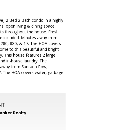
ve) 2 Bed 2 Bath condo in a highly
s, open living & dining space,
hts throughout the house. Fresh
ce included. Minutes away from
280, 880, & 17. The HOA covers
come to this beautiful and bright
y. This house features 2 large
and in-house laundry. The
s away from Santana Row,
7. The HOA covers water, garbage
NT
Banker Realty