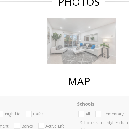
PHOTOS
MAP
Schools
Nightlife
Cafes
All
Elementary
Schools rated higher than:
nment
Banks
Active Life