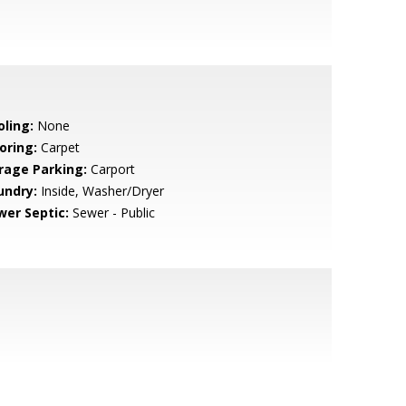
oling:
None
oring:
Carpet
rage Parking:
Carport
undry:
Inside, Washer/Dryer
wer Septic:
Sewer - Public