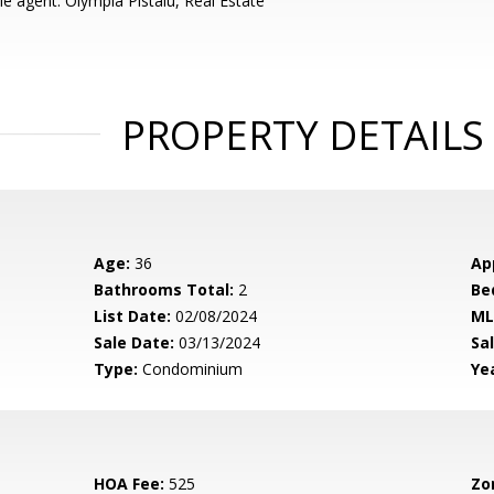
e agent: Olympia Pistalu, Real Estate
PROPERTY DETAILS
Age:
36
Ap
Bathrooms Total:
2
Be
List Date:
02/08/2024
ML
Sale Date:
03/13/2024
Sal
Type:
Condominium
Yea
HOA Fee:
525
Zo