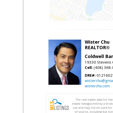
Wister Chu
REALTOR®
Coldwell Ba
19330 Stevens C
Cell:
(408) 368
DRE#:
0121602
wisterchu@gmai
wisterchu.com
The real estate data for li
estate listing(s) held by a b
use and may not be used for 
of source, including but no