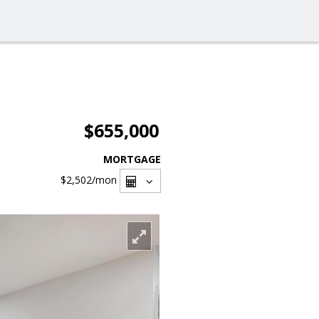
$655,000
MORTGAGE
$2,502
/mon