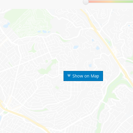
Show on Map