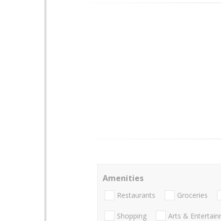
Amenities
Restaurants
Groceries
Shopping
Arts & Entertai