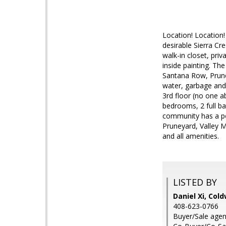
Location! Location!
desirable Sierra Cr
walk-in closet, pri
inside painting. T
Santana Row, Prune
water, garbage and 
3rd floor (no one a
bedrooms, 2 full ba
community has a po
Pruneyard, Valley 
and all amenities.
LISTED BY
Daniel Xi, Col
408-623-0766
Buyer/Sale agen