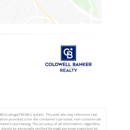
 MLSListings(TM) MLS system. This web site may reference real
rmation provided is for the consumer's personal, non-commercial
ted in purchasing. The accuracy of all information, regardless
d should be personally verified through personal inspection by