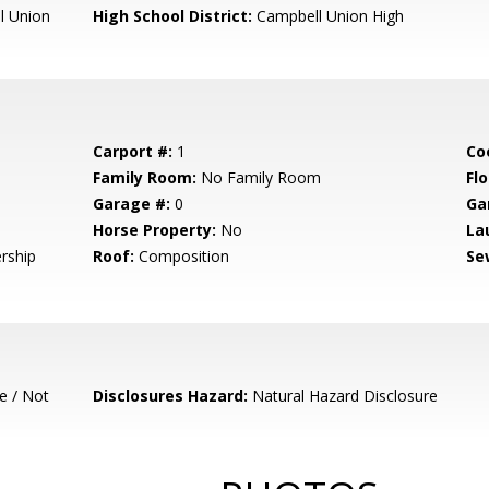
l Union
High School District:
Campbell Union High
Carport #:
1
Co
Family Room:
No Family Room
Flo
Garage #:
0
Ga
Horse Property:
No
La
rship
Roof:
Composition
Se
e / Not
Disclosures Hazard:
Natural Hazard Disclosure