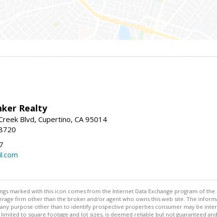
nker Realty
reek Blvd, Cupertino, CA 95014
-8720
7
l.com
stings marked with this icon comes from the Internet Data Exchange program of the
rokerage firm other than the broker and/or agent who owns this web site. The info
any purpose other than to identify prospective properties consumer may be interes
t limited to square footage and lot sizes, is deemed reliable but not guaranteed an