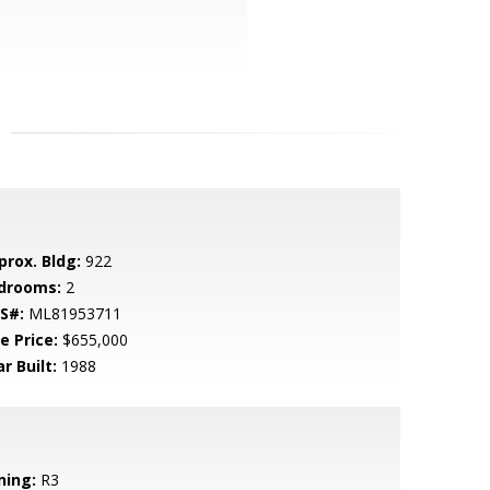
prox. Bldg:
922
drooms:
2
S#:
ML81953711
e Price:
$655,000
r Built:
1988
ning:
R3