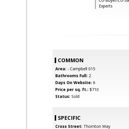
Co-Buyer/Co-Sal
Experts
COMMON
Area:
- Campbell 015
Bathrooms Full:
2
Days On Website:
6
Price per sq. ft.:
$710
Status:
Sold
SPECIFIC
Cross Street:
Thornton Way