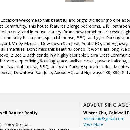
 Location! Welcome to this beautiful and bright 3rd floor (no one abo
est Community. This house features 2 large bedrooms, 2 full bathroom
vate balcony, and in-house laundry. Brand new carpet and recessed lig
he community has a pool, spa, club house, BBQ, and gym. Parking spa
yard, Valley Medical, Downtown San Jose, Adobe HQ, and Highways 
all amenities. Don't miss this beautiful condo, it won't last long! Wel
bove) 2 Bed 2 Bath condo in a highly desirable Sierra Crest Communit
throoms, open living & dining space, walk-in closet, private balcony, 
ol, spa, club house, BBQ, and gym. Parking space included. Minute
Medical, Downtown San Jose, Adobe HQ, and Highways 280, 880, & 1
ADVERTISING AGE
dwell Banker Realty
Wister Chu,
Coldwell 
wisterchu@gmail.com
t: Tracy Gordon,
View More