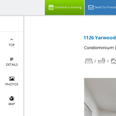
Schedule a Viewing
Send To Friend
1126 Yarwood 
TOP
Condominium
2
2
DETAILS
PHOTOS
MAP