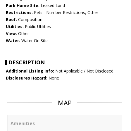
Park Home Site:
Leased Land
Restrictions:
Pets - Number Restrictions, Other
Roof:
Composition
Utilities:
Public Utilities
View:
Other
Water:
Water On Site
DESCRIPTION
Additional Listing Info:
Not Applicable / Not Disclosed
Disclosures Hazard:
None
MAP
Amenities