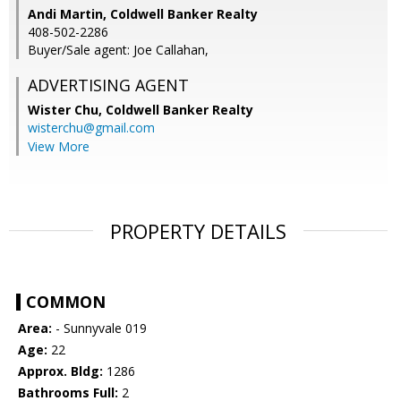
Andi Martin, Coldwell Banker Realty
408-502-2286
Buyer/Sale agent: Joe Callahan,
ADVERTISING AGENT
Wister Chu,
Coldwell Banker Realty
wisterchu@gmail.com
View More
PROPERTY DETAILS
COMMON
Area:
- Sunnyvale 019
Age:
22
Approx. Bldg:
1286
Bathrooms Full:
2