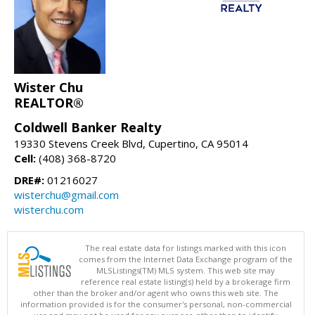
Wister Chu
REALTOR®
Coldwell Banker Realty
19330 Stevens Creek Blvd, Cupertino, CA 95014
Cell:
(408) 368-8720
DRE#:
01216027
wisterchu@gmail.com
wisterchu.com
The real estate data for listings marked with this icon
comes from the Internet Data Exchange program of the
MLSListings(TM) MLS system. This web site may
reference real estate listing(s) held by a brokerage firm
other than the broker and/or agent who owns this web site. The
information provided is for the consumer's personal, non-commercial