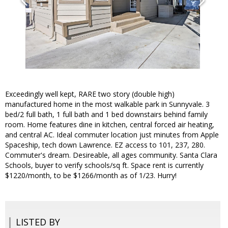
Exceedingly well kept, RARE two story (double high)
manufactured home in the most walkable park in Sunnyvale. 3
bed/2 full bath, 1 full bath and 1 bed downstairs behind family
room. Home features dine in kitchen, central forced air heating,
and central AC. Ideal commuter location just minutes from Apple
Spaceship, tech down Lawrence. EZ access to 101, 237, 280.
Commuter's dream. Desireable, all ages community. Santa Clara
Schools, buyer to verify schools/sq ft. Space rent is currently
$1220/month, to be $1266/month as of 1/23. Hurry!
LISTED BY