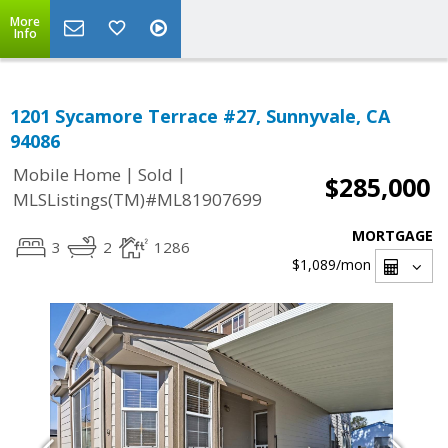
More
Info
1201 Sycamore Terrace #27, Sunnyvale, CA
94086
|
|
Mobile Home
Sold
$285,000
MLSListings(TM)#ML81907699
MORTGAGE
3
2
1286
$1,089
/mon