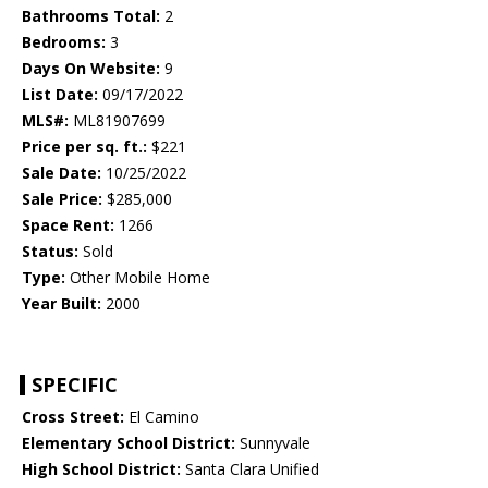
Bathrooms Total:
2
Bedrooms:
3
Days On Website:
9
List Date:
09/17/2022
MLS#:
ML81907699
Price per sq. ft.:
$221
Sale Date:
10/25/2022
Sale Price:
$285,000
Space Rent:
1266
Status:
Sold
Type:
Other Mobile Home
Year Built:
2000
SPECIFIC
Cross Street:
El Camino
Elementary School District:
Sunnyvale
High School District:
Santa Clara Unified