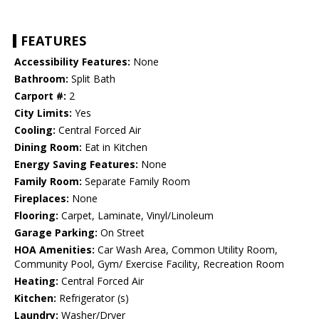
FEATURES
Accessibility Features:
None
Bathroom:
Split Bath
Carport #:
2
City Limits:
Yes
Cooling:
Central Forced Air
Dining Room:
Eat in Kitchen
Energy Saving Features:
None
Family Room:
Separate Family Room
Fireplaces:
None
Flooring:
Carpet, Laminate, Vinyl/Linoleum
Garage Parking:
On Street
HOA Amenities:
Car Wash Area, Common Utility Room,
Community Pool, Gym/ Exercise Facility, Recreation Room
Heating:
Central Forced Air
Kitchen:
Refrigerator (s)
Laundry:
Washer/Dryer