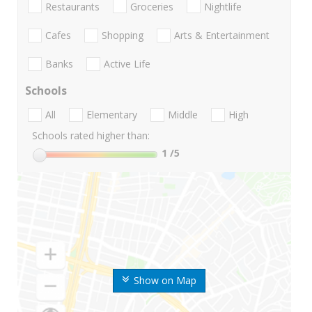
Restaurants
Groceries
Nightlife
Cafes
Shopping
Arts & Entertainment
Banks
Active Life
Schools
All
Elementary
Middle
High
Schools rated higher than:
1
/5
Show on Map