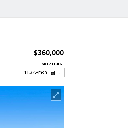
$360,000
MORTGAGE
$1,375
/mon