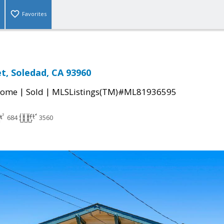
Favorites
et, Soledad, CA 93960
|
|
Home
Sold
MLSListings(TM)#ML81936595
684
3560