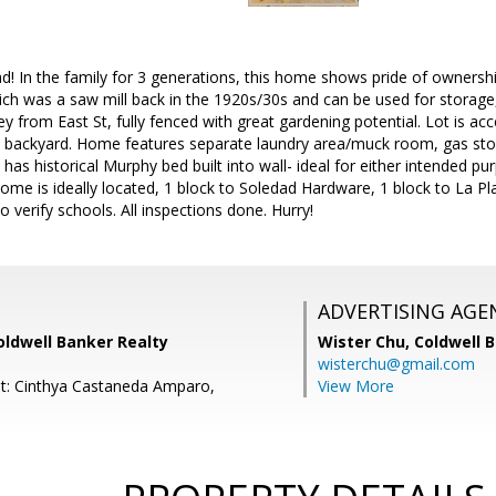
ad! In the family for 3 generations, this home shows pride of ownershi
ich was a saw mill back in the 1920s/30s and can be used for storage, 
y from East St, fully fenced with great gardening potential. Lot is ac
 backyard. Home features separate laundry area/muck room, gas stove
 has historical Murphy bed built into wall- ideal for either intended p
Home is ideally located, 1 block to Soledad Hardware, 1 block to La Pl
verify schools. All inspections done. Hurry!
ADVERTISING AGE
oldwell Banker Realty
Wister Chu,
Coldwell 
wisterchu@gmail.com
t: Cinthya Castaneda Amparo,
View More