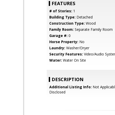
FEATURES
# of Stories:
1
Building Type:
Detached
Construction Type:
Wood
Family Room:
Separate Family Room
Garage #:
0
Horse Property:
No
Laundry:
Washer/Dryer
Security Features:
Video/Audio Syst
Water:
Water On Site
DESCRIPTION
Additional Listing Info:
Not Applicabl
Disclosed