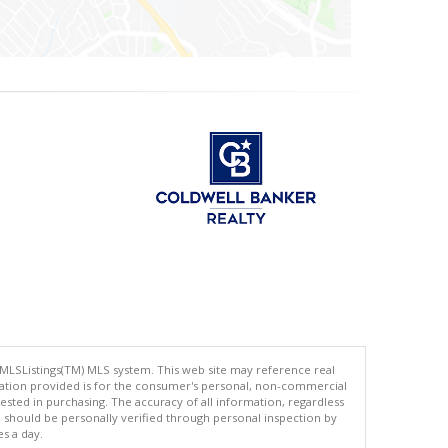
 MLSListings(TM) MLS system. This web site may reference real
rmation provided is for the consumer's personal, non-commercial
ted in purchasing. The accuracy of all information, regardless
d should be personally verified through personal inspection by
es a day.