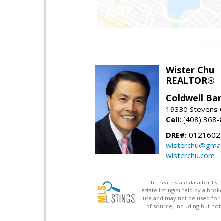
Wister Chu
REALTOR®
Coldwell Ba
19330 Stevens C
Cell:
(408) 368
DRE#:
0121602
wisterchu@gmai
wisterchu.com
The real estate data for li
estate listing(s) held by a b
use and may not be used for 
of source, including but no