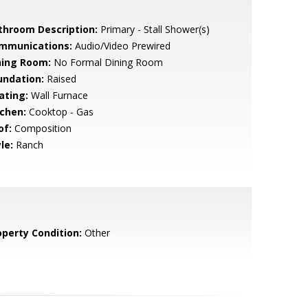
throom Description:
Primary - Stall Shower(s)
mmunications:
Audio/Video Prewired
ning Room:
No Formal Dining Room
undation:
Raised
ating:
Wall Furnace
tchen:
Cooktop - Gas
of:
Composition
le:
Ranch
operty Condition:
Other