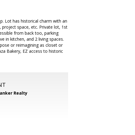
p. Lot has historical charm with an
project space, etc. Private lot, 1st
cessible from back too, parking
 in kitchen, and 2 living spaces.
urpose or reimagining as closet or
aza Bakery, EZ access to historic
NT
Banker Realty