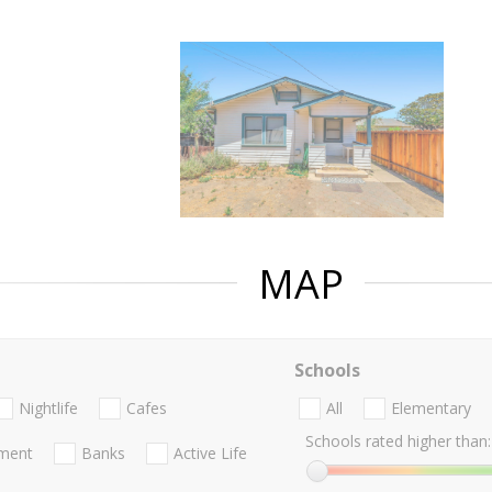
MAP
Schools
Nightlife
Cafes
All
Elementary
Schools rated higher than:
nment
Banks
Active Life