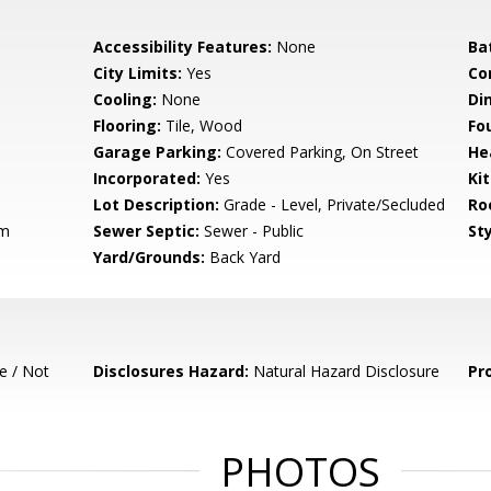
Accessibility Features:
None
Ba
City Limits:
Yes
Co
Cooling:
None
Di
Flooring:
Tile, Wood
Fo
Garage Parking:
Covered Parking, On Street
He
Incorporated:
Yes
Ki
Lot Description:
Grade - Level, Private/Secluded
Ro
em
Sewer Septic:
Sewer - Public
Sty
Yard/Grounds:
Back Yard
e / Not
Disclosures Hazard:
Natural Hazard Disclosure
Pr
PHOTOS