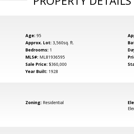
PROPERTY DETAILS
Age:
95
Ap
Approx. Lot:
3,560sq. ft.
Ba
Bedrooms:
1
Da
MLS#:
ML81936595
Pri
Sale Price:
$360,000
St
Year Built:
1928
Zoning:
Residential
El
El