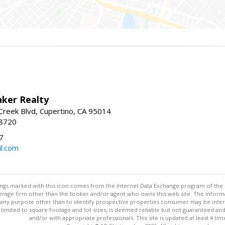
nker Realty
reek Blvd, Cupertino, CA 95014
-8720
7
l.com
stings marked with this icon comes from the Internet Data Exchange program of the
rokerage firm other than the broker and/or agent who owns this web site. The info
any purpose other than to identify prospective properties consumer may be interes
t limited to square footage and lot sizes, is deemed reliable but not guaranteed an
and/or with appropriate professionals. This site is updated at least 4 tim