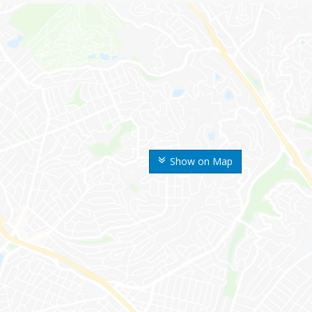
Show on Map