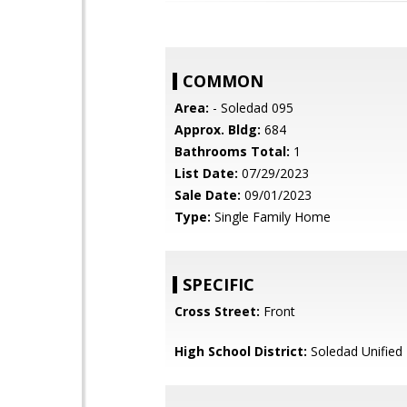
COMMON
Area:
- Soledad 095
Approx. Bldg:
684
Bathrooms Total:
1
List Date:
07/29/2023
Sale Date:
09/01/2023
Type:
Single Family Home
SPECIFIC
Cross Street:
Front
High School District:
Soledad Unified