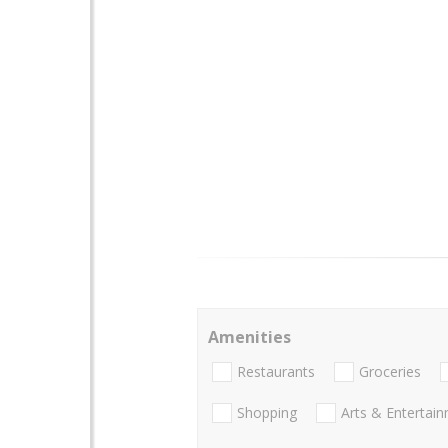
Amenities
Restaurants
Groceries
Shopping
Arts & Entertai