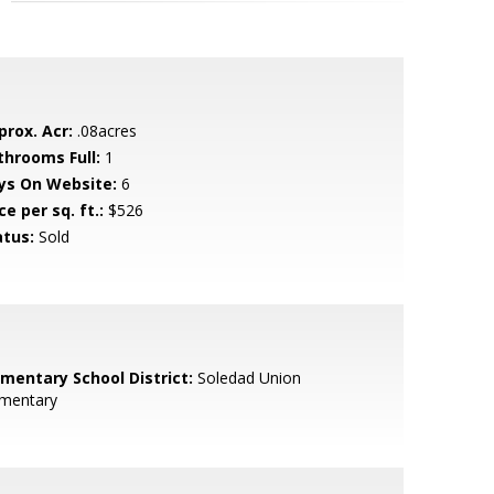
prox. Acr:
.08acres
throoms Full:
1
ys On Website:
6
ce per sq. ft.:
$526
atus:
Sold
ementary School District:
Soledad Union
ementary