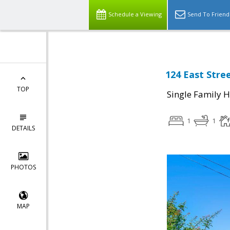
Schedule a Viewing
Send To Friend
124 East Stre
TOP
Single Family 
1
1
DETAILS
PHOTOS
MAP