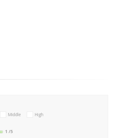
Middle
High
1
/5