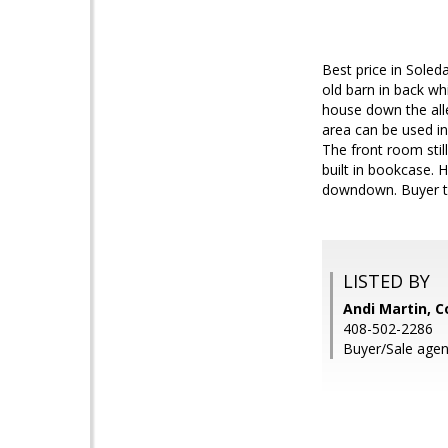
Best price in Soled
old barn in back wh
house down the alle
area can be used in
The front room still
built in bookcase. 
downdown. Buyer to 
LISTED BY
Andi Martin, C
408-502-2286
Buyer/Sale agen