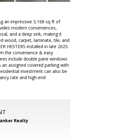
ng an impressive 3,168 sq ft of
rovides modern conveniences,
osal, and a deep sink, making it
ed wood, carpet, laminate, tile, and
ER HESTERS installed in late 2025.
rom the convenience & easy
tures include double pane windows
as an assigned covered parking with
sidential investment can also be
acancy rate and high-end
NT
Banker Realty