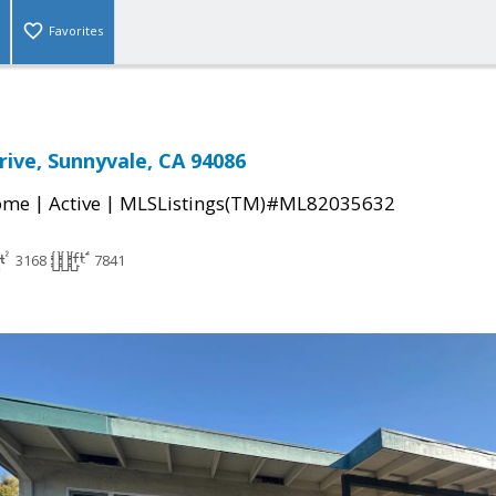
Favorites
rive, Sunnyvale, CA 94086
|
|
come
Active
MLSListings(TM)#ML82035632
3168
7841