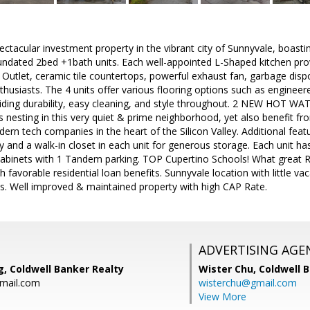
ctacular investment property in the vibrant city of Sunnyvale, boasti
4 undated 2bed +1bath units. Each well-appointed L-Shaped kitchen p
t Outlet, ceramic tile countertops, powerful exhaust fan, garbage disp
nthusiasts. The 4 units offer various flooring options such as engineer
viding durability, easy cleaning, and style throughout. 2 NEW HOT WAT
 nesting in this very quiet & prime neighborhood, yet also benefit f
rn tech companies in the heart of the Silicon Valley. Additional fea
cy and a walk-in closet in each unit for generous storage. Each unit h
abinets with 1 Tandem parking. TOP Cupertino Schools! What great Re
 favorable residential loan benefits. Sunnyvale location with little v
ts. Well improved & maintained property with high CAP Rate.
ADVERTISING AGE
, Coldwell Banker Realty
Wister Chu,
Coldwell 
mail.com
wisterchu@gmail.com
View More