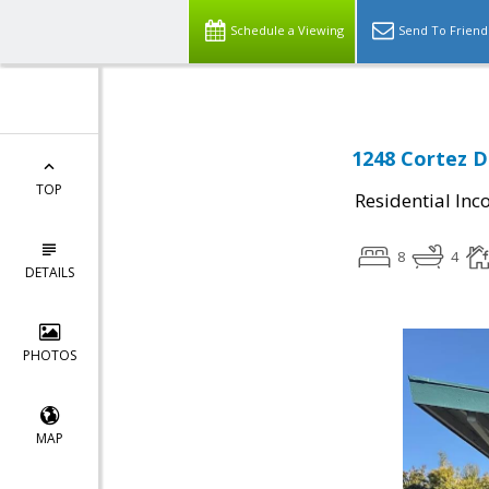
Schedule a Viewing
Send To Friend
1248 Cortez D
TOP
Residential In
8
4
DETAILS
PHOTOS
MAP