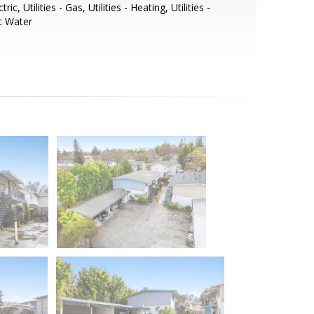
ctric, Utilities - Gas, Utilities - Heating, Utilities -
t Water