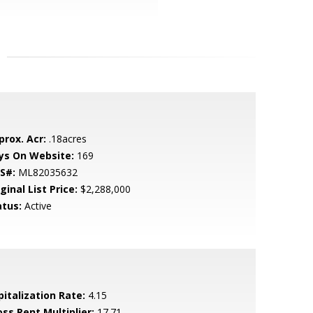
prox. Acr:
.18acres
ys On Website:
169
S#:
ML82035632
ginal List Price:
$2,288,000
atus:
Active
pitalization Rate:
4.15
oss Rent Multiplier:
17.71