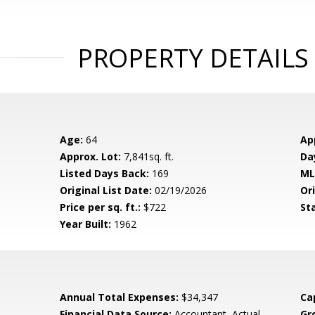
PROPERTY DETAILS
Age:
64
Ap
Approx. Lot:
7,841sq. ft.
Da
Listed Days Back:
169
ML
Original List Date:
02/19/2026
Ori
Price per sq. ft.:
$722
St
Year Built:
1962
Annual Total Expenses:
$34,347
Ca
Financial Data Source:
Accountant, Actual,
Gr