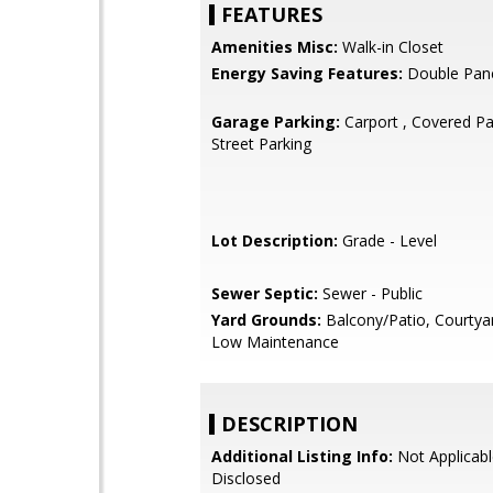
FEATURES
Amenities Misc:
Walk-in Closet
Energy Saving Features:
Double Pan
Garage Parking:
Carport , Covered Par
Street Parking
Lot Description:
Grade - Level
Sewer Septic:
Sewer - Public
Yard Grounds:
Balcony/Patio, Courtya
Low Maintenance
DESCRIPTION
Additional Listing Info:
Not Applicabl
Disclosed