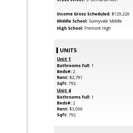
Income Gross Scheduled:
$129,220
Middle School:
Sunnyvale Middle
High School:
Fremont High
UNITS
Unit 1
Bathrooms Full:
1
Beds#:
2
Rent:
$2,791
Sqft:
792
Unit 4
Bathrooms Full:
1
Beds#:
2
Rent:
$3,000
Sqft:
792