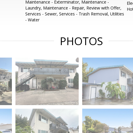
Maintenance - Exterminator, Maintenance -
Ele
Laundry, Maintenance - Repair, Review with Offer,
Ho
Services - Sewer, Services - Trash Removal, Utilities
- Water
PHOTOS