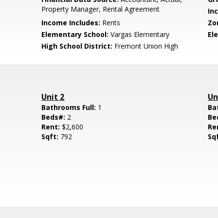
Property Manager, Rental Agreement
In
Income Includes:
Rents
Zo
Elementary School:
Vargas Elementary
El
High School District:
Fremont Union High
Unit 2
Un
Bathrooms Full:
1
Ba
Beds#:
2
Be
Rent:
$2,600
Re
Sqft:
792
Sq