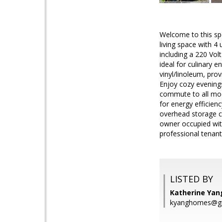
Welcome to this spe
living space with 
including a 220 Vol
ideal for culinary e
vinyl/linoleum, pro
Enjoy cozy evenings
commute to all mode
for energy efficien
overhead storage c
owner occupied with
professional tenan
LISTED BY
Katherine Yang
kyanghomes@g