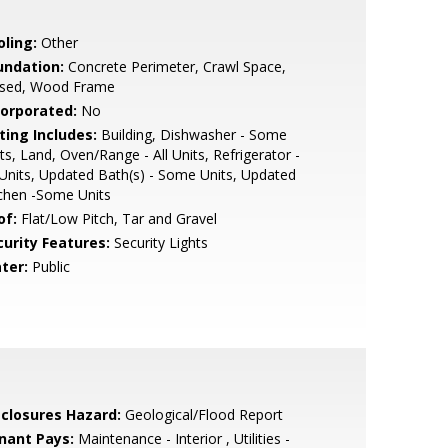
oling:
Other
undation:
Concrete Perimeter, Crawl Space,
ised, Wood Frame
corporated:
No
ting Includes:
Building, Dishwasher - Some
ts, Land, Oven/Range - All Units, Refrigerator -
 Units, Updated Bath(s) - Some Units, Updated
chen -Some Units
of:
Flat/Low Pitch, Tar and Gravel
curity Features:
Security Lights
ter:
Public
sclosures Hazard:
Geological/Flood Report
nant Pays:
Maintenance - Interior , Utilities -