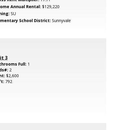
come Annual Rental:
$129,220
ning:
SU
ementary School District:
Sunnyvale
it 3
throoms Full:
1
ds#:
2
nt:
$2,600
ft:
792