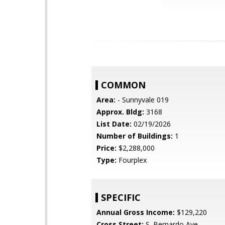
COMMON
Area:
- Sunnyvale 019
Approx. Bldg:
3168
List Date:
02/19/2026
Number of Buildings:
1
Price:
$2,288,000
Type:
Fourplex
SPECIFIC
Annual Gross Income:
$129,220
Cross Street:
S. Bernardo Ave.