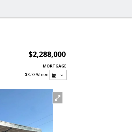
$2,288,000
MORTGAGE
$8,739
/mon