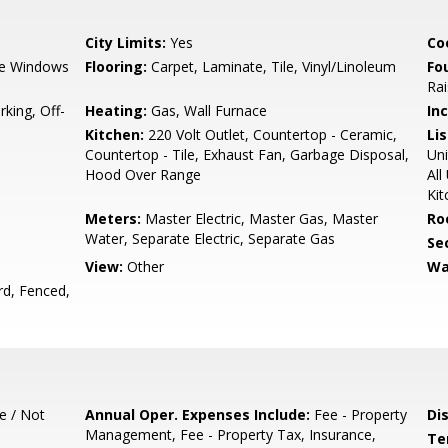
City Limits:
Yes
Co
e Windows
Flooring:
Carpet, Laminate, Tile, Vinyl/Linoleum
Fo
Ra
king, Off-
Heating:
Gas, Wall Furnace
In
Kitchen:
220 Volt Outlet, Countertop - Ceramic,
Lis
Countertop - Tile, Exhaust Fan, Garbage Disposal,
Uni
Hood Over Range
All
Kit
Meters:
Master Electric, Master Gas, Master
Ro
Water, Separate Electric, Separate Gas
Se
View:
Other
Wa
rd, Fenced,
e / Not
Annual Oper. Expenses Include:
Fee - Property
Di
Management, Fee - Property Tax, Insurance,
Te