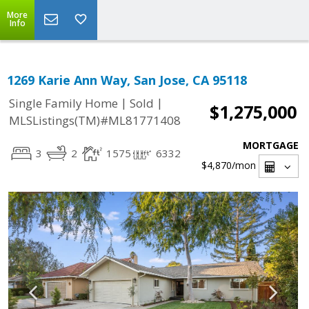
More
Info
1269 Karie Ann Way, San Jose, CA 95118
|
|
Single Family Home
Sold
$1,275,000
MLSListings(TM)#ML81771408
MORTGAGE
3
2
1575
6332
$4,870
/mon