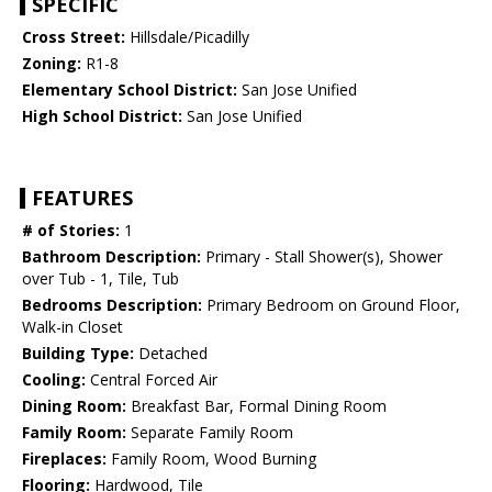
SPECIFIC
Cross Street:
Hillsdale/Picadilly
Zoning:
R1-8
Elementary School District:
San Jose Unified
High School District:
San Jose Unified
FEATURES
# of Stories:
1
Bathroom Description:
Primary - Stall Shower(s), Shower
over Tub - 1, Tile, Tub
Bedrooms Description:
Primary Bedroom on Ground Floor,
Walk-in Closet
Building Type:
Detached
Cooling:
Central Forced Air
Dining Room:
Breakfast Bar, Formal Dining Room
Family Room:
Separate Family Room
Fireplaces:
Family Room, Wood Burning
Flooring:
Hardwood, Tile