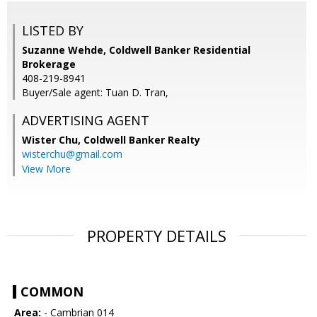
LISTED BY
Suzanne Wehde, Coldwell Banker Residential
Brokerage
408-219-8941
Buyer/Sale agent: Tuan D. Tran,
ADVERTISING AGENT
Wister Chu,
Coldwell Banker Realty
wisterchu@gmail.com
View More
PROPERTY DETAILS
COMMON
Area:
- Cambrian 014