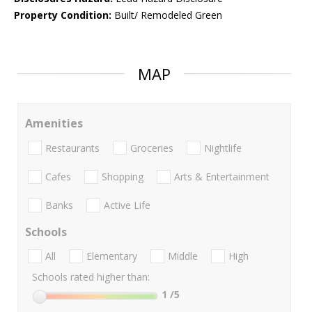
Property Condition:
Built/ Remodeled Green
MAP
Amenities
Restaurants
Groceries
Nightlife
Cafes
Shopping
Arts & Entertainment
Banks
Active Life
Schools
All
Elementary
Middle
High
Schools rated higher than:
1
/5