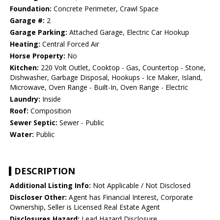
Foundation:
Concrete Perimeter, Crawl Space
Garage #:
2
Garage Parking:
Attached Garage, Electric Car Hookup
Heating:
Central Forced Air
Horse Property:
No
Kitchen:
220 Volt Outlet, Cooktop - Gas, Countertop - Stone,
Dishwasher, Garbage Disposal, Hookups - Ice Maker, Island,
Microwave, Oven Range - Built-In, Oven Range - Electric
Laundry:
Inside
Roof:
Composition
Sewer Septic:
Sewer - Public
Water:
Public
DESCRIPTION
Additional Listing Info:
Not Applicable / Not Disclosed
Discloser Other:
Agent has Financial Interest, Corporate
Ownership, Seller is Licensed Real Estate Agent
Disclosures Hazard:
Lead Hazard Disclosure