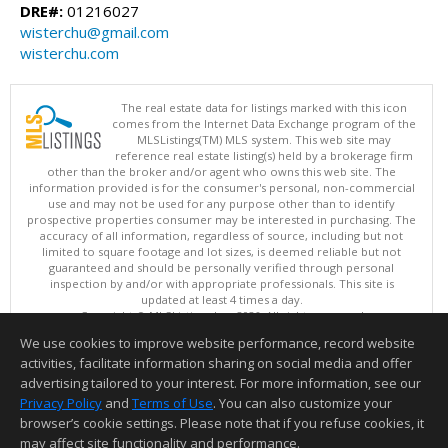
DRE#:
01216027
wisterchu@gmail.com
wisterchu.com
The real estate data for listings marked with this icon
comes from the Internet Data Exchange program of the
MLSListings(TM) MLS system. This web site may
reference real estate listing(s) held by a brokerage firm
other than the broker and/or agent who owns this web site. The
information provided is for the consumer's personal, non-commercial
use and may not be used for any purpose other than to identify
prospective properties consumer may be interested in purchasing. The
accuracy of all information, regardless of source, including but not
limited to square footage and lot sizes, is deemed reliable but not
guaranteed and should be personally verified through personal
inspection by and/or with appropriate professionals. This site is
updated at least 4 times a day.
Copyright © MLSListings Inc. 2026. All rights reserved
We use cookies to improve website performance, record website
This content last updated on 08/08/2026 08:51 PM.
activities, facilitate information sharing on social media and offer
Information deemed reliable but not guaranteed to be accurate.
advertising tailored to your interest. For more information, see our
Privacy Policy
and
Terms of Use
. You can also customize your
browser’s cookie settings. Please note that if you refuse cookies, it
may affect site functionality and performance.