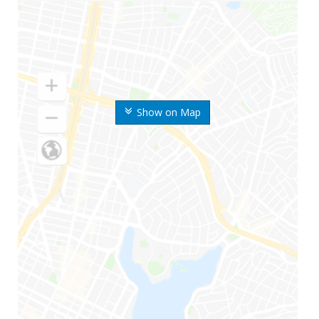
Show on Map