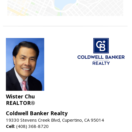
Wister Chu
REALTOR®
Coldwell Banker Realty
19330 Stevens Creek Blvd, Cupertino, CA 95014
Cell:
(408) 368-8720