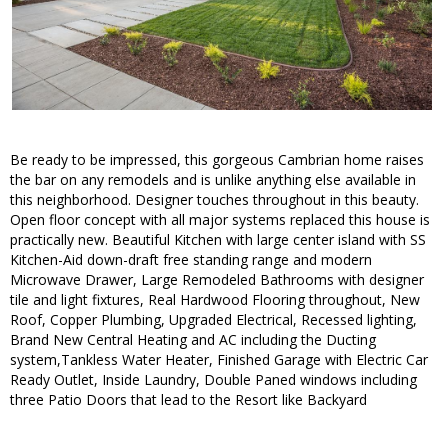
Be ready to be impressed, this gorgeous Cambrian home raises
the bar on any remodels and is unlike anything else available in
this neighborhood. Designer touches throughout in this beauty.
Open floor concept with all major systems replaced this house is
practically new. Beautiful Kitchen with large center island with SS
Kitchen-Aid down-draft free standing range and modern
Microwave Drawer, Large Remodeled Bathrooms with designer
tile and light fixtures, Real Hardwood Flooring throughout, New
Roof, Copper Plumbing, Upgraded Electrical, Recessed lighting,
Brand New Central Heating and AC including the Ducting
system,Tankless Water Heater, Finished Garage with Electric Car
Ready Outlet, Inside Laundry, Double Paned windows including
three Patio Doors that lead to the Resort like Backyard