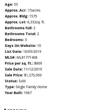
Age:
55
Approx. Acr:
.15acres
Approx. Bldg:
1575
Approx. Lot:
6,332sq. ft.
Bathrooms Full:
2
Bathrooms Total:
2
Bedrooms:
3
Days On Website:
10
List Date:
10/05/2019
MLS#:
ML81771408
Price per sq. ft.:
$809
Sale Date:
11/12/2019
Sale Price:
$1,275,000
Status:
Sold
Type:
Single Family Home
Year Built:
1967