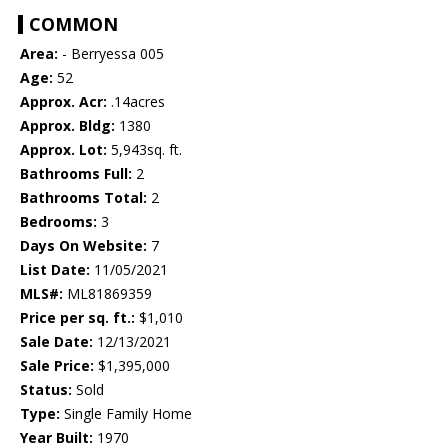
COMMON
Area:
- Berryessa 005
Age:
52
Approx. Acr:
.14acres
Approx. Bldg:
1380
Approx. Lot:
5,943sq. ft.
Bathrooms Full:
2
Bathrooms Total:
2
Bedrooms:
3
Days On Website:
7
List Date:
11/05/2021
MLS#:
ML81869359
Price per sq. ft.:
$1,010
Sale Date:
12/13/2021
Sale Price:
$1,395,000
Status:
Sold
Type:
Single Family Home
Year Built:
1970