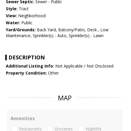
Sewer Septic:
Sewer - Public
Style:
Tract
View:
Neighborhood
Water:
Public
Yard/Grounds:
Back Yard, Balcony/Patio, Deck , Low
Maintenance, Sprinkler(s) - Auto, Sprinkler(s) - Lawn
DESCRIPTION
Additional Listing Info:
Not Applicable / Not Disclosed
Property Condition:
Other
MAP
Amenities
Restaurants
Groceries
Nightlife