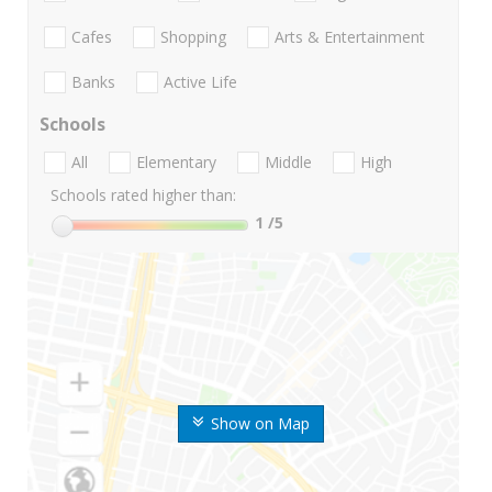
Cafes
Shopping
Arts & Entertainment
Banks
Active Life
Schools
All
Elementary
Middle
High
Schools rated higher than:
1
/5
Show on Map