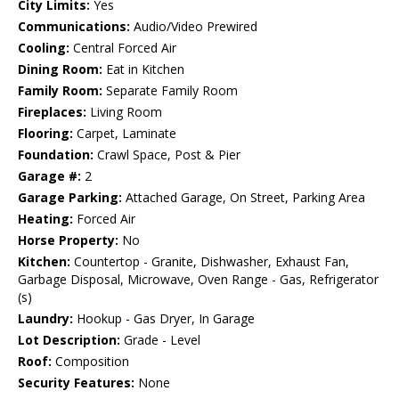
City Limits:
Yes
Communications:
Audio/Video Prewired
Cooling:
Central Forced Air
Dining Room:
Eat in Kitchen
Family Room:
Separate Family Room
Fireplaces:
Living Room
Flooring:
Carpet, Laminate
Foundation:
Crawl Space, Post & Pier
Garage #:
2
Garage Parking:
Attached Garage, On Street, Parking Area
Heating:
Forced Air
Horse Property:
No
Kitchen:
Countertop - Granite, Dishwasher, Exhaust Fan,
Garbage Disposal, Microwave, Oven Range - Gas, Refrigerator
(s)
Laundry:
Hookup - Gas Dryer, In Garage
Lot Description:
Grade - Level
Roof:
Composition
Security Features:
None