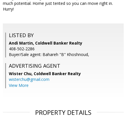
much potential. Home just tented so you can move right in.
Hurry!
LISTED BY
Andi Martin, Coldwell Banker Realty
408-502-2286
Buyer/Sale agent: Bahareh "B" Khoshnoud,
ADVERTISING AGENT
Wister Chu,
Coldwell Banker Realty
wisterchu@gmail.com
View More
PROPERTY DETAILS