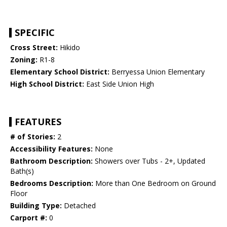
SPECIFIC
Cross Street:
Hikido
Zoning:
R1-8
Elementary School District:
Berryessa Union Elementary
High School District:
East Side Union High
FEATURES
# of Stories:
2
Accessibility Features:
None
Bathroom Description:
Showers over Tubs - 2+, Updated
Bath(s)
Bedrooms Description:
More than One Bedroom on Ground
Floor
Building Type:
Detached
Carport #:
0