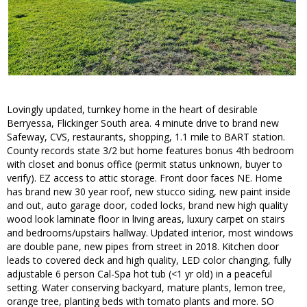
Lovingly updated, turnkey home in the heart of desirable
Berryessa, Flickinger South area. 4 minute drive to brand new
Safeway, CVS, restaurants, shopping, 1.1 mile to BART station.
County records state 3/2 but home features bonus 4th bedroom
with closet and bonus office (permit status unknown, buyer to
verify). EZ access to attic storage. Front door faces NE. Home
has brand new 30 year roof, new stucco siding, new paint inside
and out, auto garage door, coded locks, brand new high quality
wood look laminate floor in living areas, luxury carpet on stairs
and bedrooms/upstairs hallway. Updated interior, most windows
are double pane, new pipes from street in 2018. Kitchen door
leads to covered deck and high quality, LED color changing, fully
adjustable 6 person Cal-Spa hot tub (<1 yr old) in a peaceful
setting. Water conserving backyard, mature plants, lemon tree,
orange tree, planting beds with tomato plants and more. SO