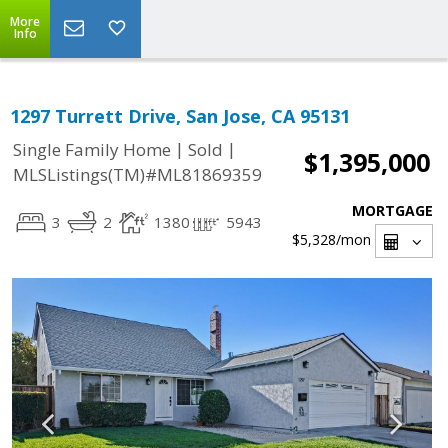
More
Info
1297 Turrett Drive, San Jose, CA 95131
|
|
Single Family Home
Sold
$1,395,000
MLSListings(TM)#ML81869359
MORTGAGE
3
2
1380
5943
$5,328
/mon