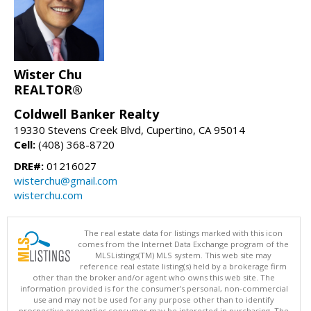
Wister Chu
REALTOR®
Coldwell Banker Realty
19330 Stevens Creek Blvd, Cupertino, CA 95014
Cell:
(408) 368-8720
DRE#:
01216027
wisterchu@gmail.com
wisterchu.com
The real estate data for listings marked with this icon
comes from the Internet Data Exchange program of the
MLSListings(TM) MLS system. This web site may
reference real estate listing(s) held by a brokerage firm
other than the broker and/or agent who owns this web site. The
information provided is for the consumer's personal, non-commercial
use and may not be used for any purpose other than to identify
prospective properties consumer may be interested in purchasing. The