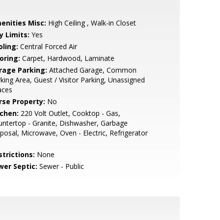
enities Misc:
High Ceiling , Walk-in Closet
y Limits:
Yes
oling:
Central Forced Air
oring:
Carpet, Hardwood, Laminate
rage Parking:
Attached Garage, Common
king Area, Guest / Visitor Parking, Unassigned
aces
rse Property:
No
tchen:
220 Volt Outlet, Cooktop - Gas,
ntertop - Granite, Dishwasher, Garbage
posal, Microwave, Oven - Electric, Refrigerator
strictions:
None
wer Septic:
Sewer - Public