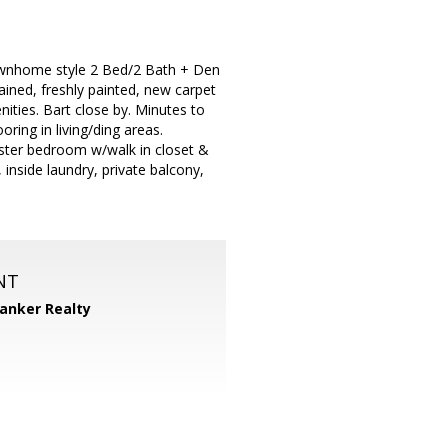
Townhome style 2 Bed/2 Bath + Den
ned, freshly painted, new carpet
ities. Bart close by. Minutes to
oring in living/ding areas.
aster bedroom w/walk in closet &
 inside laundry, private balcony,
NT
Banker Realty