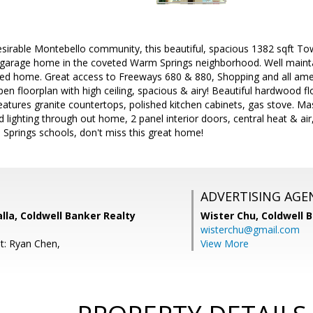
desirable Montebello community, this beautiful, spacious 1382 sqft 
 garage home in the coveted Warm Springs neighborhood. Well maintai
ated home. Great access to Freeways 680 & 880, Shopping and all amen
en floorplan with high ceiling, spacious & airy! Beautiful hardwood flo
eatures granite countertops, polished kitchen cabinets, gas stove. M
 lighting through out home, 2 panel interior doors, central heat & air,
Springs schools, don't miss this great home!
ADVERTISING AGE
lla, Coldwell Banker Realty
Wister Chu,
Coldwell 
wisterchu@gmail.com
t: Ryan Chen,
View More