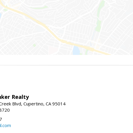
nker Realty
reek Blvd, Cupertino, CA 95014
-8720
7
l.com