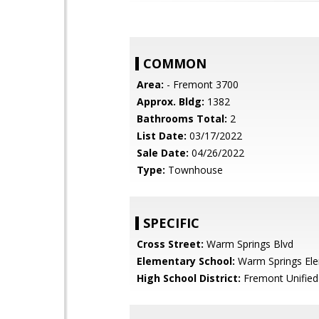
COMMON
Area:
- Fremont 3700
Approx. Bldg:
1382
Bathrooms Total:
2
List Date:
03/17/2022
Sale Date:
04/26/2022
Type:
Townhouse
SPECIFIC
Cross Street:
Warm Springs Blvd
Elementary School:
Warm Springs El
High School District:
Fremont Unified