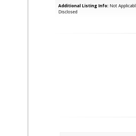
Additional Listing Info:
Not Applicabl
Disclosed