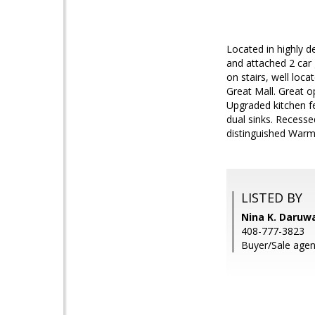
Located in highly 
and attached 2 car
on stairs, well loc
Great Mall. Great op
Upgraded kitchen f
dual sinks. Recessed
distinguished Warm 
LISTED BY
Nina K. Daruwa
408-777-3823
Buyer/Sale agen