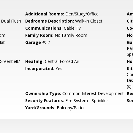
Additional Rooms:
Den/Study/Office
Am
 Dual Flush
Bedrooms Description:
Walk-in Closet
Cit
Communications:
Cable TV
Co
oom
Family Room:
No Family Room
Flo
lab
Garage #:
2
Ga
Par
Sp
Greenbelt/
Heating:
Central Forced Air
Ho
Incorporated:
Yes
Ki
Cou
Dis
(s)
Ownership Type:
Common Interest Development
Re
Security Features:
Fire System - Sprinkler
Se
Yard/Grounds:
Balcony/Patio