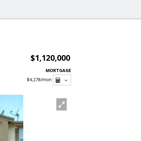
$1,120,000
MORTGAGE
$4,278
/mon