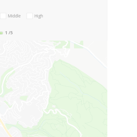
Middle
High
1
/5