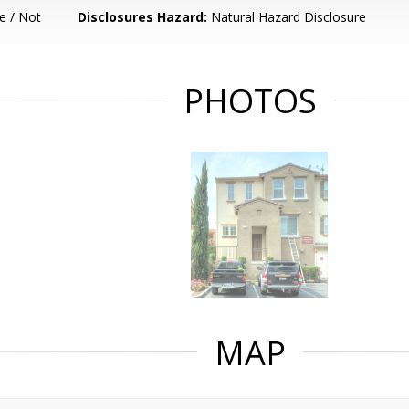
e / Not
Disclosures Hazard:
Natural Hazard Disclosure
PHOTOS
MAP