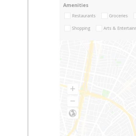
Amenities
Restaurants
Groceries
Shopping
Arts & Entertai