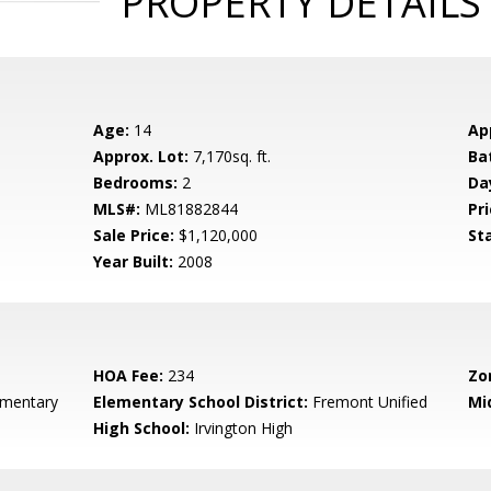
PROPERTY DETAILS
Age:
14
Ap
Approx. Lot:
7,170sq. ft.
Ba
Bedrooms:
2
Da
MLS#:
ML81882844
Pri
Sale Price:
$1,120,000
St
Year Built:
2008
HOA Fee:
234
Zo
ementary
Elementary School District:
Fremont Unified
Mi
High School:
Irvington High