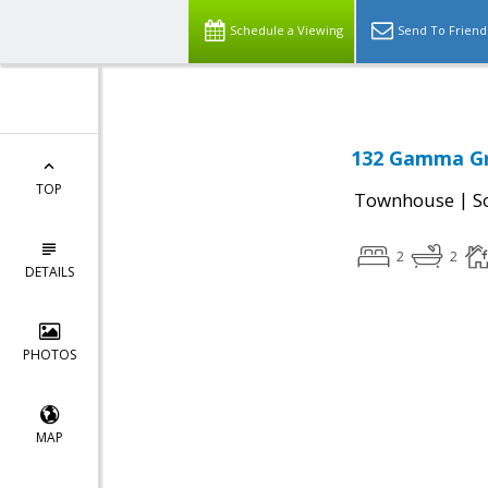
Schedule a Viewing
Send To Friend
132 Gamma Gr
TOP
|
Townhouse
S
2
2
DETAILS
PHOTOS
MAP