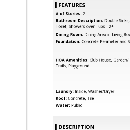
FEATURES
# of Stories:
2
Bathroom Description:
Double Sinks,
Toilet, Showers over Tubs - 2+
Dining Room:
Dining Area in Living R
Foundation:
Concrete Perimeter and S
HOA Amenities:
Club House, Garden/ 
Trails, Playground
Laundry:
Inside, Washer/Dryer
Roof:
Concrete, Tile
Water:
Public
DESCRIPTION