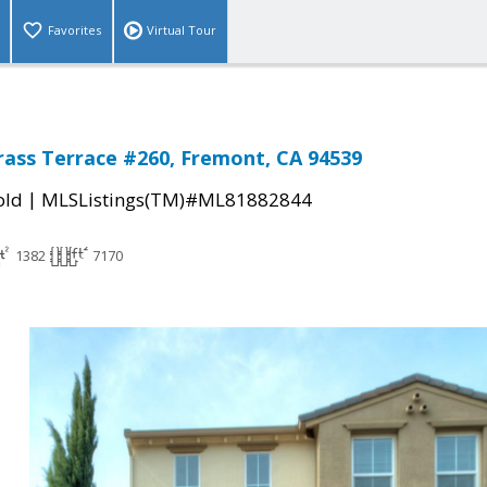
Favorites
Virtual Tour
ass Terrace #260, Fremont, CA 94539
|
old
MLSListings(TM)#ML81882844
1382
7170