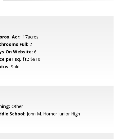
prox. Acr:
.17acres
throoms Full:
2
ys On Website:
6
ce per sq. ft.:
$810
atus:
Sold
ning:
Other
ddle School:
John M. Horner Junior High