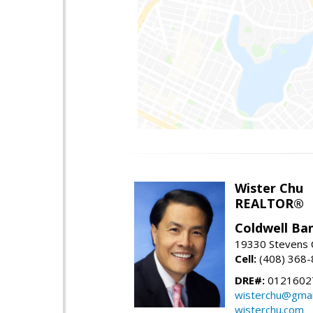
Wister Chu
REALTOR®
Coldwell Ba
19330 Stevens C
Cell:
(408) 368
DRE#:
0121602
wisterchu@gmai
wisterchu.com