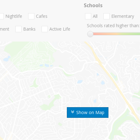
Schools
Nightlife
Cafes
All
Elementary
Schools rated higher than:
nment
Banks
Active Life
Show on Map