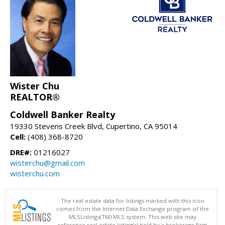
Wister Chu
REALTOR®
Coldwell Banker Realty
19330 Stevens Creek Blvd, Cupertino, CA 95014
Cell:
(408) 368-8720
DRE#:
01216027
wisterchu@gmail.com
wisterchu.com
The real estate data for listings marked with this icon
comes from the Internet Data Exchange program of the
MLSListings(TM) MLS system. This web site may
reference real estate listing(s) held by a brokerage firm