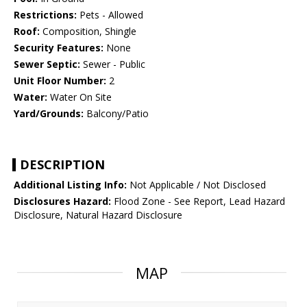
Restrictions:
Pets - Allowed
Roof:
Composition, Shingle
Security Features:
None
Sewer Septic:
Sewer - Public
Unit Floor Number:
2
Water:
Water On Site
Yard/Grounds:
Balcony/Patio
DESCRIPTION
Additional Listing Info:
Not Applicable / Not Disclosed
Disclosures Hazard:
Flood Zone - See Report, Lead Hazard
Disclosure, Natural Hazard Disclosure
MAP