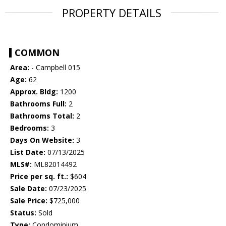
PROPERTY DETAILS
COMMON
Area:
- Campbell 015
Age:
62
Approx. Bldg:
1200
Bathrooms Full:
2
Bathrooms Total:
2
Bedrooms:
3
Days On Website:
3
List Date:
07/13/2025
MLS#:
ML82014492
Price per sq. ft.:
$604
Sale Date:
07/23/2025
Sale Price:
$725,000
Status:
Sold
Type:
Condominium