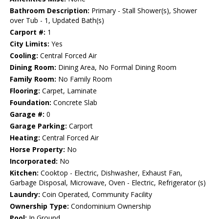
Bathroom Description:
Primary - Stall Shower(s), Shower
over Tub - 1, Updated Bath(s)
Carport #:
1
City Limits:
Yes
Cooling:
Central Forced Air
Dining Room:
Dining Area, No Formal Dining Room
Family Room:
No Family Room
Flooring:
Carpet, Laminate
Foundation:
Concrete Slab
Garage #:
0
Garage Parking:
Carport
Heating:
Central Forced Air
Horse Property:
No
Incorporated:
No
Kitchen:
Cooktop - Electric, Dishwasher, Exhaust Fan,
Garbage Disposal, Microwave, Oven - Electric, Refrigerator (s)
Laundry:
Coin Operated, Community Facility
Ownership Type:
Condominium Ownership
Pool:
In Ground