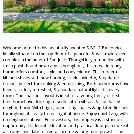
Welcome home to this beautifully updated 3 BR, 2 BA condo,
ideally situated on the top floor of a peaceful & well-maintained
complex in the heart of San Jose. Thoughtfully remodeled with
fresh paint, brand-new carpet throughout, this move-in ready
home offers comfort, style, and convenience. This modern
kitchen shines with new flooring, sleek cabinetry, & updated
finishes perfect for cooking & entertaining. Both bathrooms have
been tastefully refreshed, & abundant natural light fills every
room. The spacious layout is ideal for a young family or first-
time homebuyer looking to settle into a vibrant Silicon Valley
neighborhood. With bright, open living spaces & updated finishes
throughout, it's easy to feel right at home. Enjoy quiet living with
no neighbors above!! For investors, this property is a standout
opportunity. Its desirable location and practical floor plan make it
a strong candidate for rental income & long-term growth. The