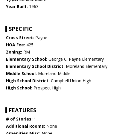
Year Built:
1963
SPECIFIC
Cross Street:
Payne
HOA Fee:
425
Zoning:
RM
Elementary School:
George C. Payne Elementary
Elementary School District:
Moreland Elementary
Middle School:
Moreland Middle
High School District:
Campbell Union High
High School:
Prospect High
FEATURES
# of Stories:
1
Additional Rooms:
None
Amenities Misc:
None