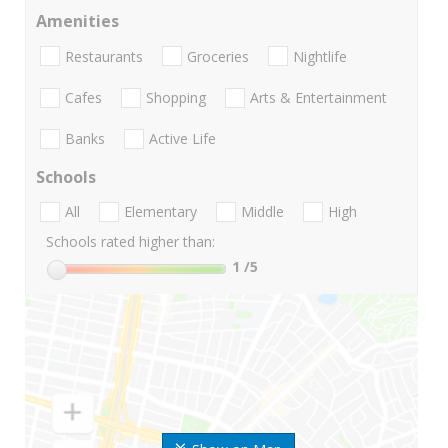
Amenities
Restaurants
Groceries
Nightlife
Cafes
Shopping
Arts & Entertainment
Banks
Active Life
Schools
All
Elementary
Middle
High
Schools rated higher than:
1
/5