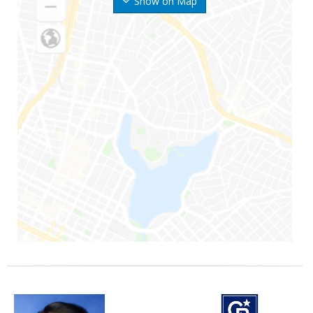
Show on Map