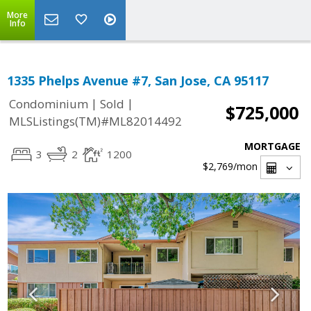
More
Info
1335 Phelps Avenue #7, San Jose, CA 95117
|
|
Condominium
Sold
$725,000
MLSListings(TM)#ML82014492
MORTGAGE
3
2
1200
$2,769
/mon