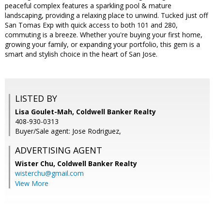
peaceful complex features a sparkling pool & mature
landscaping, providing a relaxing place to unwind. Tucked just off
San Tomas Exp with quick access to both 101 and 280,
commuting is a breeze. Whether you're buying your first home,
growing your family, or expanding your portfolio, this gem is a
smart and stylish choice in the heart of San Jose.
LISTED BY
Lisa Goulet-Mah, Coldwell Banker Realty
408-930-0313
Buyer/Sale agent: Jose Rodriguez,
ADVERTISING AGENT
Wister Chu,
Coldwell Banker Realty
wisterchu@gmail.com
View More