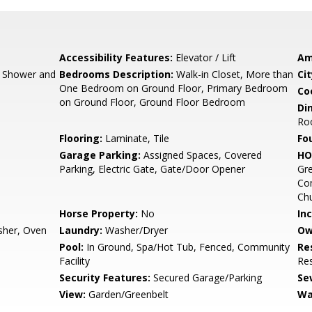
Accessibility Features:
Elevator / Lift
Am
, Shower and
Bedrooms Description:
Walk-in Closet, More than
Cit
One Bedroom on Ground Floor, Primary Bedroom
Co
on Ground Floor, Ground Floor Bedroom
Di
Ro
Flooring:
Laminate, Tile
Fo
Garage Parking:
Assigned Spaces, Covered
HO
Parking, Electric Gate, Gate/Door Opener
Gre
Co
Ch
Horse Property:
No
In
sher, Oven
Laundry:
Washer/Dryer
Ow
Pool:
In Ground, Spa/Hot Tub, Fenced, Community
Re
Facility
Res
Security Features:
Secured Garage/Parking
Se
View:
Garden/Greenbelt
Wa