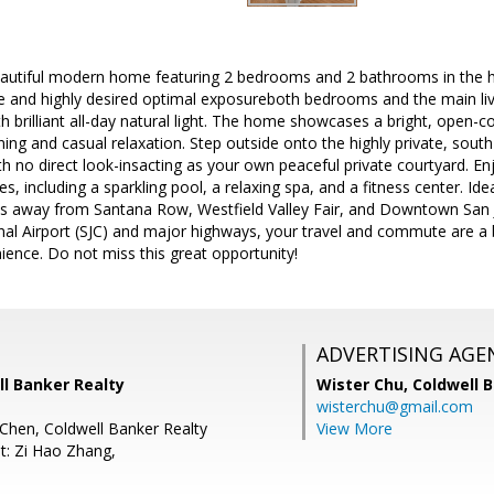
autiful modern home featuring 2 bedrooms and 2 bathrooms in the he
e and highly desired optimal exposureboth bedrooms and the main livi
th brilliant all-day natural light. The home showcases a bright, open-c
ning and casual relaxation. Step outside onto the highly private, south
th no direct look-insacting as your own peaceful private courtyard. En
 including a sparkling pool, a relaxing spa, and a fitness center. Ideal
es away from Santana Row, Westfield Valley Fair, and Downtown San Jo
nal Airport (SJC) and major highways, your travel and commute are a b
ience. Do not miss this great opportunity!
ADVERTISING AGE
ll Banker Realty
Wister Chu,
Coldwell 
wisterchu@gmail.com
Chen, Coldwell Banker Realty
View More
t: Zi Hao Zhang,