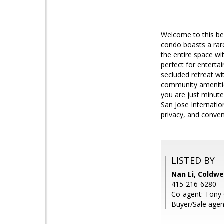
Welcome to this be
condo boasts a rar
the entire space wi
perfect for entertai
secluded retreat wi
community amenities,
you are just minut
San Jose Internatio
privacy, and conven
LISTED BY
Nan Li, Coldwe
415-216-6280
Co-agent: Tony 
Buyer/Sale agen