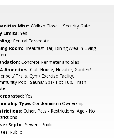
enities Misc:
Walk-in Closet , Security Gate
y Limits:
Yes
oling:
Central Forced Air
ning Room:
Breakfast Bar, Dining Area in Living
om
undation:
Concrete Perimeter and Slab
A Amenities:
Club House, Elevator, Garden/
enbelt/ Trails, Gym/ Exercise Facility,
mmunity Pool, Sauna/ Spa/ Hot Tub, Trash
ute
corporated:
Yes
nership Type:
Condominium Ownership
strictions:
Other, Pets - Restrictions, Age - No
trictions
wer Septic:
Sewer - Public
ter:
Public