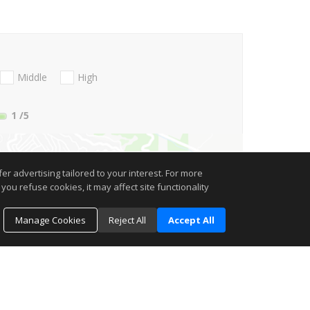
Middle
High
1
/5
r advertising tailored to your interest. For more
you refuse cookies, it may affect site functionality
Manage Cookies
Reject All
Accept All