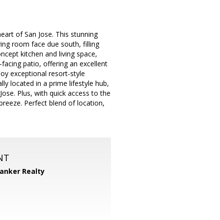
art of San Jose. This stunning
ng room face due south, filling
oncept kitchen and living space,
-facing patio, offering an excellent
joy exceptional resort-style
ly located in a prime lifestyle hub,
se. Plus, with quick access to the
reeze. Perfect blend of location,
NT
Banker Realty