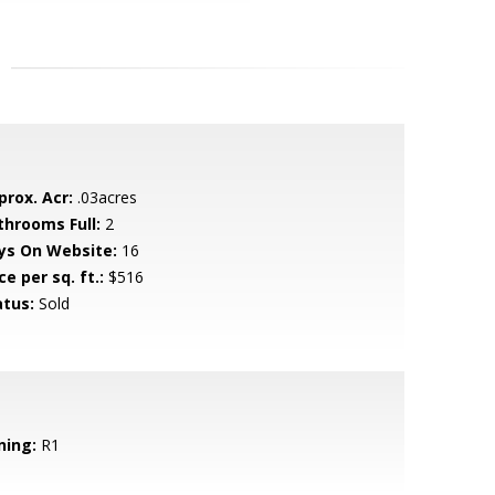
prox. Acr:
.03acres
throoms Full:
2
ys On Website:
16
ce per sq. ft.:
$516
atus:
Sold
ning:
R1