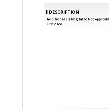
DESCRIPTION
Additional Listing Info:
Not Applicabl
Disclosed