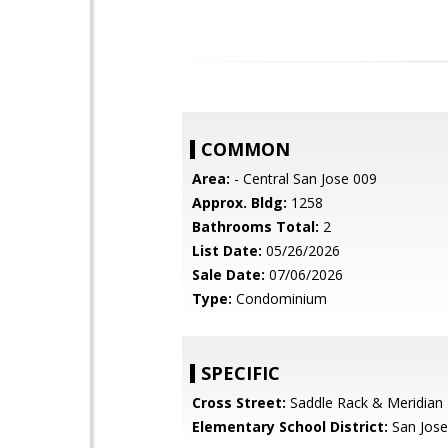
COMMON
Area:
- Central San Jose 009
Approx. Bldg:
1258
Bathrooms Total:
2
List Date:
05/26/2026
Sale Date:
07/06/2026
Type:
Condominium
SPECIFIC
Cross Street:
Saddle Rack & Meridian
Elementary School District:
San Jose