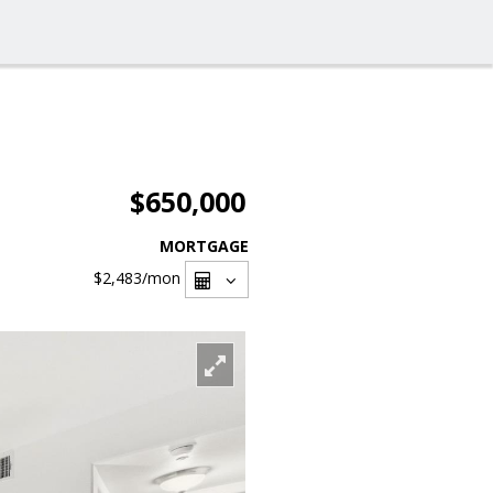
$650,000
MORTGAGE
$2,483
/mon