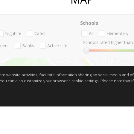
Schools
Nightlife
Cafes
All
Elementary
Schools rated higher than:
nment
Banks
Active Life
website activities, facilitate information sharing on social media and offe
 You can also customize your browser’s cookie settings. Please note that if 
Show on Map