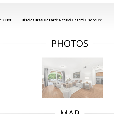
e / Not
Disclosures Hazard:
Natural Hazard Disclosure
PHOTOS
MAP