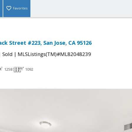
Favorites
ack Street #223, San Jose, CA 95126
|
|
Sold
MLSListings(TM)#ML82048239
1258
1092