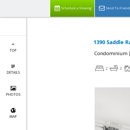
Schedule a Viewing
Send To Friend
1390 Saddle R
TOP
Condominium
2
2
DETAILS
PHOTOS
MAP