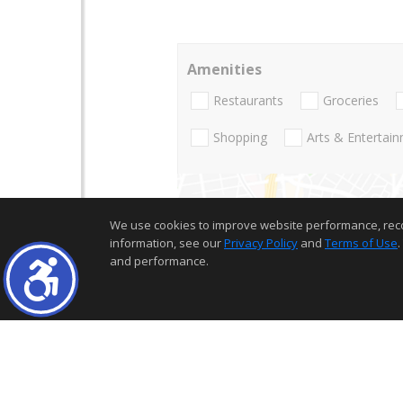
Amenities
Restaurants
Groceries
Shopping
Arts & Entertai
We use cookies to improve website performance, record 
information, see our
Privacy Policy
and
Terms of Use
.
and performance.