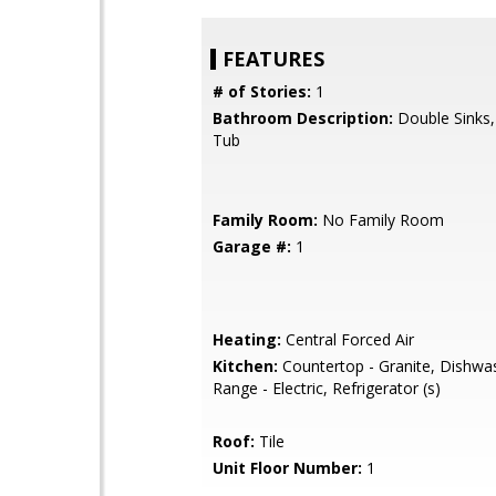
FEATURES
# of Stories:
1
Bathroom Description:
Double Sinks
Tub
Family Room:
No Family Room
Garage #:
1
Heating:
Central Forced Air
Kitchen:
Countertop - Granite, Dishwa
Range - Electric, Refrigerator (s)
Roof:
Tile
Unit Floor Number:
1