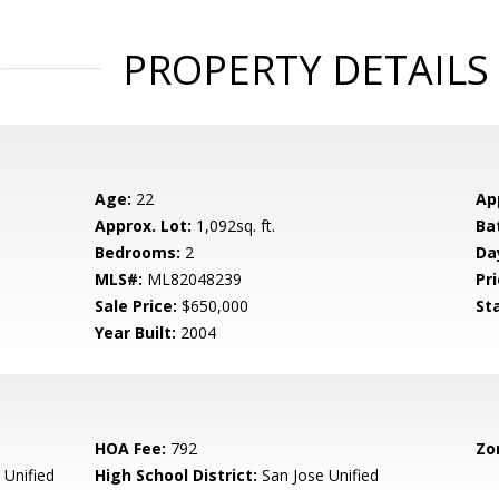
PROPERTY DETAILS
Age:
22
Ap
Approx. Lot:
1,092sq. ft.
Ba
Bedrooms:
2
Da
MLS#:
ML82048239
Pri
Sale Price:
$650,000
St
Year Built:
2004
HOA Fee:
792
Zo
 Unified
High School District:
San Jose Unified