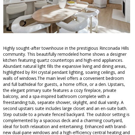
Highly sought-after townhouse in the prestigious Rinconada Hills
community. This beautifully remodeled home shows a designer
kitchen featuring quartz countertops and high-end appliances.
Abundant natural light fills the expansive living and dining areas,
highlighted by RH crystal pendant lighting, soaring ceilings, and
walls of windows.The main level offers a convenient bedroom
and full bathideal for guests, a home office, or a den. Upstairs,
the elegant primary suite features a cozy fireplace, private
balcony, and a spa-inspired bathroom complete with a
freestanding tub, separate shower, skylight, and dual vanity. A
second upstairs suite includes large closet and an en-suite bath.
Step outside to a private fenced backyard. The outdoor setting is
complemented by a spacious deck and a charming courtyard,
ideal for both relaxation and entertaining. Enhanced with brand-
new dual-pane windows and a high-efficiency central heating and