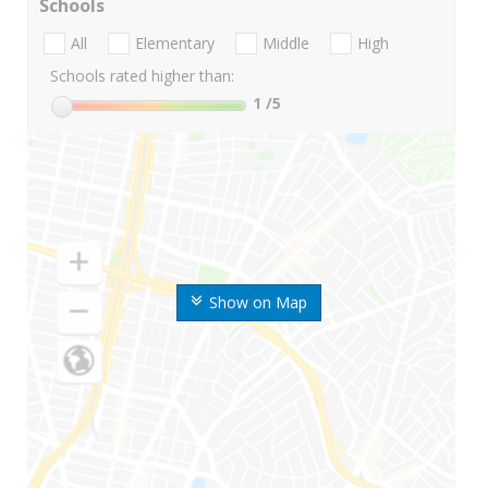
Schools
All
Elementary
Middle
High
Schools rated higher than:
1
/5
Show on Map