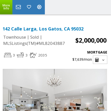
More
Info
142 Calle Larga, Los Gatos, CA 95032
|
|
Townhouse
Sold
$2,000,000
MLSListings(TM)#ML82043887
MORTGAGE
3
3
2035
$7,639
/mon