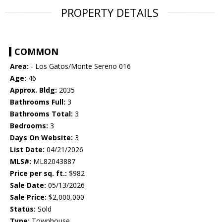
PROPERTY DETAILS
COMMON
Area:
- Los Gatos/Monte Sereno 016
Age:
46
Approx. Bldg:
2035
Bathrooms Full:
3
Bathrooms Total:
3
Bedrooms:
3
Days On Website:
3
List Date:
04/21/2026
MLS#:
ML82043887
Price per sq. ft.:
$982
Sale Date:
05/13/2026
Sale Price:
$2,000,000
Status:
Sold
Type:
Townhouse