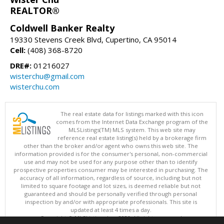
REALTOR®
Coldwell Banker Realty
19330 Stevens Creek Blvd, Cupertino, CA 95014
Cell:
(408) 368-8720
DRE#:
01216027
wisterchu@gmail.com
wisterchu.com
The real estate data for listings marked with this icon
comes from the Internet Data Exchange program of the
MLSListings(TM) MLS system. This web site may
reference real estate listing(s) held by a brokerage firm
other than the broker and/or agent who owns this web site. The
information provided is for the consumer's personal, non-commercial
use and may not be used for any purpose other than to identify
prospective properties consumer may be interested in purchasing. The
accuracy of all information, regardless of source, including but not
limited to square footage and lot sizes, is deemed reliable but not
guaranteed and should be personally verified through personal
inspection by and/or with appropriate professionals. This site is
updated at least 4 times a day.
Copyright © MLSListings Inc. 2026. All rights reserved