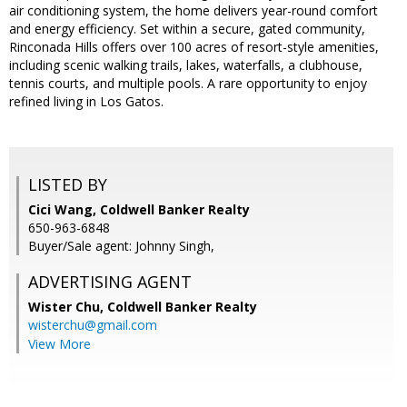
air conditioning system, the home delivers year-round comfort
and energy efficiency. Set within a secure, gated community,
Rinconada Hills offers over 100 acres of resort-style amenities,
including scenic walking trails, lakes, waterfalls, a clubhouse,
tennis courts, and multiple pools. A rare opportunity to enjoy
refined living in Los Gatos.
LISTED BY
Cici Wang, Coldwell Banker Realty
650-963-6848
Buyer/Sale agent: Johnny Singh,
ADVERTISING AGENT
Wister Chu,
Coldwell Banker Realty
wisterchu@gmail.com
View More