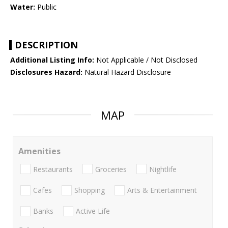
Water:
Public
DESCRIPTION
Additional Listing Info:
Not Applicable / Not Disclosed
Disclosures Hazard:
Natural Hazard Disclosure
MAP
Amenities
Restaurants
Groceries
Nightlife
Cafes
Shopping
Arts & Entertainment
Banks
Active Life