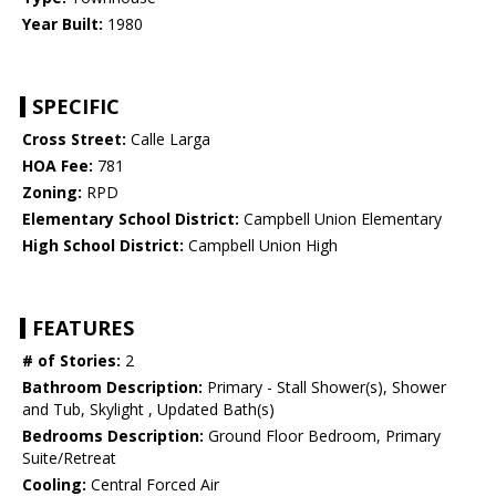
Year Built:
1980
SPECIFIC
Cross Street:
Calle Larga
HOA Fee:
781
Zoning:
RPD
Elementary School District:
Campbell Union Elementary
High School District:
Campbell Union High
FEATURES
# of Stories:
2
Bathroom Description:
Primary - Stall Shower(s), Shower
and Tub, Skylight , Updated Bath(s)
Bedrooms Description:
Ground Floor Bedroom, Primary
Suite/Retreat
Cooling:
Central Forced Air