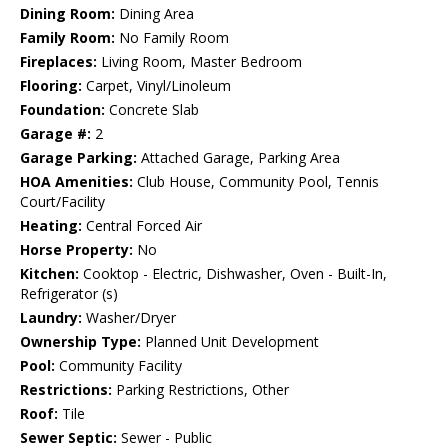
Dining Room:
Dining Area
Family Room:
No Family Room
Fireplaces:
Living Room, Master Bedroom
Flooring:
Carpet, Vinyl/Linoleum
Foundation:
Concrete Slab
Garage #:
2
Garage Parking:
Attached Garage, Parking Area
HOA Amenities:
Club House, Community Pool, Tennis
Court/Facility
Heating:
Central Forced Air
Horse Property:
No
Kitchen:
Cooktop - Electric, Dishwasher, Oven - Built-In,
Refrigerator (s)
Laundry:
Washer/Dryer
Ownership Type:
Planned Unit Development
Pool:
Community Facility
Restrictions:
Parking Restrictions, Other
Roof:
Tile
Sewer Septic:
Sewer - Public