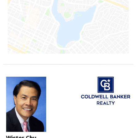
Wister Chu