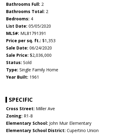
Bathrooms Full:
2
Bathrooms Total:
2
Bedrooms:
4
List Date:
05/05/2020
MLS#:
ML81791391
Price per sq. ft.:
$1,353
Sale Date:
06/24/2020
Sale Price:
$2,036,000
Status:
Sold
Type:
Single Family Home
Year Built:
1961
SPECIFIC
Cross Street:
Miller Ave
Zoning:
R1-8
Elementary School:
John Muir Elementary
Elementary School District:
Cupertino Union