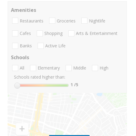
Amenities
Restaurants
Groceries
Nightlife
Cafes
Shopping
Arts & Entertainment
Banks
Active Life
Schools
All
Elementary
Middle
High
Schools rated higher than:
1
/5