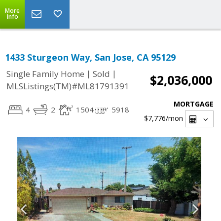
More
Info
1433 Sturgeon Way, San Jose, CA 95129
|
|
Single Family Home
Sold
$2,036,000
MLSListings(TM)#ML81791391
MORTGAGE
4
2
1504
5918
$7,776
/mon