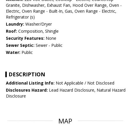
Granite, Dishwasher, Exhaust Fan, Hood Over Range, Oven -
Electric, Oven Range - Built-In, Gas, Oven Range - Electric,
Refrigerator (s)
Laundry:
Washer/Dryer
Roof:
Composition, Shingle
Security Features:
None
Sewer Septic:
Sewer - Public
Water:
Public
DESCRIPTION
Additional Listing Info:
Not Applicable / Not Disclosed
Disclosures Hazard:
Lead Hazard Disclosure, Natural Hazard
Disclosure
MAP