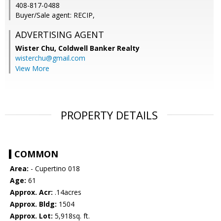
408-817-0488
Buyer/Sale agent: RECIP,
ADVERTISING AGENT
Wister Chu,
Coldwell Banker Realty
wisterchu@gmail.com
View More
PROPERTY DETAILS
COMMON
Area:
- Cupertino 018
Age:
61
Approx. Acr:
.14acres
Approx. Bldg:
1504
Approx. Lot:
5,918sq. ft.