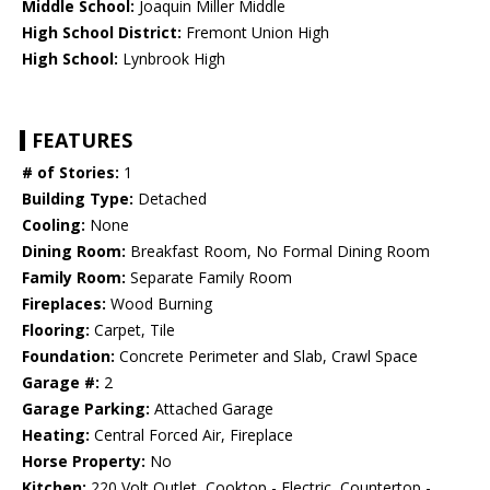
Middle School:
Joaquin Miller Middle
High School District:
Fremont Union High
High School:
Lynbrook High
FEATURES
# of Stories:
1
Building Type:
Detached
Cooling:
None
Dining Room:
Breakfast Room, No Formal Dining Room
Family Room:
Separate Family Room
Fireplaces:
Wood Burning
Flooring:
Carpet, Tile
Foundation:
Concrete Perimeter and Slab, Crawl Space
Garage #:
2
Garage Parking:
Attached Garage
Heating:
Central Forced Air, Fireplace
Horse Property:
No
Kitchen:
220 Volt Outlet, Cooktop - Electric, Countertop -