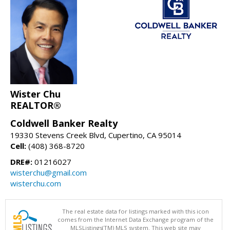
Wister Chu
REALTOR®
Coldwell Banker Realty
19330 Stevens Creek Blvd, Cupertino, CA 95014
Cell:
(408) 368-8720
DRE#:
01216027
wisterchu@gmail.com
wisterchu.com
The real estate data for listings marked with this icon
comes from the Internet Data Exchange program of the
MLSListings(TM) MLS system. This web site may