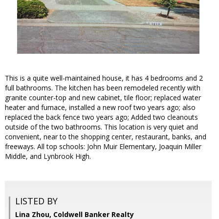
This is a quite well-maintained house, it has 4 bedrooms and 2
full bathrooms. The kitchen has been remodeled recently with
granite counter-top and new cabinet, tile floor; replaced water
heater and furnace, installed a new roof two years ago; also
replaced the back fence two years ago; Added two cleanouts
outside of the two bathrooms. This location is very quiet and
convenient, near to the shopping center, restaurant, banks, and
freeways. All top schools: John Muir Elementary, Joaquin Miller
Middle, and Lynbrook High.
LISTED BY
Lina Zhou, Coldwell Banker Realty