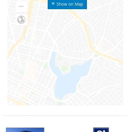
Show on Map