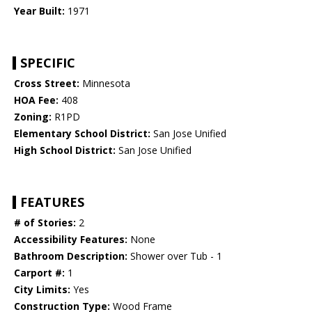
Year Built:
1971
SPECIFIC
Cross Street:
Minnesota
HOA Fee:
408
Zoning:
R1PD
Elementary School District:
San Jose Unified
High School District:
San Jose Unified
FEATURES
# of Stories:
2
Accessibility Features:
None
Bathroom Description:
Shower over Tub - 1
Carport #:
1
City Limits:
Yes
Construction Type:
Wood Frame