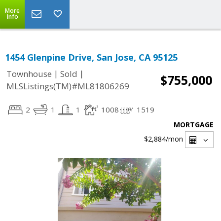
More
Info
1454 Glenpine Drive, San Jose, CA 95125
|
|
Townhouse
Sold
$755,000
MLSListings(TM)#ML81806269
2
1
1
1008
1519
MORTGAGE
$2,884
/mon