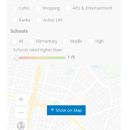
Cafes
Shopping
Arts & Entertainment
Banks
Active Life
Schools
All
Elementary
Middle
High
Schools rated higher than:
1
/5
Show on Map