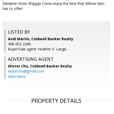
Glenpine-Drive-4fzpjjqx Come enjoy the best that Willow Glen
has to offer!
LISTED BY
Andi Martin, Coldwell Banker Realty
408-502-2286
Buyer/Sale agent: Heather E. Lange,
ADVERTISING AGENT
Wister Chu,
Coldwell Banker Realty
wisterchu@gmail.com
View More
PROPERTY DETAILS