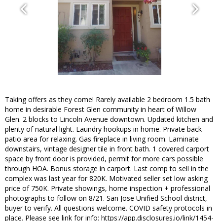
Taking offers as they come! Rarely available 2 bedroom 1.5 bath
home in desirable Forest Glen community in heart of Willow
Glen. 2 blocks to Lincoln Avenue downtown. Updated kitchen and
plenty of natural light. Laundry hookups in home. Private back
patio area for relaxing. Gas fireplace in living room. Laminate
downstairs, vintage designer tile in front bath. 1 covered carport
space by front door is provided, permit for more cars possible
through HOA. Bonus storage in carport. Last comp to sell in the
complex was last year for 820K. Motivated seller set low asking
price of 750K. Private showings, home inspection + professional
photographs to follow on 8/21. San Jose Unified School district,
buyer to verify. All questions welcome. COVID safety protocols in
place. Please see link for info: https://app.disclosures.io/link/1454-