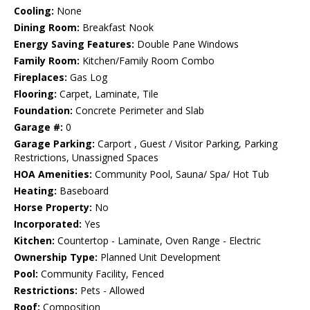
Cooling:
None
Dining Room:
Breakfast Nook
Energy Saving Features:
Double Pane Windows
Family Room:
Kitchen/Family Room Combo
Fireplaces:
Gas Log
Flooring:
Carpet, Laminate, Tile
Foundation:
Concrete Perimeter and Slab
Garage #:
0
Garage Parking:
Carport , Guest / Visitor Parking, Parking
Restrictions, Unassigned Spaces
HOA Amenities:
Community Pool, Sauna/ Spa/ Hot Tub
Heating:
Baseboard
Horse Property:
No
Incorporated:
Yes
Kitchen:
Countertop - Laminate, Oven Range - Electric
Ownership Type:
Planned Unit Development
Pool:
Community Facility, Fenced
Restrictions:
Pets - Allowed
Roof:
Composition