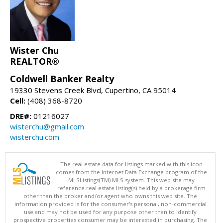
Wister Chu
REALTOR®
Coldwell Banker Realty
19330 Stevens Creek Blvd, Cupertino, CA 95014
Cell:
(408) 368-8720
DRE#:
01216027
wisterchu@gmail.com
wisterchu.com
The real estate data for listings marked with this icon
comes from the Internet Data Exchange program of the
MLSListings(TM) MLS system. This web site may
reference real estate listing(s) held by a brokerage firm
other than the broker and/or agent who owns this web site. The
information provided is for the consumer's personal, non-commercial
use and may not be used for any purpose other than to identify
prospective properties consumer may be interested in purchasing. The