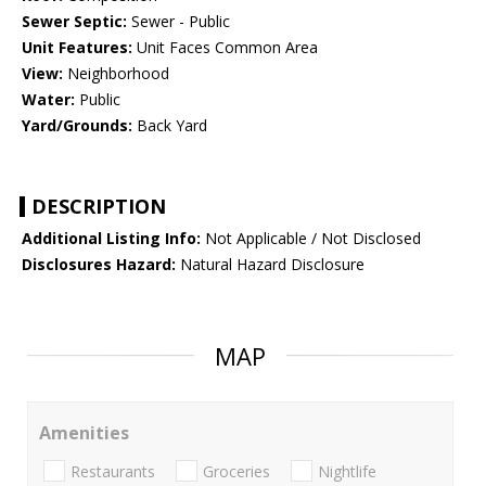
Sewer Septic:
Sewer - Public
Unit Features:
Unit Faces Common Area
View:
Neighborhood
Water:
Public
Yard/Grounds:
Back Yard
DESCRIPTION
Additional Listing Info:
Not Applicable / Not Disclosed
Disclosures Hazard:
Natural Hazard Disclosure
MAP
Amenities
Restaurants
Groceries
Nightlife