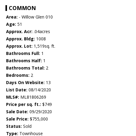
COMMON
Area:
- Willow Glen 010
Age:
51
Approx. Acr:
.04acres
Approx. Bldg:
1008
Approx. Lot:
1,519sq. ft.
Bathrooms Full:
1
Bathrooms Half:
1
Bathrooms Total:
2
Bedrooms:
2
Days On Website:
13
List Date:
08/14/2020
MLS#:
ML81806269
Price per sq. ft.:
$749
Sale Date:
09/29/2020
Sale Price:
$755,000
Status:
Sold
Type:
Townhouse