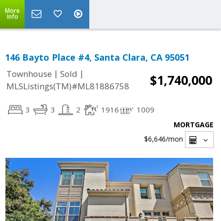
More
Info
146 Bayto Place #4, Santa Clara, CA 95051
|
|
Townhouse
Sold
$1,740,000
MLSListings(TM)#ML81886758
3
3
2
1916
1009
MORTGAGE
$6,646
/mon