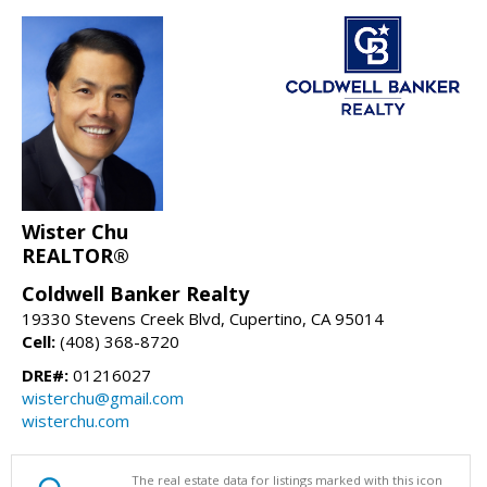
Wister Chu
REALTOR®
Coldwell Banker Realty
19330 Stevens Creek Blvd, Cupertino, CA 95014
Cell:
(408) 368-8720
DRE#:
01216027
wisterchu@gmail.com
wisterchu.com
The real estate data for listings marked with this icon