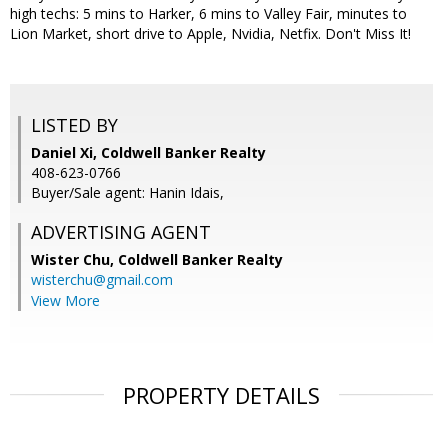
high techs: 5 mins to Harker, 6 mins to Valley Fair, minutes to
Lion Market, short drive to Apple, Nvidia, Netfix. Don't Miss It!
LISTED BY
Daniel Xi, Coldwell Banker Realty
408-623-0766
Buyer/Sale agent: Hanin Idais,
ADVERTISING AGENT
Wister Chu,
Coldwell Banker Realty
wisterchu@gmail.com
View More
PROPERTY DETAILS