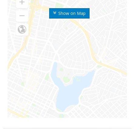
Show on Map