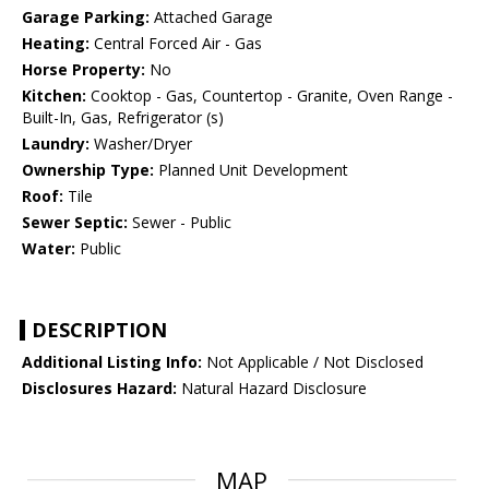
Garage Parking:
Attached Garage
Heating:
Central Forced Air - Gas
Horse Property:
No
Kitchen:
Cooktop - Gas, Countertop - Granite, Oven Range -
Built-In, Gas, Refrigerator (s)
Laundry:
Washer/Dryer
Ownership Type:
Planned Unit Development
Roof:
Tile
Sewer Septic:
Sewer - Public
Water:
Public
DESCRIPTION
Additional Listing Info:
Not Applicable / Not Disclosed
Disclosures Hazard:
Natural Hazard Disclosure
MAP