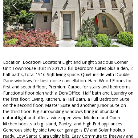
Location! Location! Location! Light and Bright Spacious Corner
Unit Townhouse Built in 2017! 3 full bedroom suites plus a den, 2
half baths, total 1916 Sqft living space. Quiet inside with Double
Pane windows for best noise cancellation. Hard Wood Floors for
first and second floor, Premium Carpet for stairs and bedrooms.
Functional floor plan with a Den/Office, Half bath and Laundry on
the first floor; Living, Kitchen, a Half Bath, a Full Bedroom Suite
on the second floor, Master Suite and another Junior Suite on
the third floor. Big surrounding windows bring in abundant
natural light and offer a wide open view. Modern and Open
kitchen boosts a big Island, Pantry, and High End appliances.
Generous side by side two car garage is EV and Solar hookup
ready. Low Santa Clara utility bills. Easy Commute to freeway and