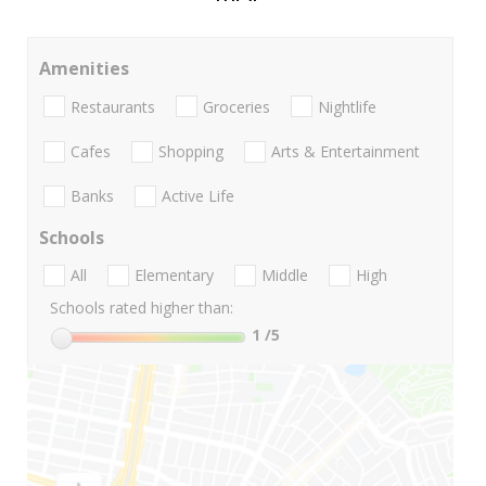
Amenities
Restaurants
Groceries
Nightlife
Cafes
Shopping
Arts & Entertainment
Banks
Active Life
Schools
All
Elementary
Middle
High
Schools rated higher than:
1
/5