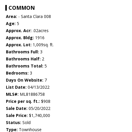
COMMON
Area:
- Santa Clara 008
Age:
5
Approx. Acr:
.02acres
Approx. Bldg:
1916
Approx. Lot:
1,009sq. ft.
Bathrooms Full:
3
Bathrooms Half:
2
Bathrooms Total:
5
Bedrooms:
3
Days On Website:
7
List Date:
04/13/2022
MLS#:
ML81886758
Price per sq. ft.:
$908
Sale Date:
05/20/2022
Sale Price:
$1,740,000
Status:
Sold
Type:
Townhouse