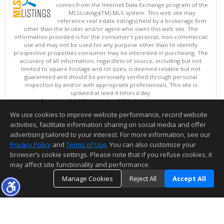
comes from the Internet Data Exchange program of the
MLSListings(TM) MLS system. This web site may
reference real estate listing(s) held by a brokerage firm
other than the broker and/or agent who owns this web site. The
information provided is for the consumer's personal, non-commercial
use and may not be used for any purpose other than to identify
prospective properties consumer may be interested in purchasing. The
accuracy of all information, regardless of source, including but not
limited to square footage and lot sizes, is deemed reliable but not
guaranteed and should be personally verified through personal
inspection by and/or with appropriate professionals. This site is
updated at least 4 times a day.
Copyright © MLSListings Inc. 2026. All rights reserved
We use cookies to improve website performance, record website
This content last updated on 08/05/2026 11:51 PM.
activities, facilitate information sharing on social media and offer
Information deemed reliable but not guaranteed to be accurate.
advertising tailored to your interest. For more information, see our
Privacy Policy
and
Terms of Use
. You can also customize your
browser’s cookie settings. Please note that if you refuse cookies, it
may affect site functionality and performance.
Manage Cookies
Reject All
Accept All
TOP
DETAILS
MAP