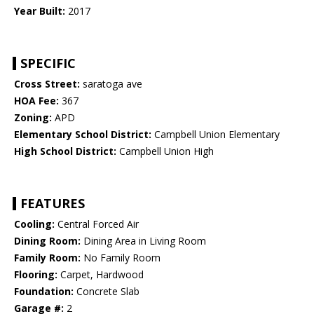
Year Built:
2017
SPECIFIC
Cross Street:
saratoga ave
HOA Fee:
367
Zoning:
APD
Elementary School District:
Campbell Union Elementary
High School District:
Campbell Union High
FEATURES
Cooling:
Central Forced Air
Dining Room:
Dining Area in Living Room
Family Room:
No Family Room
Flooring:
Carpet, Hardwood
Foundation:
Concrete Slab
Garage #:
2