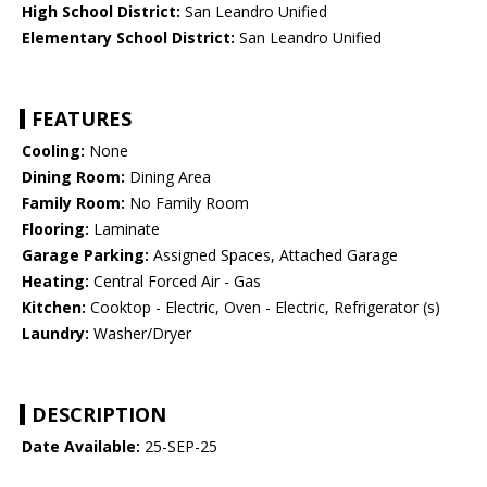
High School District:
San Leandro Unified
Elementary School District:
San Leandro Unified
FEATURES
Cooling:
None
Dining Room:
Dining Area
Family Room:
No Family Room
Flooring:
Laminate
Garage Parking:
Assigned Spaces, Attached Garage
Heating:
Central Forced Air - Gas
Kitchen:
Cooktop - Electric, Oven - Electric, Refrigerator (s)
Laundry:
Washer/Dryer
DESCRIPTION
Date Available:
25-SEP-25