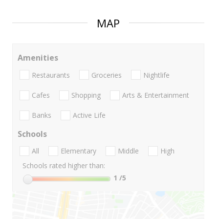
MAP
Amenities
Restaurants
Groceries
Nightlife
Cafes
Shopping
Arts & Entertainment
Banks
Active Life
Schools
All
Elementary
Middle
High
Schools rated higher than:
1
/5