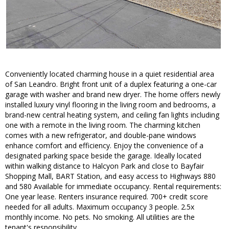
Conveniently located charming house in a quiet residential area
of San Leandro. Bright front unit of a duplex featuring a one-car
garage with washer and brand new dryer. The home offers newly
installed luxury vinyl flooring in the living room and bedrooms, a
brand-new central heating system, and ceiling fan lights including
one with a remote in the living room. The charming kitchen
comes with a new refrigerator, and double-pane windows
enhance comfort and efficiency. Enjoy the convenience of a
designated parking space beside the garage. Ideally located
within walking distance to Halcyon Park and close to Bayfair
Shopping Mall, BART Station, and easy access to Highways 880
and 580 Available for immediate occupancy. Rental requirements:
One year lease. Renters insurance required. 700+ credit score
needed for all adults. Maximum occupancy 3 people. 2.5x
monthly income. No pets. No smoking. All utilities are the
tenant's responsibility.