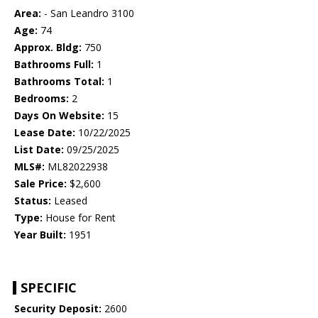
Area:
- San Leandro 3100
Age:
74
Approx. Bldg:
750
Bathrooms Full:
1
Bathrooms Total:
1
Bedrooms:
2
Days On Website:
15
Lease Date:
10/22/2025
List Date:
09/25/2025
MLS#:
ML82022938
Sale Price:
$2,600
Status:
Leased
Type:
House for Rent
Year Built:
1951
SPECIFIC
Security Deposit:
2600