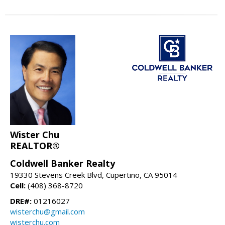
Wister Chu
REALTOR®
Coldwell Banker Realty
19330 Stevens Creek Blvd, Cupertino, CA 95014
Cell:
(408) 368-8720
DRE#:
01216027
wisterchu@gmail.com
wisterchu.com