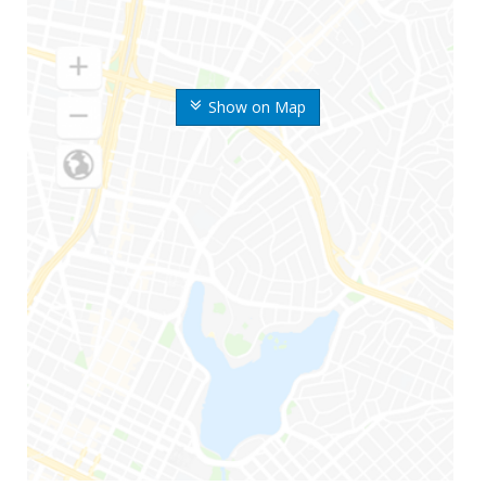
Show on Map