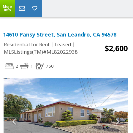
More
Info
14610 Pansy Street, San Leandro, CA 94578
|
|
Residential for Rent
Leased
$2,600
MLSListings(TM)#ML82022938
2
1
750