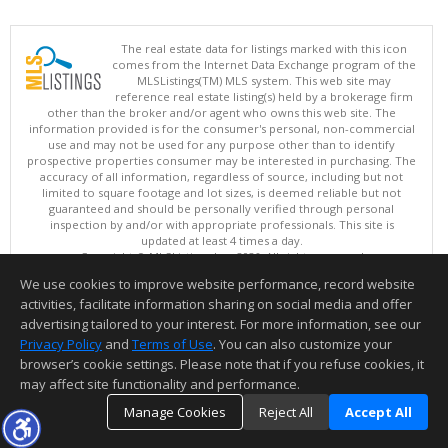
The real estate data for listings marked with this icon
comes from the Internet Data Exchange program of the
MLSListings(TM) MLS system. This web site may
reference real estate listing(s) held by a brokerage firm
other than the broker and/or agent who owns this web site. The
information provided is for the consumer's personal, non-commercial
use and may not be used for any purpose other than to identify
prospective properties consumer may be interested in purchasing. The
accuracy of all information, regardless of source, including but not
limited to square footage and lot sizes, is deemed reliable but not
guaranteed and should be personally verified through personal
inspection by and/or with appropriate professionals. This site is
updated at least 4 times a day.
Copyright © MLSListings Inc. 2026. All rights reserved
We use cookies to improve website performance, record website
This content last updated on 08/07/2026 12:08 PM.
activities, facilitate information sharing on social media and offer
Information deemed reliable but not guaranteed to be accurate.
advertising tailored to your interest. For more information, see our
Privacy Policy
and
Terms of Use
. You can also customize your
browser’s cookie settings. Please note that if you refuse cookies, it
may affect site functionality and performance.
Manage Cookies
Reject All
Accept All
TOP
DETAILS
MAP