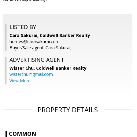
LISTED BY
Cara Sakurai, Coldwell Banker Realty
homes@carasakurai.com
Buyer/Sale agent: Cara Sakurai,
ADVERTISING AGENT
Wister Chu,
Coldwell Banker Realty
wisterchu@gmail.com
View More
PROPERTY DETAILS
COMMON