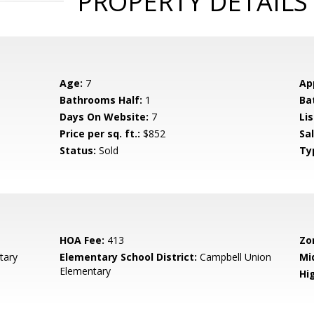
PROPERTY DETAILS
Age:
7
Ap
Bathrooms Half:
1
Ba
Days On Website:
7
Lis
Price per sq. ft.:
$852
Sa
Status:
Sold
Ty
HOA Fee:
413
Zo
tary
Elementary School District:
Campbell Union
Mi
Elementary
Hig