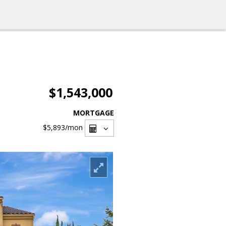
$1,543,000
MORTGAGE
$5,893
/mon