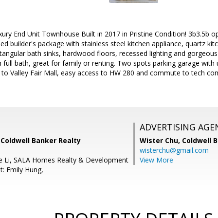
xury End Unit Townhouse Built in 2017 in Pristine Condition! 3b3.5b op
d builder's package with stainless steel kitchen appliance, quartz ki
angular bath sinks, hardwood floors, recessed lighting and gorgeous 
 full bath, great for family or renting. Two spots parking garage with 
e to Valley Fair Mall, easy access to HW 280 and commute to tech co
ADVERTISING AGE
 Coldwell Banker Realty
Wister Chu,
Coldwell 
wisterchu@gmail.com
ie Li, SALA Homes Realty & Development
View More
t: Emily Hung,