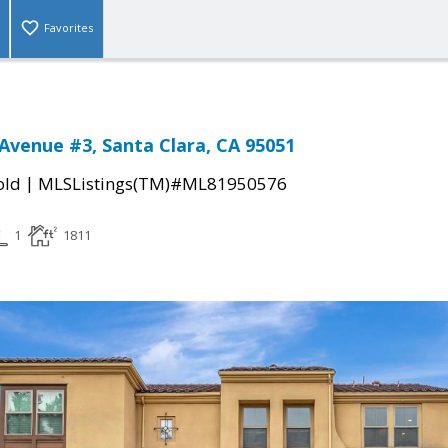
Favorites
Avenue #3, Santa Clara, CA 95051
|
old
MLSListings(TM)#ML81950576
1
1811