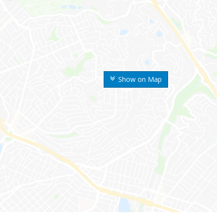
Show on Map