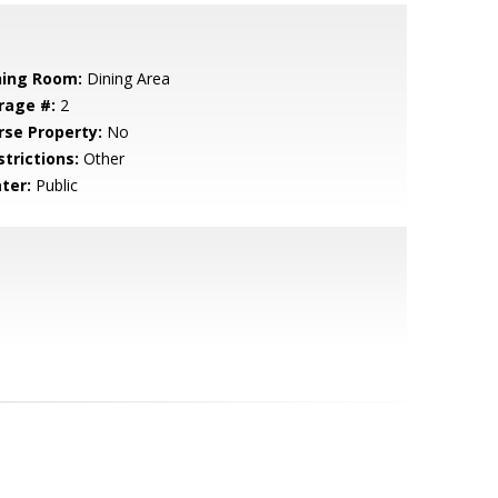
ning Room:
Dining Area
rage #:
2
rse Property:
No
strictions:
Other
ter:
Public