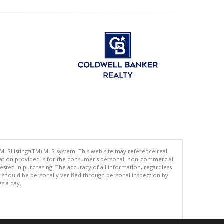
 MLSListings(TM) MLS system. This web site may reference real
rmation provided is for the consumer's personal, non-commercial
ted in purchasing. The accuracy of all information, regardless
d should be personally verified through personal inspection by
es a day.
.