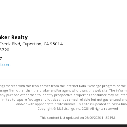
nker Realty
reek Blvd, Cupertino, CA 95014
-8720
7
l.com
stings marked with this icon comes from the Internet Data Exchange program of the
rokerage firm other than the broker and/or agent who owns this web site. The info
any purpose other than to identify prospective properties consumer may be interes
t limited to square footage and lot sizes, is deemed reliable but not guaranteed an
and/or with appropriate professionals. This site is updated at least 4 tim
Copyright © MLSListings Inc. 2026. All rights reserved
This content last updated on 08/06/2026 11:52 PM.
Information deemed reliable but not guaranteed to be accurate