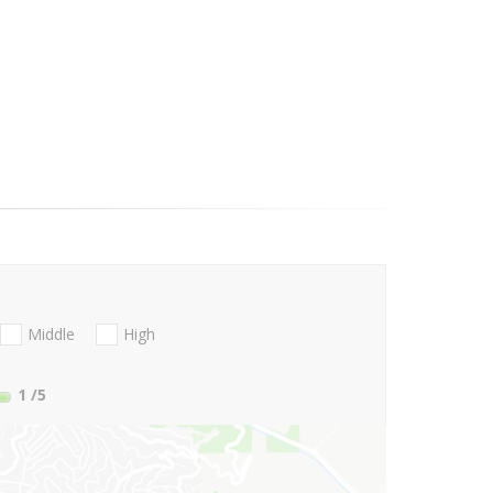
Middle
High
1
/5