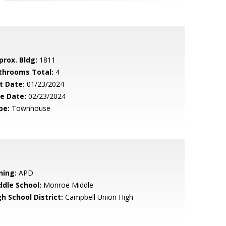
prox. Bldg:
1811
throoms Total:
4
t Date:
01/23/2024
le Date:
02/23/2024
pe:
Townhouse
ning:
APD
ddle School:
Monroe Middle
h School District:
Campbell Union High