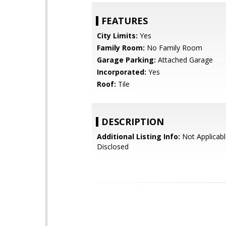
FEATURES
City Limits:
Yes
Family Room:
No Family Room
Garage Parking:
Attached Garage
Incorporated:
Yes
Roof:
Tile
DESCRIPTION
Additional Listing Info:
Not Applicabl
Disclosed