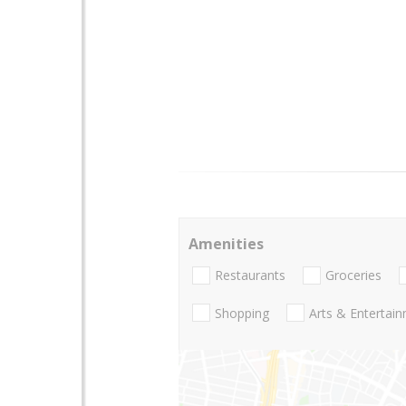
Amenities
Restaurants
Groceries
Shopping
Arts & Entertai