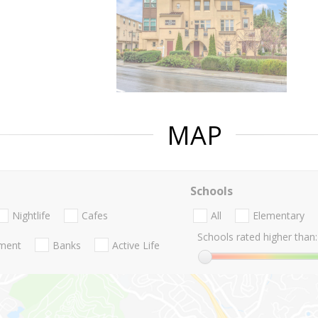
MAP
Schools
Nightlife
Cafes
All
Elementary
Schools rated higher than:
nment
Banks
Active Life