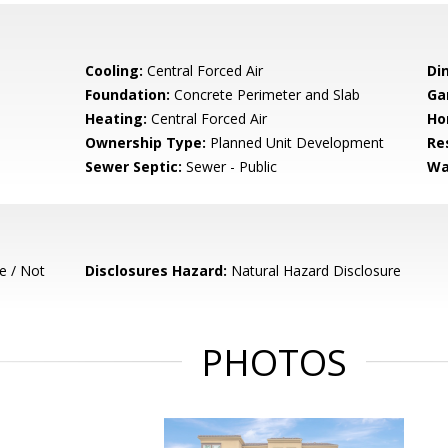
Cooling:
Central Forced Air
Di
Foundation:
Concrete Perimeter and Slab
Ga
Heating:
Central Forced Air
Ho
Ownership Type:
Planned Unit Development
Re
Sewer Septic:
Sewer - Public
Wa
e / Not
Disclosures Hazard:
Natural Hazard Disclosure
PHOTOS