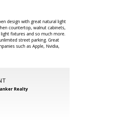
en design with great natural light
tchen countertop, walnut cabinets,
light fixtures and so much more.
unlimited street parking. Great
mpanies such as Apple, Nvidia,
NT
Banker Realty