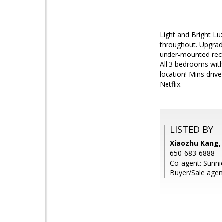
Light and Bright Lu
throughout. Upgrade
under-mounted rect
All 3 bedrooms with
location! Mins driv
Netflix.
LISTED BY
Xiaozhu Kang,
650-683-6888
Co-agent: Sunn
Buyer/Sale agen