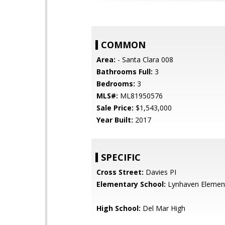
COMMON
Area:
- Santa Clara 008
Bathrooms Full:
3
Bedrooms:
3
MLS#:
ML81950576
Sale Price:
$1,543,000
Year Built:
2017
SPECIFIC
Cross Street:
Davies PI
Elementary School:
Lynhaven Elemen
High School:
Del Mar High