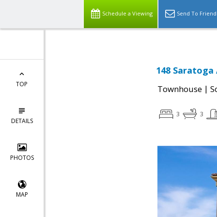
Schedule a Viewing
Send To Friend
148 Saratoga 
TOP
|
Townhouse
S
3
3
DETAILS
PHOTOS
MAP