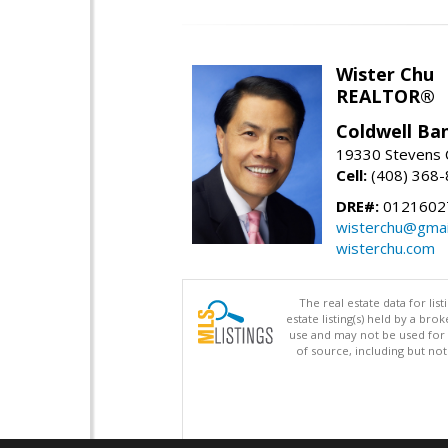
Wister Chu
REALTOR®
Coldwell Ba
19330 Stevens C
Cell:
(408) 368
DRE#:
0121602
wisterchu@gmai
wisterchu.com
The real estate data for li
estate listing(s) held by a b
use and may not be used for 
of source, including but no