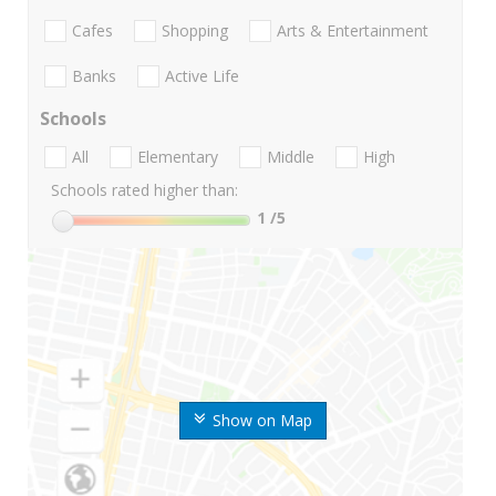
Cafes
Shopping
Arts & Entertainment
Banks
Active Life
Schools
All
Elementary
Middle
High
Schools rated higher than:
1
/5
Show on Map