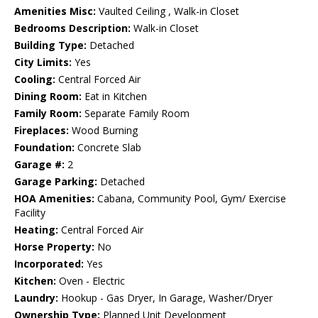
Amenities Misc:
Vaulted Ceiling , Walk-in Closet
Bedrooms Description:
Walk-in Closet
Building Type:
Detached
City Limits:
Yes
Cooling:
Central Forced Air
Dining Room:
Eat in Kitchen
Family Room:
Separate Family Room
Fireplaces:
Wood Burning
Foundation:
Concrete Slab
Garage #:
2
Garage Parking:
Detached
HOA Amenities:
Cabana, Community Pool, Gym/ Exercise
Facility
Heating:
Central Forced Air
Horse Property:
No
Incorporated:
Yes
Kitchen:
Oven - Electric
Laundry:
Hookup - Gas Dryer, In Garage, Washer/Dryer
Ownership Type:
Planned Unit Development