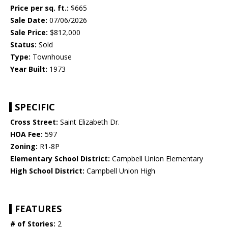
Price per sq. ft.:
$665
Sale Date:
07/06/2026
Sale Price:
$812,000
Status:
Sold
Type:
Townhouse
Year Built:
1973
SPECIFIC
Cross Street:
Saint Elizabeth Dr.
HOA Fee:
597
Zoning:
R1-8P
Elementary School District:
Campbell Union Elementary
High School District:
Campbell Union High
FEATURES
# of Stories:
2