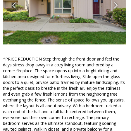
*PRICE REDUCTION Step through the front door and feel the
days stress drop away in a cozy living room anchored by a
corner fireplace. The space opens up into a bright dining and
kitchen area designed for effortless living. Slide open the glass
doors to a quiet, private patio framed by mature landscaping. Its
the perfect oasis to breathe in the fresh air, enjoy the stillness,
and even grab a few fresh lemons from the neighboring tree
overhanging the fence. The sense of space follows you upstairs,
where the layout is all about privacy. With a bedroom tucked at
each end of the hall and a full bath centered between them,
everyone has their own corner to recharge. The primary
bedroom serves as the ultimate standout, featuring soaring
vaulted ceilings, walk in closet, and a private balcony for a