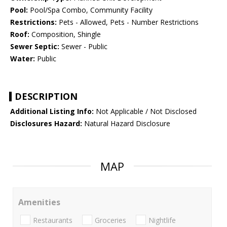
Pool:
Pool/Spa Combo, Community Facility
Restrictions:
Pets - Allowed, Pets - Number Restrictions
Roof:
Composition, Shingle
Sewer Septic:
Sewer - Public
Water:
Public
DESCRIPTION
Additional Listing Info:
Not Applicable / Not Disclosed
Disclosures Hazard:
Natural Hazard Disclosure
MAP
Amenities
Restaurants
Groceries
Nightlife