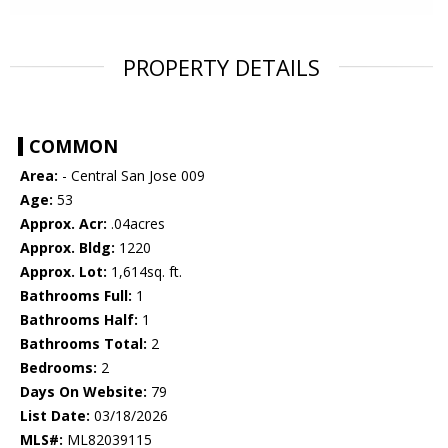
PROPERTY DETAILS
COMMON
Area:
- Central San Jose 009
Age:
53
Approx. Acr:
.04acres
Approx. Bldg:
1220
Approx. Lot:
1,614sq. ft.
Bathrooms Full:
1
Bathrooms Half:
1
Bathrooms Total:
2
Bedrooms:
2
Days On Website:
79
List Date:
03/18/2026
MLS#:
ML82039115