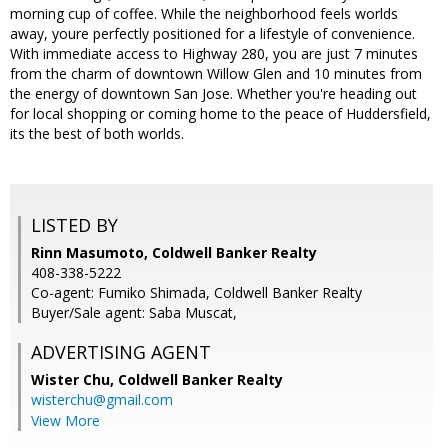
morning cup of coffee. While the neighborhood feels worlds
away, youre perfectly positioned for a lifestyle of convenience.
With immediate access to Highway 280, you are just 7 minutes
from the charm of downtown Willow Glen and 10 minutes from
the energy of downtown San Jose. Whether you're heading out
for local shopping or coming home to the peace of Huddersfield,
its the best of both worlds.
LISTED BY
Rinn Masumoto, Coldwell Banker Realty
408-338-5222
Co-agent: Fumiko Shimada, Coldwell Banker Realty
Buyer/Sale agent: Saba Muscat,
ADVERTISING AGENT
Wister Chu,
Coldwell Banker Realty
wisterchu@gmail.com
View More