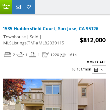
More
Info
1535 Huddersfield Court, San Jose, CA 95126
|
|
Townhouse
Sold
$812,000
MLSListings(TM)#ML82039115
2
1
1
1220
1614
MORTGAGE
$3,101
/mon