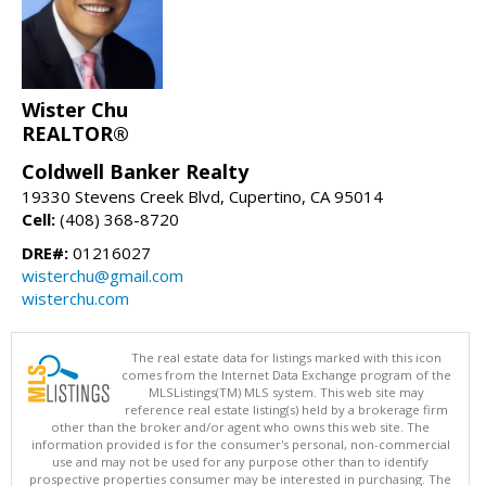
Wister Chu
REALTOR®
Coldwell Banker Realty
19330 Stevens Creek Blvd, Cupertino, CA 95014
Cell:
(408) 368-8720
DRE#:
01216027
wisterchu@gmail.com
wisterchu.com
The real estate data for listings marked with this icon
comes from the Internet Data Exchange program of the
MLSListings(TM) MLS system. This web site may
reference real estate listing(s) held by a brokerage firm
other than the broker and/or agent who owns this web site. The
information provided is for the consumer's personal, non-commercial
use and may not be used for any purpose other than to identify
prospective properties consumer may be interested in purchasing. The