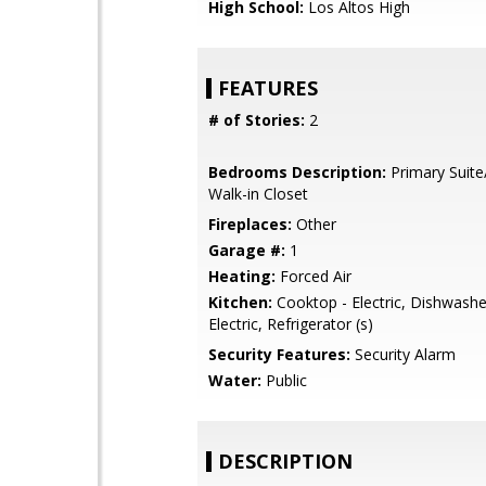
High School:
Los Altos High
FEATURES
# of Stories:
2
Bedrooms Description:
Primary Suite
Walk-in Closet
Fireplaces:
Other
Garage #:
1
Heating:
Forced Air
Kitchen:
Cooktop - Electric, Dishwashe
Electric, Refrigerator (s)
Security Features:
Security Alarm
Water:
Public
DESCRIPTION