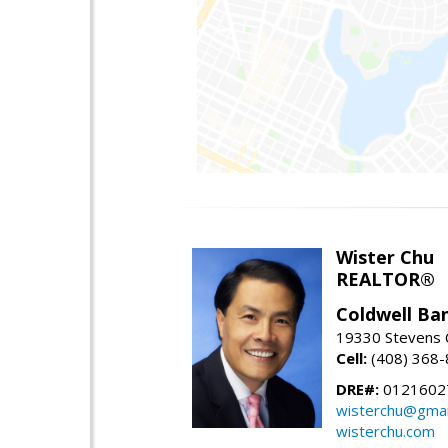
Wister Chu
REALTOR®
Coldwell Ba
19330 Stevens C
Cell:
(408) 368
DRE#:
0121602
wisterchu@gmai
wisterchu.com