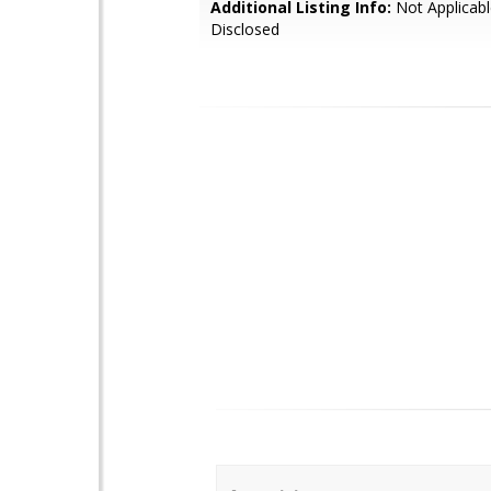
Additional Listing Info:
Not Applicabl
Disclosed