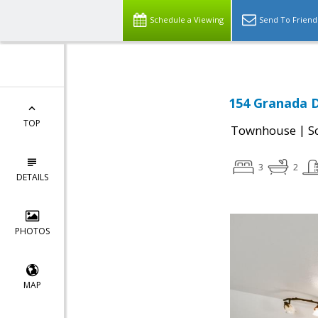
Schedule a Viewing
Send To Friend
154 Granada D
TOP
|
Townhouse
S
3
2
DETAILS
PHOTOS
MAP