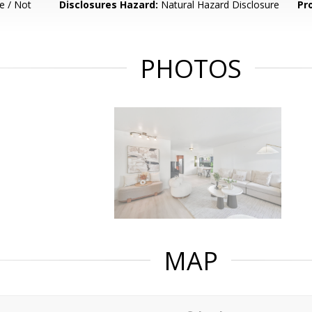
e / Not
Disclosures Hazard:
Natural Hazard Disclosure
Pr
PHOTOS
MAP