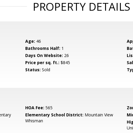
PROPERTY DETAILS
Age:
46
Ap
Bathrooms Half:
1
Ba
Days On Website:
26
Lis
Price per sq. ft.:
$845
Sa
Status:
Sold
Ty
HOA Fee:
565
Zo
entary
Elementary School District:
Mountain View
Mi
Whisman
Hig
Un