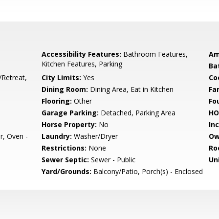
Accessibility Features:
Bathroom Features,
Am
Kitchen Features, Parking
Ba
/Retreat,
City Limits:
Yes
Co
Dining Room:
Dining Area, Eat in Kitchen
Fa
Flooring:
Other
Fo
Garage Parking:
Detached, Parking Area
HO
Horse Property:
No
In
r, Oven -
Laundry:
Washer/Dryer
Ow
Restrictions:
None
Ro
Sewer Septic:
Sewer - Public
Un
Yard/Grounds:
Balcony/Patio, Porch(s) - Enclosed