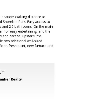
location! Walking distance to
 Shoreline Park. Easy access to
ms and 2.5 bathrooms. On the main
hen for easy entertaining, and the
rd and garage. Upstairs, the
le two additional well-sized
loor, fresh paint, new furnace and
NT
Banker Realty