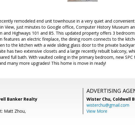
cently remodeled end unit townhouse in a very quiet and convenient 
View, just minutes to Google office, Computer History Museum and
ion and Highways 101 and 85. This updated property offers 3 bedroo
om features an electric fireplace, the dining room connects to the kitc
en to the kitchen with a wide sliding glass door to the private backya
ite has two extensive closets and a large recently rebuilt balcony, whi
red full bath. With vaulted ceiling in the primary bedroom, new SPC f
and many more upgrades! This home is move in ready!
ADVERTISING AGE
ell Banker Realty
Wister Chu,
Coldwell 
wisterchu@gmail.com
t: Matt Zhou,
View More