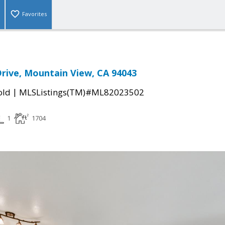
Favorites
rive, Mountain View, CA 94043
|
old
MLSListings(TM)#ML82023502
1
1704