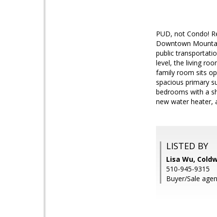
PUD, not Condo! Re
Downtown Mountain 
public transportat
level, the living ro
family room sits op
spacious primary su
bedrooms with a sha
new water heater, 
LISTED BY
Lisa Wu, Coldw
510-945-9315
Buyer/Sale agen