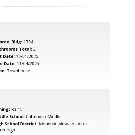
prox. Bldg:
1704
throoms Total:
3
t Date:
10/01/2025
le Date:
11/04/2025
pe:
Townhouse
ning:
R3-15
ddle School:
Crittenden Middle
h School District:
Mountain View-Los Altos
ion High