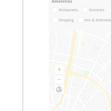
Amenities
Restaurants
Groceries
Shopping
Arts & Entertai