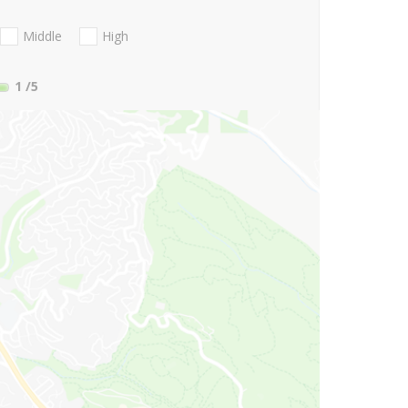
Middle
High
1
/5