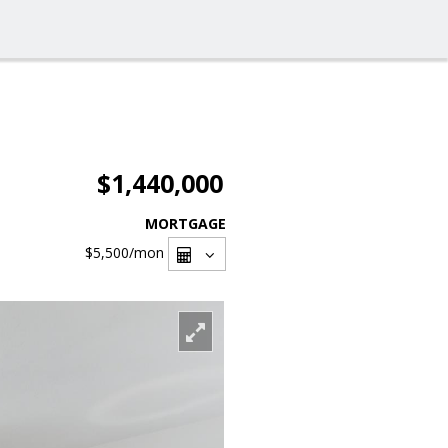
$1,440,000
MORTGAGE
$5,500
/mon