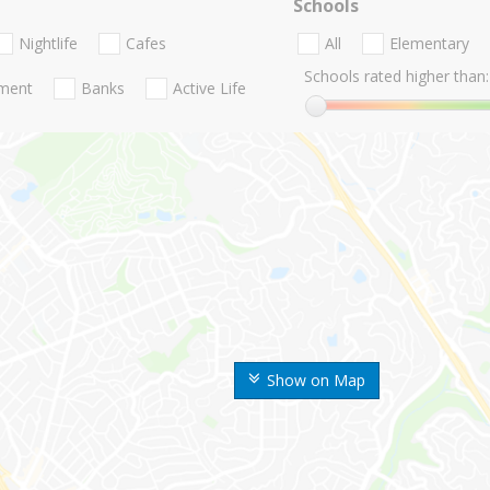
Schools
Nightlife
Cafes
All
Elementary
Schools rated higher than:
nment
Banks
Active Life
Show on Map