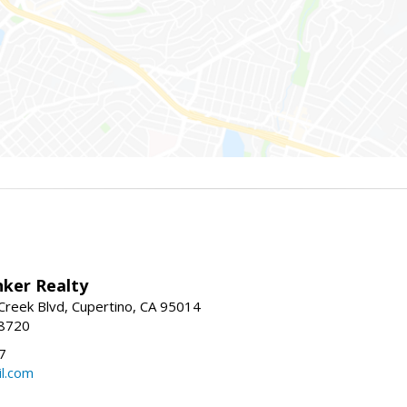
nker Realty
reek Blvd, Cupertino, CA 95014
-8720
7
l.com