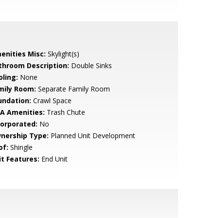
enities Misc:
Skylight(s)
throom Description:
Double Sinks
oling:
None
mily Room:
Separate Family Room
undation:
Crawl Space
A Amenities:
Trash Chute
corporated:
No
nership Type:
Planned Unit Development
of:
Shingle
it Features:
End Unit