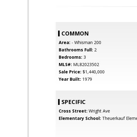
COMMON
Area:
- Whisman 200
Bathrooms Full:
2
Bedrooms:
3
MLS#:
ML82023502
Sale Price:
$1,440,000
Year Built:
1979
SPECIFIC
Cross Street:
Wright Ave
Elementary School:
Theuerkauf Elem