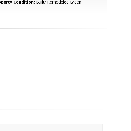
operty Condition:
Built/ Remodeled Green