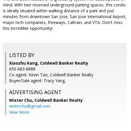
mind. With two reserved underground parking spaces, this condo
is ideally situated within walking distance of a park and just
minutes from downtown San Jose, San Jose International Airport,
major tech companies, freeways, Caltrain, and VTA. Don't miss
this incredible opportunity!
LISTED BY
Xiaozhu Kang, Coldwell Banker Realty
650-683-6888
Co-agent: Kevin Tao, Coldwell Banker Realty
Buyer/Sale agent: Tracy Yang,
ADVERTISING AGENT
Wister Chu,
Coldwell Banker Realty
wisterchu@gmail.com
View More