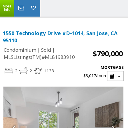
More
Info
1550 Technology Drive #D-1014, San Jose, CA
95110
|
|
Condominium
Sold
$790,000
MLSListings(TM)#ML81983910
MORTGAGE
2
2
1133
$3,017
/mon