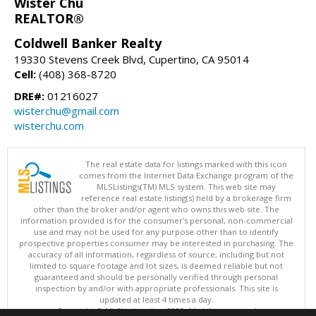
Wister Chu
REALTOR®
Coldwell Banker Realty
19330 Stevens Creek Blvd, Cupertino, CA 95014
Cell:
(408) 368-8720
DRE#:
01216027
wisterchu@gmail.com
wisterchu.com
The real estate data for listings marked with this icon
comes from the Internet Data Exchange program of the
MLSListings(TM) MLS system. This web site may
reference real estate listing(s) held by a brokerage firm
other than the broker and/or agent who owns this web site. The
information provided is for the consumer's personal, non-commercial
use and may not be used for any purpose other than to identify
prospective properties consumer may be interested in purchasing. The
accuracy of all information, regardless of source, including but not
limited to square footage and lot sizes, is deemed reliable but not
guaranteed and should be personally verified through personal
inspection by and/or with appropriate professionals. This site is
updated at least 4 times a day.
Copyright © MLSListings Inc. 2026. All rights reserved