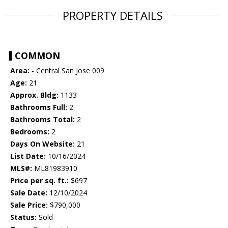
PROPERTY DETAILS
COMMON
Area:
- Central San Jose 009
Age:
21
Approx. Bldg:
1133
Bathrooms Full:
2
Bathrooms Total:
2
Bedrooms:
2
Days On Website:
21
List Date:
10/16/2024
MLS#:
ML81983910
Price per sq. ft.:
$697
Sale Date:
12/10/2024
Sale Price:
$790,000
Status:
Sold