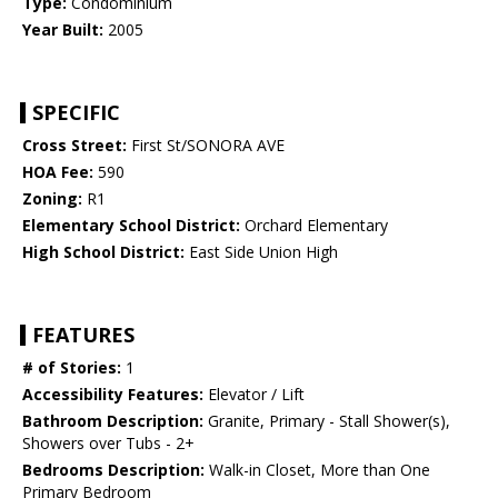
Type:
Condominium
Year Built:
2005
SPECIFIC
Cross Street:
First St/SONORA AVE
HOA Fee:
590
Zoning:
R1
Elementary School District:
Orchard Elementary
High School District:
East Side Union High
FEATURES
# of Stories:
1
Accessibility Features:
Elevator / Lift
Bathroom Description:
Granite, Primary - Stall Shower(s),
Showers over Tubs - 2+
Bedrooms Description:
Walk-in Closet, More than One
Primary Bedroom