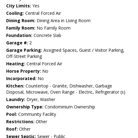
City Limits:
Yes
Cooling:
Central Forced Air
Dining Room:
Dining Area in Living Room
Family Room:
No Family Room
Foundation:
Concrete Slab
Garage #:
2
Garage Parking:
Assigned Spaces, Guest / Visitor Parking,
Off-Street Parking
Heating:
Central Forced Air
Horse Property:
No
Incorporated:
No
Kitchen:
Countertop - Granite, Dishwasher, Garbage
Disposal, Microwave, Oven Range - Electric, Refrigerator (s)
Laundry:
Dryer, Washer
Ownership Type:
Condominium Ownership
Pool:
Community Facility
Restrictions:
Other
Roof:
Other
Sewer Septic:
Sewer - Public