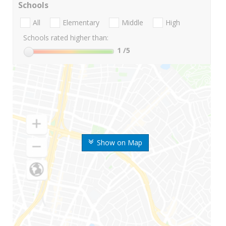
Schools
All
Elementary
Middle
High
Schools rated higher than:
1
/5
Show on Map