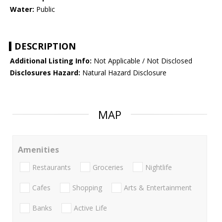
Water:
Public
DESCRIPTION
Additional Listing Info:
Not Applicable / Not Disclosed
Disclosures Hazard:
Natural Hazard Disclosure
MAP
Amenities
Restaurants
Groceries
Nightlife
Cafes
Shopping
Arts & Entertainment
Banks
Active Life