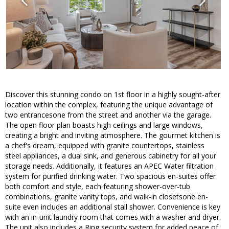
Discover this stunning condo on 1st floor in a highly sought-after
location within the complex, featuring the unique advantage of
two entrancesone from the street and another via the garage.
The open floor plan boasts high ceilings and large windows,
creating a bright and inviting atmosphere. The gourmet kitchen is
a chef's dream, equipped with granite countertops, stainless
steel appliances, a dual sink, and generous cabinetry for all your
storage needs. Additionally, it features an APEC Water filtration
system for purified drinking water. Two spacious en-suites offer
both comfort and style, each featuring shower-over-tub
combinations, granite vanity tops, and walk-in closetsone en-
suite even includes an additional stall shower. Convenience is key
with an in-unit laundry room that comes with a washer and dryer.
The unit also includes a Ring security system for added peace of