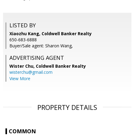
LISTED BY
Xiaozhu Kang, Coldwell Banker Realty
650-683-6888
Buyer/Sale agent: Sharon Wang,
ADVERTISING AGENT
Wister Chu,
Coldwell Banker Realty
wisterchu@gmail.com
View More
PROPERTY DETAILS
COMMON