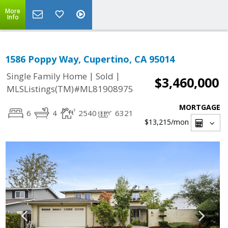
More
Info
1586 Poppy Way, Cupertino, CA 95014
|
|
Single Family Home
Sold
$3,460,000
MLSListings(TM)#ML81908975
MORTGAGE
6
4
2540
6321
$13,215
/mon