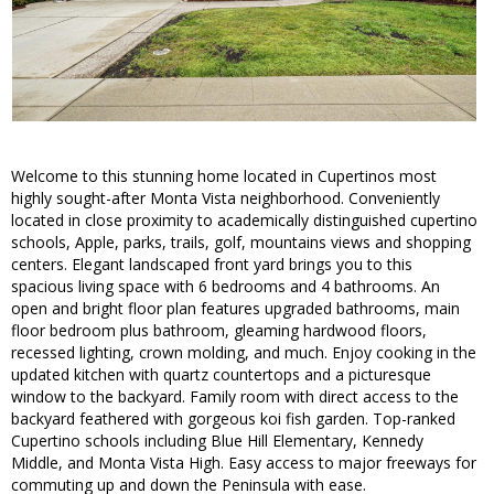
Welcome to this stunning home located in Cupertinos most
highly sought-after Monta Vista neighborhood. Conveniently
located in close proximity to academically distinguished cupertino
schools, Apple, parks, trails, golf, mountains views and shopping
centers. Elegant landscaped front yard brings you to this
spacious living space with 6 bedrooms and 4 bathrooms. An
open and bright floor plan features upgraded bathrooms, main
floor bedroom plus bathroom, gleaming hardwood floors,
recessed lighting, crown molding, and much. Enjoy cooking in the
updated kitchen with quartz countertops and a picturesque
window to the backyard. Family room with direct access to the
backyard feathered with gorgeous koi fish garden. Top-ranked
Cupertino schools including Blue Hill Elementary, Kennedy
Middle, and Monta Vista High. Easy access to major freeways for
commuting up and down the Peninsula with ease.