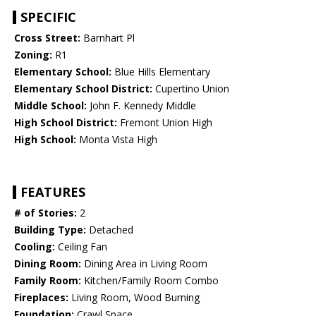
SPECIFIC
Cross Street:
Barnhart Pl
Zoning:
R1
Elementary School:
Blue Hills Elementary
Elementary School District:
Cupertino Union
Middle School:
John F. Kennedy Middle
High School District:
Fremont Union High
High School:
Monta Vista High
FEATURES
# of Stories:
2
Building Type:
Detached
Cooling:
Ceiling Fan
Dining Room:
Dining Area in Living Room
Family Room:
Kitchen/Family Room Combo
Fireplaces:
Living Room, Wood Burning
Foundation:
Crawl Space