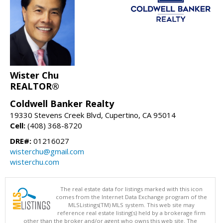
Wister Chu
REALTOR®
Coldwell Banker Realty
19330 Stevens Creek Blvd, Cupertino, CA 95014
Cell:
(408) 368-8720
DRE#:
01216027
wisterchu@gmail.com
wisterchu.com
The real estate data for listings marked with this icon
comes from the Internet Data Exchange program of the
MLSListings(TM) MLS system. This web site may
reference real estate listing(s) held by a brokerage firm
other than the broker and/or agent who owns this web site. The