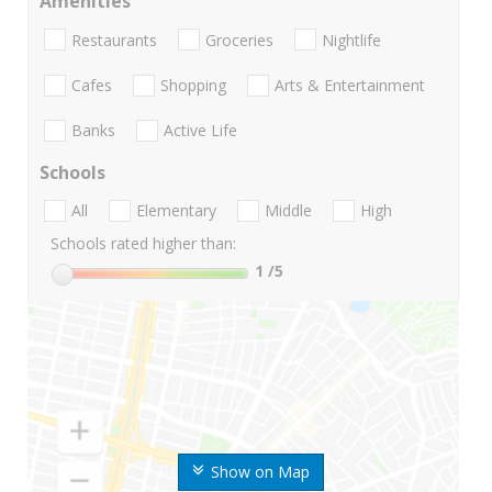
Amenities
Restaurants
Groceries
Nightlife
Cafes
Shopping
Arts & Entertainment
Banks
Active Life
Schools
All
Elementary
Middle
High
Schools rated higher than:
1
/5
Show on Map