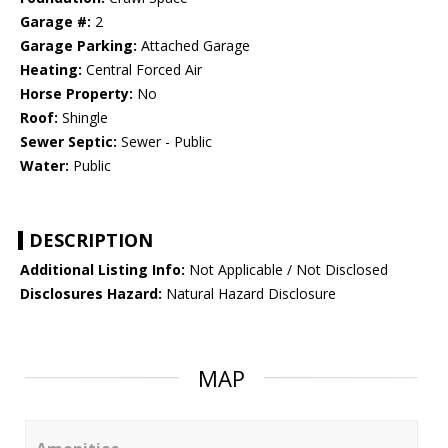
Garage #:
2
Garage Parking:
Attached Garage
Heating:
Central Forced Air
Horse Property:
No
Roof:
Shingle
Sewer Septic:
Sewer - Public
Water:
Public
DESCRIPTION
Additional Listing Info:
Not Applicable / Not Disclosed
Disclosures Hazard:
Natural Hazard Disclosure
MAP