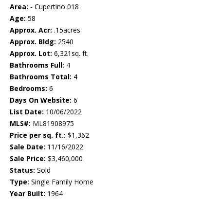
Area:
- Cupertino 018
Age:
58
Approx. Acr:
.15acres
Approx. Bldg:
2540
Approx. Lot:
6,321sq. ft.
Bathrooms Full:
4
Bathrooms Total:
4
Bedrooms:
6
Days On Website:
6
List Date:
10/06/2022
MLS#:
ML81908975
Price per sq. ft.:
$1,362
Sale Date:
11/16/2022
Sale Price:
$3,460,000
Status:
Sold
Type:
Single Family Home
Year Built:
1964