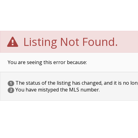
Listing Not Found.
You are seeing this error because:
The status of the listing has changed, and it is no lon
1
You have mistyped the MLS number.
2