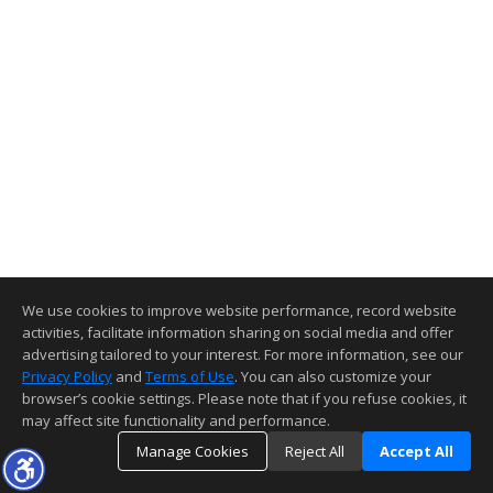
We use cookies to improve website performance, record website
activities, facilitate information sharing on social media and offer
advertising tailored to your interest. For more information, see our
Privacy Policy
and
Terms of Use
. You can also customize your
browser’s cookie settings. Please note that if you refuse cookies, it
may affect site functionality and performance.
Manage Cookies
Reject All
Accept All