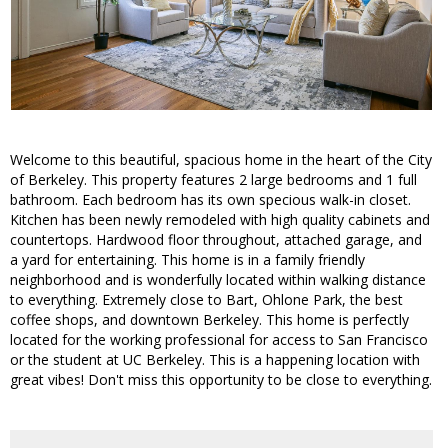
Welcome to this beautiful, spacious home in the heart of the City
of Berkeley. This property features 2 large bedrooms and 1 full
bathroom. Each bedroom has its own specious walk-in closet.
Kitchen has been newly remodeled with high quality cabinets and
countertops. Hardwood floor throughout, attached garage, and
a yard for entertaining. This home is in a family friendly
neighborhood and is wonderfully located within walking distance
to everything. Extremely close to Bart, Ohlone Park, the best
coffee shops, and downtown Berkeley. This home is perfectly
located for the working professional for access to San Francisco
or the student at UC Berkeley. This is a happening location with
great vibes! Don't miss this opportunity to be close to everything.