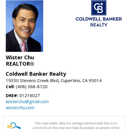
Wister Chu
REALTOR®
Coldwell Banker Realty
19330 Stevens Creek Blvd, Cupertino, CA 95014
Cell:
(408) 368-8720
DRE#:
01216027
wisterchu@gmail.com
wisterchu.com
The real estate data for listings marked with this icon
comes from the Internet Data Exchange program of the