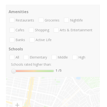
Amenities
Restaurants
Groceries
Nightlife
Cafes
Shopping
Arts & Entertainment
Banks
Active Life
Schools
All
Elementary
Middle
High
Schools rated higher than:
1
/5