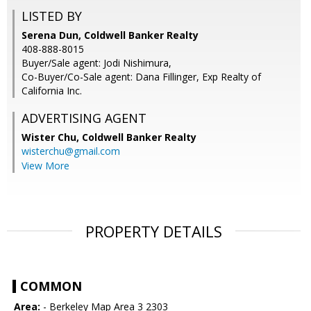
LISTED BY
Serena Dun, Coldwell Banker Realty
408-888-8015
Buyer/Sale agent: Jodi Nishimura,
Co-Buyer/Co-Sale agent: Dana Fillinger, Exp Realty of
California Inc.
ADVERTISING AGENT
Wister Chu,
Coldwell Banker Realty
wisterchu@gmail.com
View More
PROPERTY DETAILS
COMMON
Area:
- Berkeley Map Area 3 2303