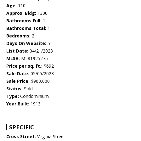
Age:
110
Approx. Bldg:
1300
Bathrooms Full:
1
Bathrooms Total:
1
Bedrooms:
2
Days On Website:
5
List Date:
04/21/2023
MLS#:
ML81925275
Price per sq. ft.:
$692
Sale Date:
05/05/2023
Sale Price:
$900,000
Status:
Sold
Type:
Condominium
Year Built:
1913
SPECIFIC
Cross Street:
Virginia Street