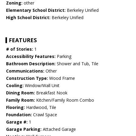
Zoning:
other
Elementary School District:
Berkeley Unified
High School District:
Berkeley Unified
FEATURES
# of Stories:
1
Accessibility Features:
Parking
Bathroom Description:
Shower and Tub, Tile
Communications:
Other
Construction Type:
Wood Frame
Cooling:
Window/Wall Unit
Dining Room:
Breakfast Nook
Family Room:
Kitchen/Family Room Combo
Flooring:
Hardwood, Tile
Foundation:
Crawl Space
Garage #:
1
Garage Parking:
Attached Garage