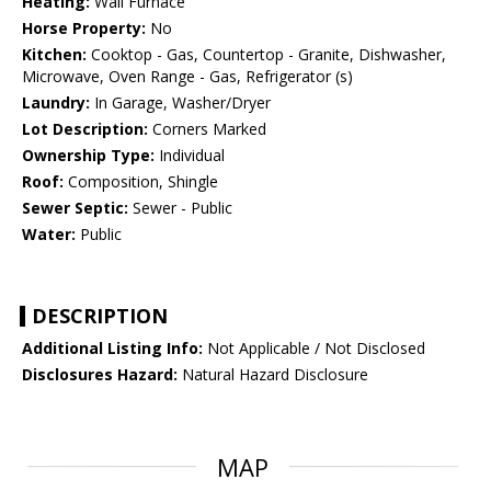
Heating:
Wall Furnace
Horse Property:
No
Kitchen:
Cooktop - Gas, Countertop - Granite, Dishwasher,
Microwave, Oven Range - Gas, Refrigerator (s)
Laundry:
In Garage, Washer/Dryer
Lot Description:
Corners Marked
Ownership Type:
Individual
Roof:
Composition, Shingle
Sewer Septic:
Sewer - Public
Water:
Public
DESCRIPTION
Additional Listing Info:
Not Applicable / Not Disclosed
Disclosures Hazard:
Natural Hazard Disclosure
MAP