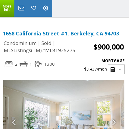
More
Info
1658 California Street #1, Berkeley, CA 94703
|
|
Condominium
Sold
$900,000
MLSListings(TM)#ML81925275
MORTGAGE
2
1
1300
$3,437
/mon