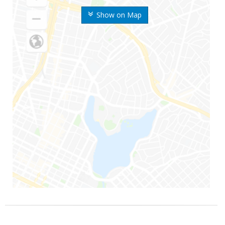
Show on Map