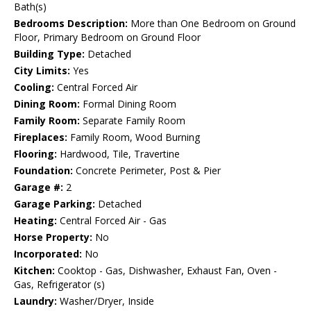
Bath(s)
Bedrooms Description:
More than One Bedroom on Ground
Floor, Primary Bedroom on Ground Floor
Building Type:
Detached
City Limits:
Yes
Cooling:
Central Forced Air
Dining Room:
Formal Dining Room
Family Room:
Separate Family Room
Fireplaces:
Family Room, Wood Burning
Flooring:
Hardwood, Tile, Travertine
Foundation:
Concrete Perimeter, Post & Pier
Garage #:
2
Garage Parking:
Detached
Heating:
Central Forced Air - Gas
Horse Property:
No
Incorporated:
No
Kitchen:
Cooktop - Gas, Dishwasher, Exhaust Fan, Oven -
Gas, Refrigerator (s)
Laundry:
Washer/Dryer, Inside