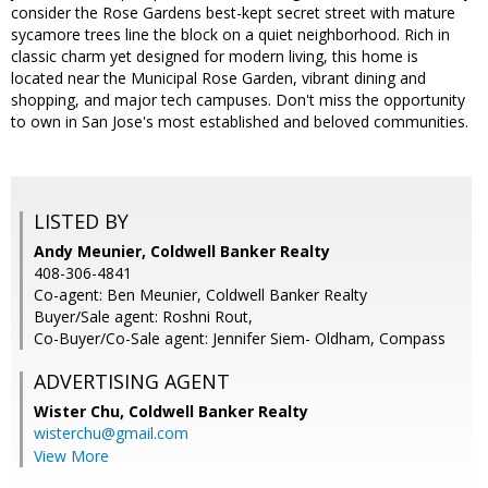
consider the Rose Gardens best-kept secret street with mature
sycamore trees line the block on a quiet neighborhood. Rich in
classic charm yet designed for modern living, this home is
located near the Municipal Rose Garden, vibrant dining and
shopping, and major tech campuses. Don't miss the opportunity
to own in San Jose's most established and beloved communities.
LISTED BY
Andy Meunier, Coldwell Banker Realty
408-306-4841
Co-agent: Ben Meunier, Coldwell Banker Realty
Buyer/Sale agent: Roshni Rout,
Co-Buyer/Co-Sale agent: Jennifer Siem- Oldham, Compass
ADVERTISING AGENT
Wister Chu,
Coldwell Banker Realty
wisterchu@gmail.com
View More