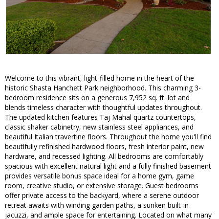
Welcome to this vibrant, light-filled home in the heart of the
historic Shasta Hanchett Park neighborhood. This charming 3-
bedroom residence sits on a generous 7,952 sq. ft. lot and
blends timeless character with thoughtful updates throughout.
The updated kitchen features Taj Mahal quartz countertops,
classic shaker cabinetry, new stainless steel appliances, and
beautiful Italian travertine floors. Throughout the home you'll find
beautifully refinished hardwood floors, fresh interior paint, new
hardware, and recessed lighting. All bedrooms are comfortably
spacious with excellent natural light and a fully finished basement
provides versatile bonus space ideal for a home gym, game
room, creative studio, or extensive storage. Guest bedrooms
offer private access to the backyard, where a serene outdoor
retreat awaits with winding garden paths, a sunken built-in
jacuzzi, and ample space for entertaining. Located on what many