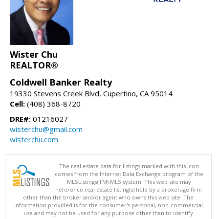
Wister Chu
REALTOR®
Coldwell Banker Realty
19330 Stevens Creek Blvd, Cupertino, CA 95014
Cell:
(408) 368-8720
DRE#:
01216027
wisterchu@gmail.com
wisterchu.com
The real estate data for listings marked with this icon
comes from the Internet Data Exchange program of the
MLSListings(TM) MLS system. This web site may
reference real estate listing(s) held by a brokerage firm
other than the broker and/or agent who owns this web site. The
information provided is for the consumer's personal, non-commercial
use and may not be used for any purpose other than to identify