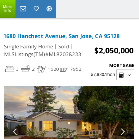
More
Info
1680 Hanchett Avenue, San Jose, CA 95128
|
|
Single Family Home
Sold
$2,050,000
MLSListings(TM)#ML82038233
MORTGAGE
3
2
1620
7952
$7,830
/mon