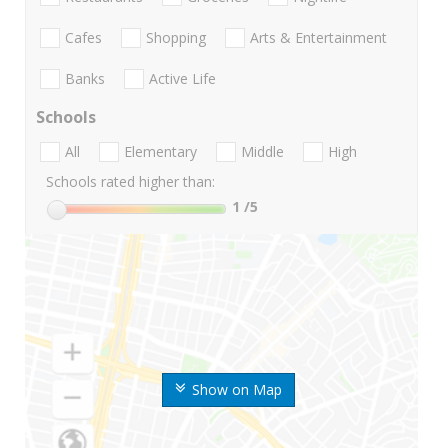
Cafes
Shopping
Arts & Entertainment
Banks
Active Life
Schools
All
Elementary
Middle
High
Schools rated higher than:
1
/5
Show on Map