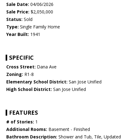
Sale Date:
04/06/2026
Sale Price:
$2,050,000
Status:
Sold
Type:
Single Family Home
Year Built:
1941
SPECIFIC
Cross Street:
Dana Ave
Zoning:
R1-8
Elementary School District:
San Jose Unified
High School District:
San Jose Unified
FEATURES
# of Stories:
1
Additional Rooms:
Basement - Finished
Bathroom Description:
Shower and Tub, Tile, Updated