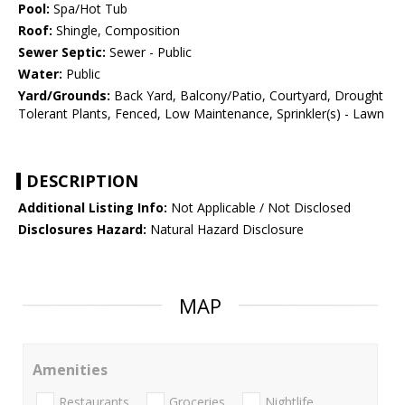
Pool:
Spa/Hot Tub
Roof:
Shingle, Composition
Sewer Septic:
Sewer - Public
Water:
Public
Yard/Grounds:
Back Yard, Balcony/Patio, Courtyard, Drought
Tolerant Plants, Fenced, Low Maintenance, Sprinkler(s) - Lawn
DESCRIPTION
Additional Listing Info:
Not Applicable / Not Disclosed
Disclosures Hazard:
Natural Hazard Disclosure
MAP
Amenities
Restaurants
Groceries
Nightlife