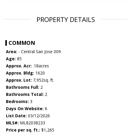
PROPERTY DETAILS
COMMON
Area:
- Central San Jose 009
Age:
85
Approx. Acr:
.18acres
Approx. Bldg:
1620
Approx. Lot:
7,952sq. ft.
Bathrooms Full:
2
Bathrooms Total:
2
Bedrooms:
3
Days On Website:
6
List Date:
03/12/2026
MLS#:
ML82038233
Price per sq. ft.:
$1,265