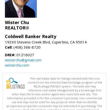
Wister Chu
REALTOR®
Coldwell Banker Realty
19330 Stevens Creek Blvd, Cupertino, CA 95014
Cell:
(408) 368-8720
DRE#:
01216027
wisterchu@gmail.com
wisterchu.com
The real estate data for listings marked with this icon
comes from the Internet Data Exchange program of the
MLSListings(TM) MLS system. This web site may
reference real estate listing(s) held by a brokerage firm
other than the broker and/or agent who owns this web site. The
information provided is for the consumer's personal, non-commercial
use and may not be used for any purpose other than to identify
prospective properties consumer may be interested in purchasing. The
accuracy of all information, regardless of source, including but not