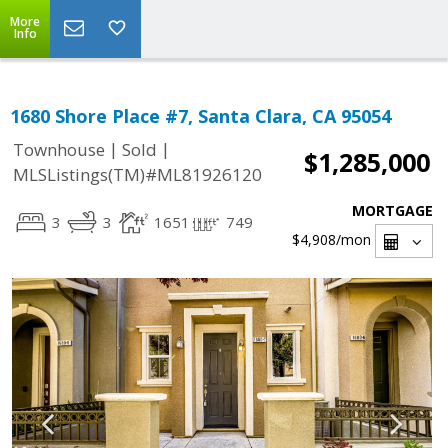
More
Info
1680 Shore Place #7, Santa Clara, CA 95054
|
|
Townhouse
Sold
$1,285,000
MLSListings(TM)#ML81926120
MORTGAGE
3
3
1651
749
$4,908
/mon