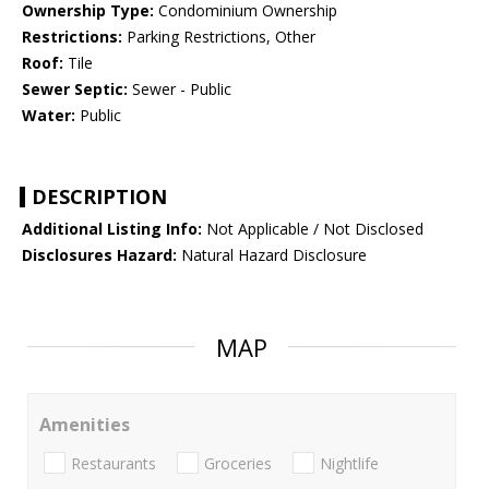
Ownership Type:
Condominium Ownership
Restrictions:
Parking Restrictions, Other
Roof:
Tile
Sewer Septic:
Sewer - Public
Water:
Public
DESCRIPTION
Additional Listing Info:
Not Applicable / Not Disclosed
Disclosures Hazard:
Natural Hazard Disclosure
MAP
Amenities
Restaurants
Groceries
Nightlife