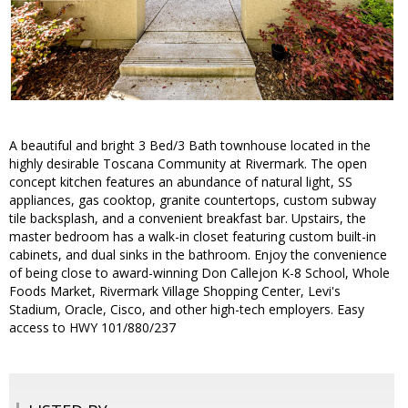
A beautiful and bright 3 Bed/3 Bath townhouse located in the
highly desirable Toscana Community at Rivermark. The open
concept kitchen features an abundance of natural light, SS
appliances, gas cooktop, granite countertops, custom subway
tile backsplash, and a convenient breakfast bar. Upstairs, the
master bedroom has a walk-in closet featuring custom built-in
cabinets, and dual sinks in the bathroom. Enjoy the convenience
of being close to award-winning Don Callejon K-8 School, Whole
Foods Market, Rivermark Village Shopping Center, Levi's
Stadium, Oracle, Cisco, and other high-tech employers. Easy
access to HWY 101/880/237