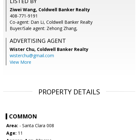
LISTED BY
Ziwei Wang, Coldwell Banker Realty
408-771-9191
Co-agent: Dan Li, Coldwell Banker Realty
Buyer/Sale agent: Zehong Zhang,
ADVERTISING AGENT
Wister Chu,
Coldwell Banker Realty
wisterchu@gmail.com
View More
PROPERTY DETAILS
COMMON
Area:
- Santa Clara 008
Age:
11