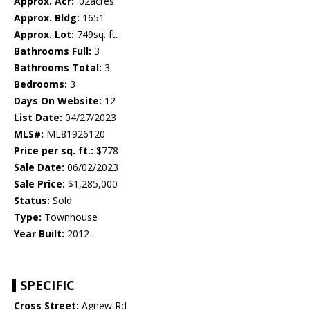
Approx. Acr:
.02acres
Approx. Bldg:
1651
Approx. Lot:
749sq. ft.
Bathrooms Full:
3
Bathrooms Total:
3
Bedrooms:
3
Days On Website:
12
List Date:
04/27/2023
MLS#:
ML81926120
Price per sq. ft.:
$778
Sale Date:
06/02/2023
Sale Price:
$1,285,000
Status:
Sold
Type:
Townhouse
Year Built:
2012
SPECIFIC
Cross Street:
Agnew Rd