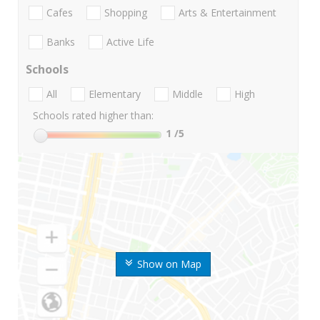
Cafes
Shopping
Arts & Entertainment
Banks
Active Life
Schools
All
Elementary
Middle
High
Schools rated higher than:
1
/5
Show on Map