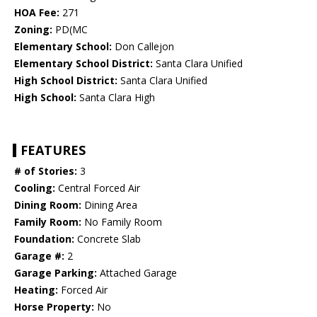
HOA Fee:
271
Zoning:
PD(MC
Elementary School:
Don Callejon
Elementary School District:
Santa Clara Unified
High School District:
Santa Clara Unified
High School:
Santa Clara High
FEATURES
# of Stories:
3
Cooling:
Central Forced Air
Dining Room:
Dining Area
Family Room:
No Family Room
Foundation:
Concrete Slab
Garage #:
2
Garage Parking:
Attached Garage
Heating:
Forced Air
Horse Property:
No