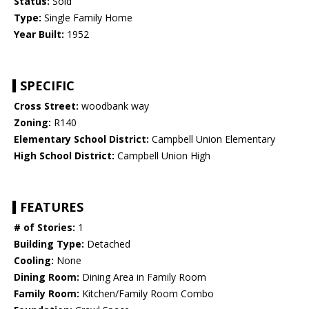
Status:
Sold
Type:
Single Family Home
Year Built:
1952
SPECIFIC
Cross Street:
woodbank way
Zoning:
R140
Elementary School District:
Campbell Union Elementary
High School District:
Campbell Union High
FEATURES
# of Stories:
1
Building Type:
Detached
Cooling:
None
Dining Room:
Dining Area in Family Room
Family Room:
Kitchen/Family Room Combo