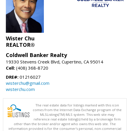
Wister Chu
REALTOR®
Coldwell Banker Realty
19330 Stevens Creek Blvd, Cupertino, CA 95014
Cell:
(408) 368-8720
DRE#:
01216027
wisterchu@gmail.com
wisterchu.com
The real estate data for listings marked with this icon
comes from the Internet Data Exchange program of the
MLSListings(TM) MLS system. This web site may
reference real estate listing(s) held by a brokerage firm
other than the broker and/or agent who owns this web site. The
information provided is for the consumer's personal, non-commercial