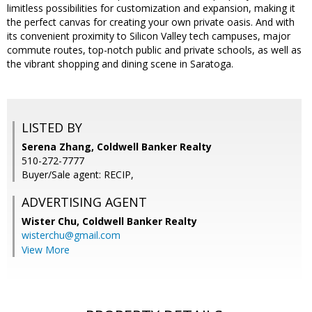
limitless possibilities for customization and expansion, making it
the perfect canvas for creating your own private oasis. And with
its convenient proximity to Silicon Valley tech campuses, major
commute routes, top-notch public and private schools, as well as
the vibrant shopping and dining scene in Saratoga.
LISTED BY
Serena Zhang, Coldwell Banker Realty
510-272-7777
Buyer/Sale agent: RECIP,
ADVERTISING AGENT
Wister Chu,
Coldwell Banker Realty
wisterchu@gmail.com
View More