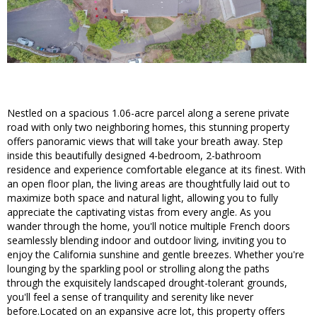
Nestled on a spacious 1.06-acre parcel along a serene private
road with only two neighboring homes, this stunning property
offers panoramic views that will take your breath away. Step
inside this beautifully designed 4-bedroom, 2-bathroom
residence and experience comfortable elegance at its finest. With
an open floor plan, the living areas are thoughtfully laid out to
maximize both space and natural light, allowing you to fully
appreciate the captivating vistas from every angle. As you
wander through the home, you'll notice multiple French doors
seamlessly blending indoor and outdoor living, inviting you to
enjoy the California sunshine and gentle breezes. Whether you're
lounging by the sparkling pool or strolling along the paths
through the exquisitely landscaped drought-tolerant grounds,
you'll feel a sense of tranquility and serenity like never
before.Located on an expansive acre lot, this property offers