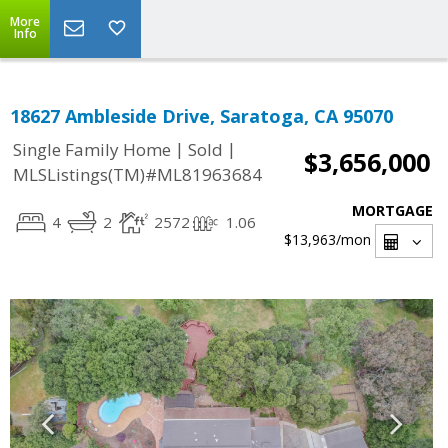
More
Info
18627 Ambleside Drive, Saratoga, CA 95070
|
|
Single Family Home
Sold
$3,656,000
MLSListings(TM)#ML81963684
MORTGAGE
4
2
2572
1.06
$13,963
/mon