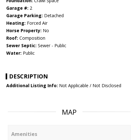
Foundation:
Crawl Space
Garage #:
2
Garage Parking:
Detached
Heating:
Forced Air
Horse Property:
No
Roof:
Composition
Sewer Septic:
Sewer - Public
Water:
Public
DESCRIPTION
Additional Listing Info:
Not Applicable / Not Disclosed
MAP
Amenities