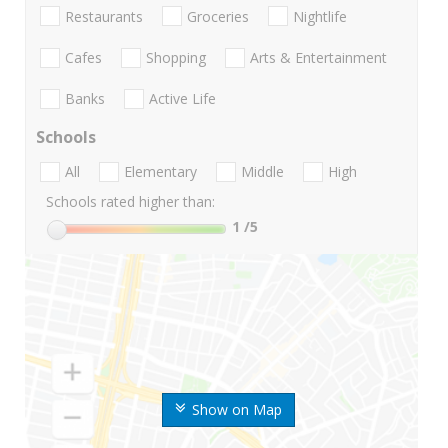
Restaurants
Groceries
Nightlife
Cafes
Shopping
Arts & Entertainment
Banks
Active Life
Schools
All
Elementary
Middle
High
Schools rated higher than:
1
/5
Show on Map