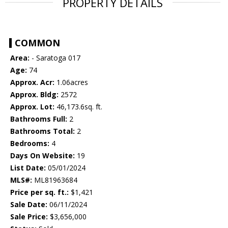
PROPERTY DETAILS
COMMON
Area:
- Saratoga 017
Age:
74
Approx. Acr:
1.06acres
Approx. Bldg:
2572
Approx. Lot:
46,173.6sq. ft.
Bathrooms Full:
2
Bathrooms Total:
2
Bedrooms:
4
Days On Website:
19
List Date:
05/01/2024
MLS#:
ML81963684
Price per sq. ft.:
$1,421
Sale Date:
06/11/2024
Sale Price:
$3,656,000