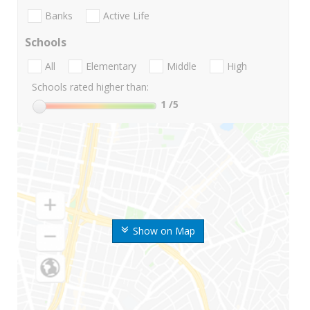
Banks
Active Life
Schools
All
Elementary
Middle
High
Schools rated higher than:
1
/5
Show on Map