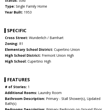
Status:
Sold
Type:
Single Family Home
Year Built:
1953
SPECIFIC
Cross Street:
Wunderlich / Barnhart
Zoning:
R1
Elementary School District:
Cupertino Union
High School District:
Fremont Union High
High School:
Cupertino High
FEATURES
# of Stories:
1
Additional Rooms:
Laundry Room
Bathroom Description:
Primary - Stall Shower(s), Updated
Bath(s)
Bedrooms Description:
Primary Bedroom on Ground Floor,