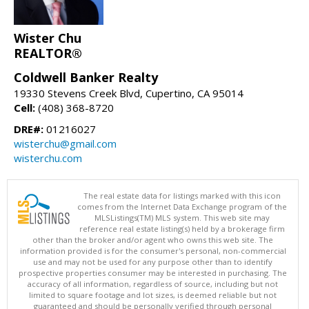
Wister Chu
REALTOR®
Coldwell Banker Realty
19330 Stevens Creek Blvd, Cupertino, CA 95014
Cell:
(408) 368-8720
DRE#:
01216027
wisterchu@gmail.com
wisterchu.com
The real estate data for listings marked with this icon
comes from the Internet Data Exchange program of the
MLSListings(TM) MLS system. This web site may
reference real estate listing(s) held by a brokerage firm
other than the broker and/or agent who owns this web site. The
information provided is for the consumer's personal, non-commercial
use and may not be used for any purpose other than to identify
prospective properties consumer may be interested in purchasing. The
accuracy of all information, regardless of source, including but not
limited to square footage and lot sizes, is deemed reliable but not
guaranteed and should be personally verified through personal