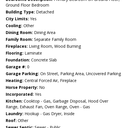
Ground Floor Bedroom
Building Type:
Detached
City Limits:
Yes
Cooling:
Other
Dining Room:
Dining Area
Family Room:
Separate Family Room
Fireplaces:
Living Room, Wood Burning
Flooring:
Laminate
Foundation:
Concrete Slab
Garage #:
0
Garage Parking:
On Street, Parking Area, Uncovered Parking
Heating:
Central Forced Air, Fireplace
Horse Property:
No
Incorporated:
Yes
Kitchen:
Cooktop - Gas, Garbage Disposal, Hood Over
Range, Exhaust Fan, Oven Range, Oven - Gas
Laundry:
Hookup - Gas Dryer, Inside
Roof:
Other
Sewer Septic:
Sewer - Public