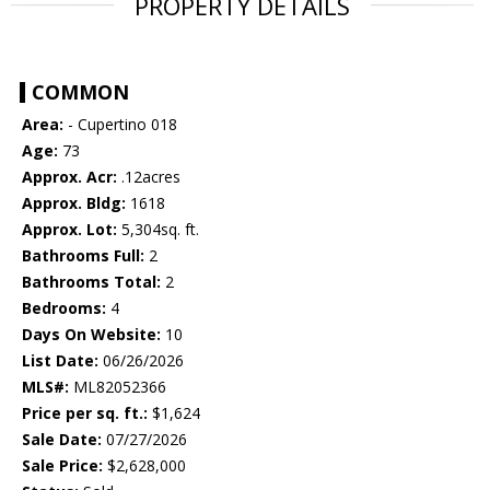
PROPERTY DETAILS
COMMON
Area:
- Cupertino 018
Age:
73
Approx. Acr:
.12acres
Approx. Bldg:
1618
Approx. Lot:
5,304sq. ft.
Bathrooms Full:
2
Bathrooms Total:
2
Bedrooms:
4
Days On Website:
10
List Date:
06/26/2026
MLS#:
ML82052366
Price per sq. ft.:
$1,624
Sale Date:
07/27/2026
Sale Price:
$2,628,000