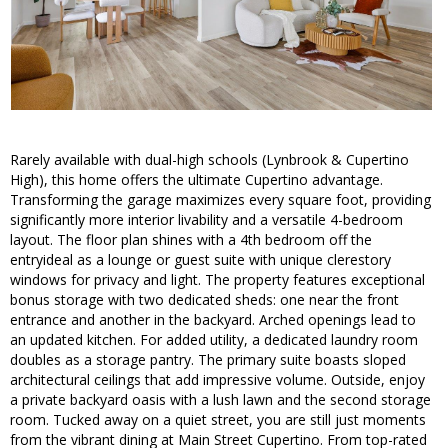
Rarely available with dual-high schools (Lynbrook & Cupertino
High), this home offers the ultimate Cupertino advantage.
Transforming the garage maximizes every square foot, providing
significantly more interior livability and a versatile 4-bedroom
layout. The floor plan shines with a 4th bedroom off the
entryideal as a lounge or guest suite with unique clerestory
windows for privacy and light. The property features exceptional
bonus storage with two dedicated sheds: one near the front
entrance and another in the backyard. Arched openings lead to
an updated kitchen. For added utility, a dedicated laundry room
doubles as a storage pantry. The primary suite boasts sloped
architectural ceilings that add impressive volume. Outside, enjoy
a private backyard oasis with a lush lawn and the second storage
room. Tucked away on a quiet street, you are still just moments
from the vibrant dining at Main Street Cupertino. From top-rated