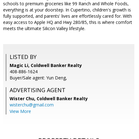
schools to premium groceries like 99 Ranch and Whole Foods,
everything is at your doorstep. In Cupertino, children's growth is
fully supported, and parents' lives are effortlessly cared for. With
easy access to Apple HQ and Hwy 280/85, this is where comfort
meets the ultimate Silicon Valley lifestyle.
LISTED BY
Magic Li, Coldwell Banker Realty
408-886-1624
Buyer/Sale agent: Yun Deng,
ADVERTISING AGENT
Wister Chu,
Coldwell Banker Realty
wisterchu@gmail.com
View More