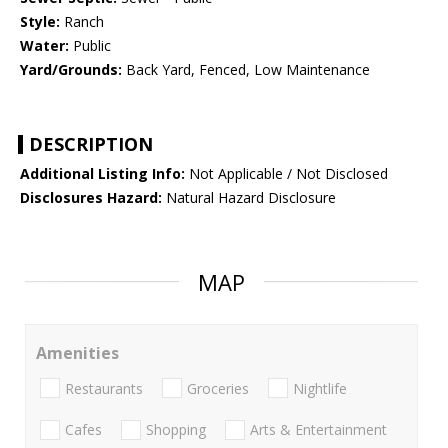
Style:
Ranch
Water:
Public
Yard/Grounds:
Back Yard, Fenced, Low Maintenance
DESCRIPTION
Additional Listing Info:
Not Applicable / Not Disclosed
Disclosures Hazard:
Natural Hazard Disclosure
MAP
Amenities
Restaurants
Groceries
Nightlife
Cafes
Shopping
Arts & Entertainment