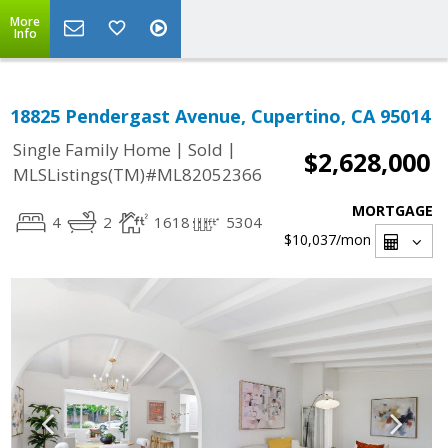
More
Info
18825 Pendergast Avenue, Cupertino, CA 95014
|
|
Single Family Home
Sold
$2,628,000
MLSListings(TM)#ML82052366
MORTGAGE
4
2
1618
5304
$10,037
/mon