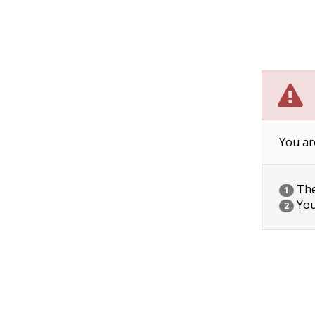
You ar
The 
1
You
2