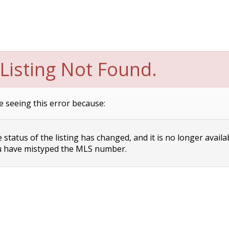
Listing Not Found.
e seeing this error because:
status of the listing has changed, and it is no longer availa
 have mistyped the MLS number.