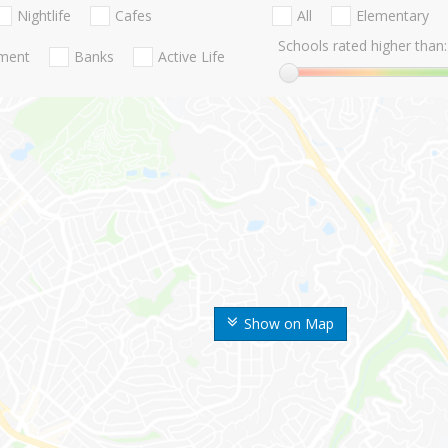
Nightlife
Cafes
All
Elementary
Schools rated higher than:
nment
Banks
Active Life
Show on Map