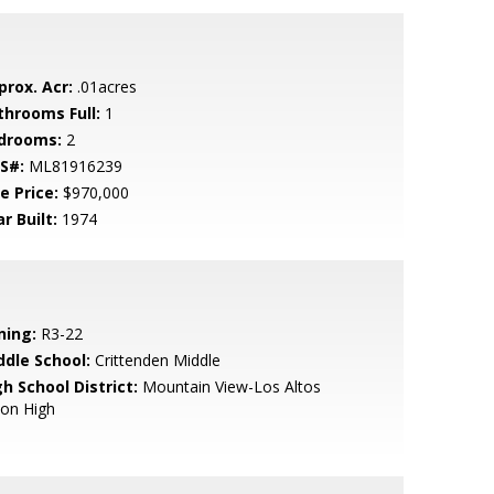
prox. Acr:
.01acres
throoms Full:
1
drooms:
2
S#:
ML81916239
e Price:
$970,000
r Built:
1974
ning:
R3-22
ddle School:
Crittenden Middle
h School District:
Mountain View-Los Altos
ion High