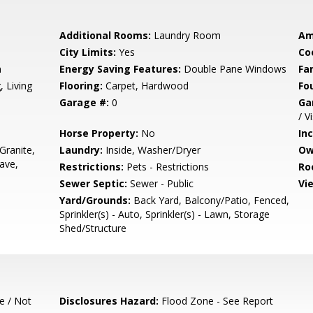
Additional Rooms:
Laundry Room
Am
City Limits:
Yes
Co
m
Energy Saving Features:
Double Pane Windows
Fa
 Living
Flooring:
Carpet, Hardwood
Fo
Garage #:
0
Ga
/ V
Horse Property:
No
In
Granite,
Laundry:
Inside, Washer/Dryer
Ow
ave,
Restrictions:
Pets - Restrictions
Ro
Sewer Septic:
Sewer - Public
Vi
Yard/Grounds:
Back Yard, Balcony/Patio, Fenced,
Sprinkler(s) - Auto, Sprinkler(s) - Lawn, Storage
Shed/Structure
e / Not
Disclosures Hazard:
Flood Zone - See Report