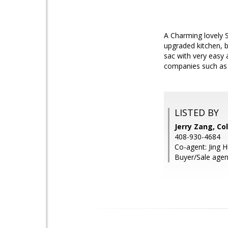
A Charming lovely S
upgraded kitchen, b
sac with very easy
companies such as 
LISTED BY
Jerry Zang, Co
408-930-4684
Co-agent: Jing H
Buyer/Sale agen