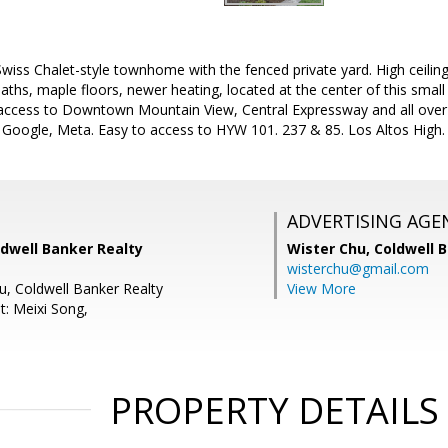
wiss Chalet-style townhome with the fenced private yard. High ceili
aths, maple floors, newer heating, located at the center of this small
 access to Downtown Mountain View, Central Expressway and all over
Google, Meta. Easy to access to HYW 101. 237 & 85. Los Altos High.
ADVERTISING AGE
ldwell Banker Realty
Wister Chu,
Coldwell 
wisterchu@gmail.com
u, Coldwell Banker Realty
View More
t: Meixi Song,
PROPERTY DETAILS