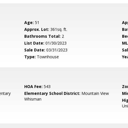
Age:
51
Ap
Approx. Lot:
361sq. ft.
Ba
Bathrooms Total:
2
Be
List Date:
01/30/2023
ML
Sale Date:
03/31/2023
Sal
Type:
Townhouse
Yea
HOA Fee:
543
Zo
entary
Elementary School District:
Mountain View
Mi
Whisman
Hig
Un