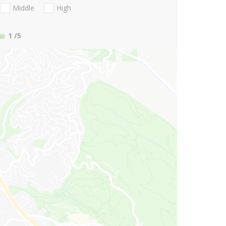
Middle
High
1
/5