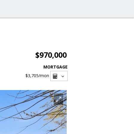
$970,000
MORTGAGE
$3,705
/mon