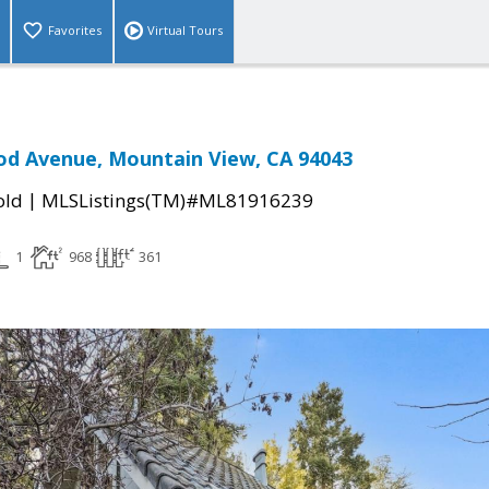
Favorites
Virtual Tours
od Avenue, Mountain View, CA 94043
|
old
MLSListings(TM)#ML81916239
1
968
361