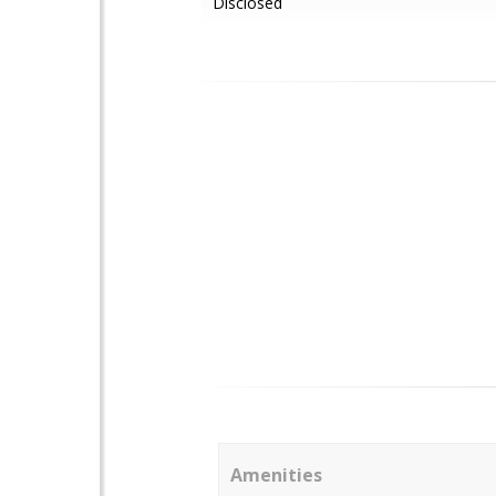
Disclosed
Amenities