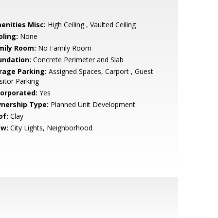
enities Misc:
High Ceiling , Vaulted Ceiling
oling:
None
mily Room:
No Family Room
undation:
Concrete Perimeter and Slab
rage Parking:
Assigned Spaces, Carport , Guest
isitor Parking
corporated:
Yes
nership Type:
Planned Unit Development
of:
Clay
ew:
City Lights, Neighborhood