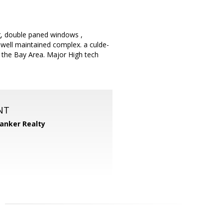
ng, double paned windows ,
 well maintained complex. a culde-
 the Bay Area. Major High tech
NT
Banker Realty