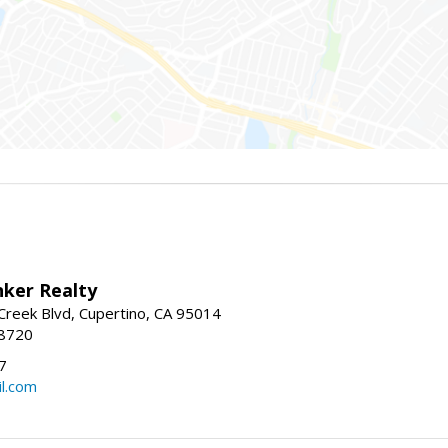
nker Realty
reek Blvd, Cupertino, CA 95014
-8720
7
l.com