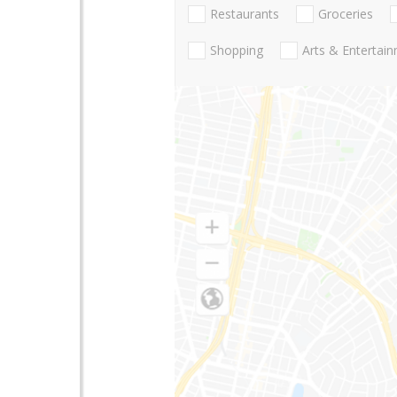
Restaurants
Groceries
Shopping
Arts & Entertai