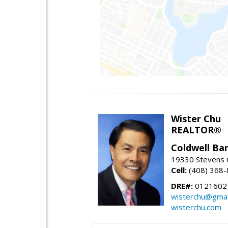
Wister Chu
REALTOR®
Coldwell Ba
19330 Stevens C
Cell:
(408) 368
DRE#:
0121602
wisterchu@gmai
wisterchu.com