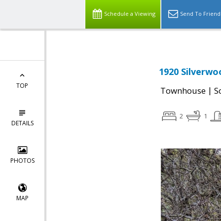
Schedule a Viewing
Send To Friend
1920 Silverwo
TOP
|
Townhouse
S
2
1
DETAILS
PHOTOS
MAP