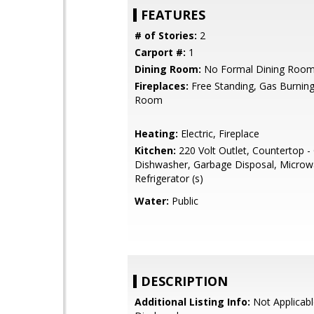
FEATURES
# of Stories:
2
Carport #:
1
Dining Room:
No Formal Dining Roo
Fireplaces:
Free Standing, Gas Burning,
Room
Heating:
Electric, Fireplace
Kitchen:
220 Volt Outlet, Countertop - 
Dishwasher, Garbage Disposal, Microw
Refrigerator (s)
Water:
Public
DESCRIPTION
Additional Listing Info:
Not Applicabl