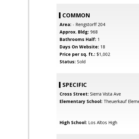
COMMON
Area:
- Rengstorff 204
Approx. Bldg:
968
Bathrooms Half:
1
Days On Website:
18
Price per sq. ft.:
$1,002
Status:
Sold
SPECIFIC
Cross Street:
Sierra Vista Ave
Elementary School:
Theuerkauf Elem
High School:
Los Altos High