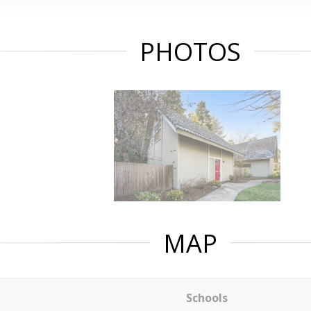
PHOTOS
MAP
Schools