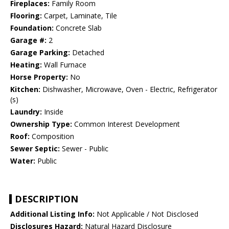
Fireplaces:
Family Room
Flooring:
Carpet, Laminate, Tile
Foundation:
Concrete Slab
Garage #:
2
Garage Parking:
Detached
Heating:
Wall Furnace
Horse Property:
No
Kitchen:
Dishwasher, Microwave, Oven - Electric, Refrigerator
(s)
Laundry:
Inside
Ownership Type:
Common Interest Development
Roof:
Composition
Sewer Septic:
Sewer - Public
Water:
Public
DESCRIPTION
Additional Listing Info:
Not Applicable / Not Disclosed
Disclosures Hazard:
Natural Hazard Disclosure