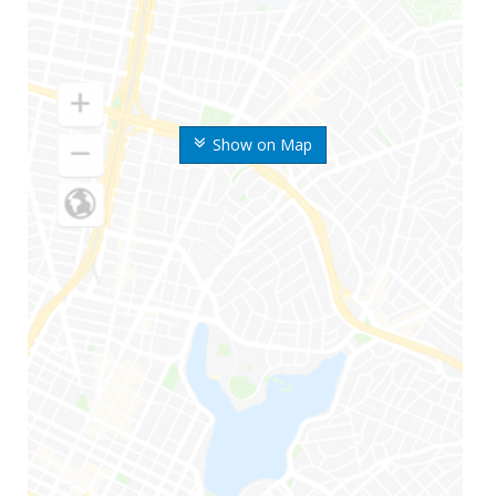
Show on Map