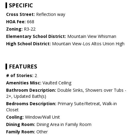
SPECIFIC
Cross Street:
Reflection way
HOA Fee:
668
Zoning:
R3-22
Elementary School District:
Mountain View Whisman
High School District:
Mountain View-Los Altos Union High
FEATURES
# of Stories:
2
Amenities Misc:
Vaulted Ceiling
Bathroom Description:
Double Sinks, Showers over Tubs -
2+, Updated Bath(s)
Bedrooms Description:
Primary Suite/Retreat, Walk-in
Closet
Cooling:
Window/Wall Unit
Dining Room:
Dining Area in Family Room
Family Room:
Other