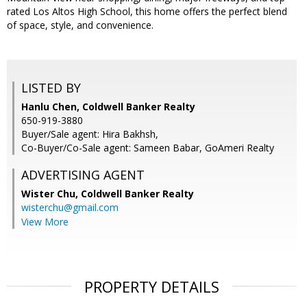
rated Los Altos High School, this home offers the perfect blend
of space, style, and convenience.
LISTED BY
Hanlu Chen, Coldwell Banker Realty
650-919-3880
Buyer/Sale agent: Hira Bakhsh,
Co-Buyer/Co-Sale agent: Sameen Babar, GoAmeri Realty
ADVERTISING AGENT
Wister Chu,
Coldwell Banker Realty
wisterchu@gmail.com
View More
PROPERTY DETAILS