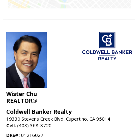
Wister Chu
REALTOR®
Coldwell Banker Realty
19330 Stevens Creek Blvd, Cupertino, CA 95014
Cell:
(408) 368-8720
DRE#:
01216027