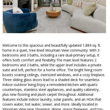
Welcome to this spacious and beautifully updated 1,884 sq. ft.
home in a quiet, tree-lined Mountain View community. With 3
bedrooms and 3 baths, including a rare dual-primary setup, it
offers both comfort and flexibility.The main level features 2
bedrooms and 2 baths, while the upper level includes a private
suite and loft, perfect for a home office. The bright living room
boasts soaring ceilings, oversized windows, and a cozy fireplace.
Three sliding glass doors lead to a shaded deck for seamless
indoor-outdoor living.Enjoy a remodeled kitchen with quartz
countertops, stainless steel appliances, and quality cabinetry,
plus new flooring and plush carpet throughout. Additional
features include indoor laundry, solar panels, and an HOA that
covers water, hot water, sewer, and more. Ideally located in
Mountain View near shopping, dining, major freeways, and top-