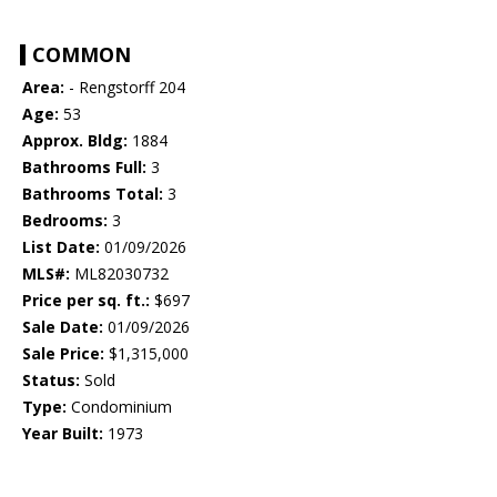
COMMON
Area:
- Rengstorff 204
Age:
53
Approx. Bldg:
1884
Bathrooms Full:
3
Bathrooms Total:
3
Bedrooms:
3
List Date:
01/09/2026
MLS#:
ML82030732
Price per sq. ft.:
$697
Sale Date:
01/09/2026
Sale Price:
$1,315,000
Status:
Sold
Type:
Condominium
Year Built:
1973