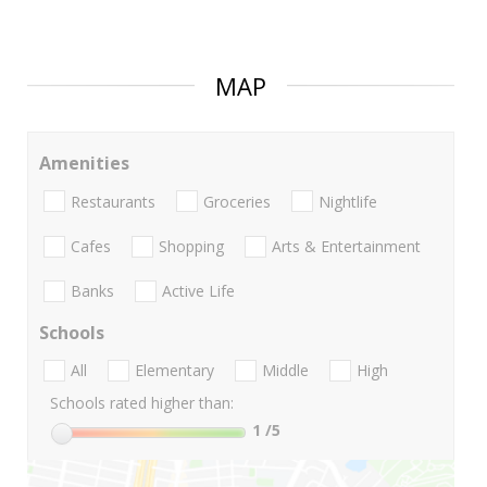
MAP
Amenities
Restaurants
Groceries
Nightlife
Cafes
Shopping
Arts & Entertainment
Banks
Active Life
Schools
All
Elementary
Middle
High
Schools rated higher than:
1
/5