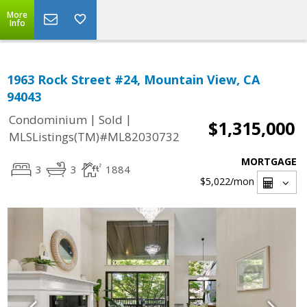
More
Info
1963 Rock Street #24, Mountain View, CA
94043
|
|
Condominium
Sold
$1,315,000
MLSListings(TM)#ML82030732
MORTGAGE
3
3
1884
$5,022
/mon