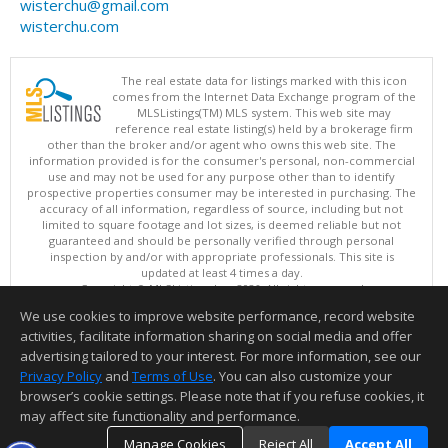
wisterchu@gmail.com
wisterchu.com
The real estate data for listings marked with this icon
comes from the Internet Data Exchange program of the
MLSListings(TM) MLS system. This web site may
reference real estate listing(s) held by a brokerage firm
other than the broker and/or agent who owns this web site. The
information provided is for the consumer's personal, non-commercial
use and may not be used for any purpose other than to identify
prospective properties consumer may be interested in purchasing. The
accuracy of all information, regardless of source, including but not
limited to square footage and lot sizes, is deemed reliable but not
guaranteed and should be personally verified through personal
inspection by and/or with appropriate professionals. This site is
updated at least 4 times a day.
Copyright © MLSListings Inc. 2026. All rights reserved
We use cookies to improve website performance, record website
This content last updated on 08/06/2026 08:52 PM.
activities, facilitate information sharing on social media and offer
Information deemed reliable but not guaranteed to be accurate.
advertising tailored to your interest. For more information, see our
Privacy Policy
and
Terms of Use
. You can also customize your
browser’s cookie settings. Please note that if you refuse cookies, it
may affect site functionality and performance.
Manage Cookies
Reject All
Accept All