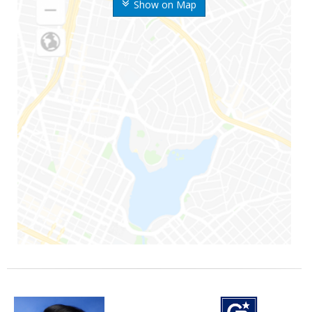
Show on Map