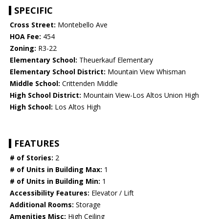
SPECIFIC
Cross Street:
Montebello Ave
HOA Fee:
454
Zoning:
R3-22
Elementary School:
Theuerkauf Elementary
Elementary School District:
Mountain View Whisman
Middle School:
Crittenden Middle
High School District:
Mountain View-Los Altos Union High
High School:
Los Altos High
FEATURES
# of Stories:
2
# of Units in Building Max:
1
# of Units in Building Min:
1
Accessibility Features:
Elevator / Lift
Additional Rooms:
Storage
Amenities Misc:
High Ceiling