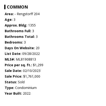
COMMON
Area:
- Rengstorff 204
Age:
3
Approx. Bldg:
1355
Bathrooms Full:
3
Bathrooms Total:
3
Bedrooms:
3
Days On Website:
20
List Date:
09/28/2022
MLS#:
ML81908813
Price per sq. ft.:
$1,299
Sale Date:
02/10/2023
Sale Price:
$1,761,000
Status:
Sold
Type:
Condominium
Year Built:
2022