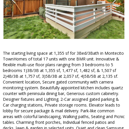
The starting living space at 1,355 sf for 3Bed/3Bath in Montecito
TownHomes of total 17 units with one BMR unit. Innovative &
flexible multi-use floor plans ranging from 3 bedrooms to 5
bedrooms 1)3B/3B at 1,355 sf, 1,477 sf, 1,482 sf, & 1,507 sf
2)4B/3B at 1,757 sf, 3)5B/3B at 2,057 sf, 4)5B/5B at 2,135 sf.
Convenient location, Secure gated community with camera
monitoring system. Beautifully appointed kitchen includes quartz
counter with peninsula dining bar, Generous custom cabinetry.
Designer fixtures and Lighting. 2-Car assigned gated parking &
Car charging stations, Private storage rooms. Elevator leads to
lobby for secure package & mail delivery. Park-like common
areas with colorful landscaping, Walking paths, Seating and Picnic
tables. Charming front porches, Individual fenced patios and
decks, lawn & garden in selected units. Quiet and clean Samsung