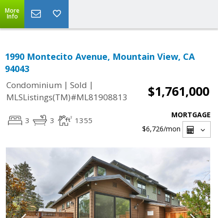
More
Info
1990 Montecito Avenue, Mountain View, CA
94043
|
|
Condominium
Sold
$1,761,000
MLSListings(TM)#ML81908813
MORTGAGE
3
3
1355
$6,726
/mon