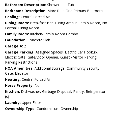
Bathroom Description:
Shower and Tub
Bedrooms Description:
More than One Primary Bedroom
Cooling:
Central Forced Air
Dining Room:
Breakfast Bar, Dining Area in Family Room, No
Formal Dining Room
Family Room:
Kitchen/Family Room Combo
Foundation:
Concrete Slab
Garage #:
2
Garage Parking:
Assigned Spaces, Electric Car Hookup,
Electric Gate, Gate/Door Opener, Guest / Visitor Parking,
Parking Restrictions
HOA Amenities:
Additional Storage, Community Security
Gate, Elevator
Heating:
Central Forced Air
Horse Property:
No
Kitchen:
Dishwasher, Garbage Disposal, Pantry, Refrigerator
(s)
Laundry:
Upper Floor
Ownership Type:
Condominium Ownership