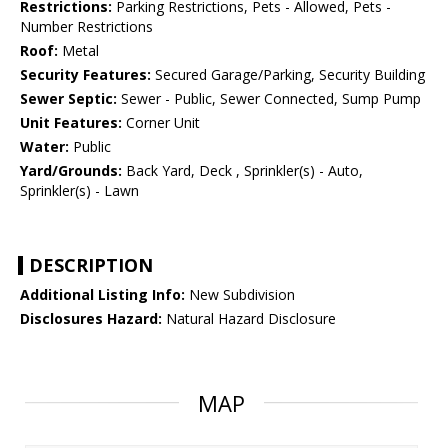
Restrictions:
Parking Restrictions, Pets - Allowed, Pets -
Number Restrictions
Roof:
Metal
Security Features:
Secured Garage/Parking, Security Building
Sewer Septic:
Sewer - Public, Sewer Connected, Sump Pump
Unit Features:
Corner Unit
Water:
Public
Yard/Grounds:
Back Yard, Deck , Sprinkler(s) - Auto,
Sprinkler(s) - Lawn
DESCRIPTION
Additional Listing Info:
New Subdivision
Disclosures Hazard:
Natural Hazard Disclosure
MAP