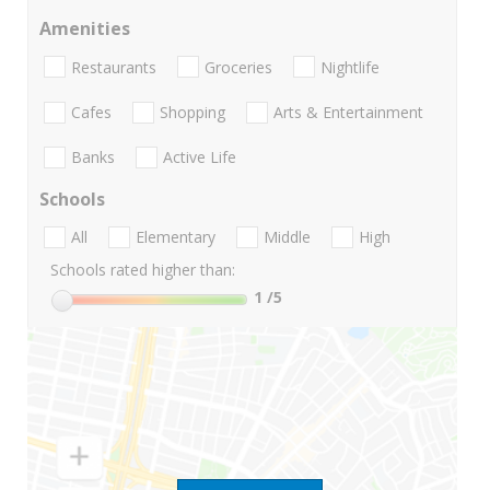
Amenities
Restaurants
Groceries
Nightlife
Cafes
Shopping
Arts & Entertainment
Banks
Active Life
Schools
All
Elementary
Middle
High
Schools rated higher than:
1
/5