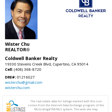
Wister Chu
REALTOR®
Coldwell Banker Realty
19330 Stevens Creek Blvd, Cupertino, CA 95014
Cell:
(408) 368-8720
DRE#:
01216027
wisterchu@gmail.com
wisterchu.com
The real estate data for listings marked with this icon
comes from the Internet Data Exchange program of the
MLSListings(TM) MLS system. This web site may