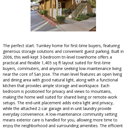
The perfect start. Turnkey home for first-time buyers, featuring
generous storage solutions and convenient guest parking. Built in
2006, this well-kept 3-bedroom tri-level townhome offers a
practical and flexible 1,405 sq ft layout suited for first-time
buyers, commuters, and anyone seeking low-maintenance living
near the core of San Jose. The main level features an open living
and dining area with good natural light, along with a functional
kitchen that provides ample storage and workspace. Each
bedroom is positioned for privacy and views to mountains,
making the home well suited for shared living or remote-work
setups. The end-unit placement adds extra light and privacy,
while the attached 2-car garage and in-unit laundry provide
everyday convenience. A low-maintenance community setting
means exterior care is handled for you, allowing more time to
enjoy the neighborhood and surrounding amenities. The efficient