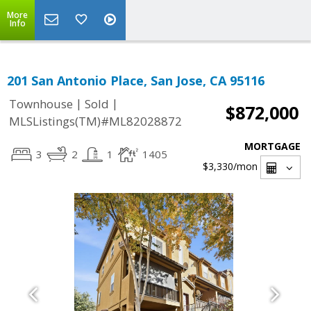
More
Info
201 San Antonio Place, San Jose, CA 95116
|
|
Townhouse
Sold
$872,000
MLSListings(TM)#ML82028872
MORTGAGE
3
2
1
1405
$3,330
/mon