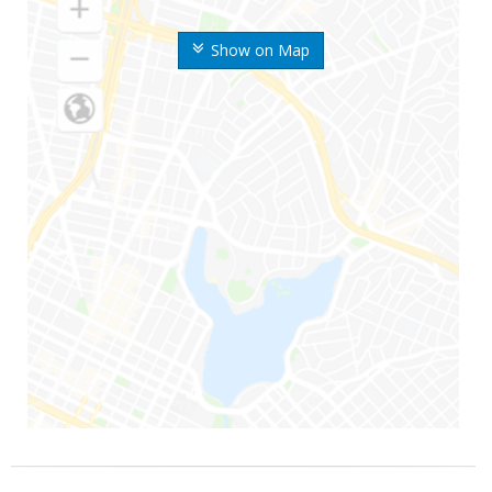
Show on Map