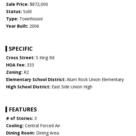
Sale Price:
$872,000
Status:
Sold
Type:
Townhouse
Year Built:
2006
SPECIFIC
Cross Street:
S King Rd
HOA Fee:
333
Zoning:
R2
Elementary School District:
Alum Rock Union Elementary
High School District:
East Side Union High
FEATURES
# of Stories:
3
Cooling:
Central Forced Air
Dining Room:
Dining Area