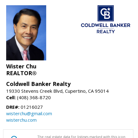
Wister Chu
REALTOR®
Coldwell Banker Realty
19330 Stevens Creek Blvd, Cupertino, CA 95014
Cell:
(408) 368-8720
DRE#:
01216027
wisterchu@gmail.com
wisterchu.com
The real estate data for listings marked with this icon