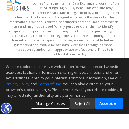
comes from the Internet Data Exchange program of the
MLSListings(TM) MLS system. This web site may
reference real estate listing(s) held by a brokerage firm
other than the broker and/or agent who owns this web site. The
information provided is for the consumer's personal, non-commercial
use and may not be used for any purpose other than to identify
prospective properties consumer may be interested in purchasing. The
accuracy of all information, regardless of source, including but not
limited to square footage and lot sizes, is deemed reliable but not
guaranteed and should be personally verified through personal
inspection by and/or with appropriate professionals. This site is
updated at least 4 times a day.
Copyright © MLSListings Inc. 2026. All rights reserved
We use cookies to improve website performance, record website
This content last updated on 08/09/2026 08:07 AM.
activities, facilitate information sharing on social media and offer
Information deemed reliable but not guaranteed to be accurate.
advertising tailored to your interest. For more information, see our
Privacy Policy
and
Terms of Use
. You can also customize your
browser’s cookie settings. Please note that if you refuse cookies, it
may affect site functionality and performance.
Manage Cookies
Reject All
Accept All
TOP
DETAILS
MAP