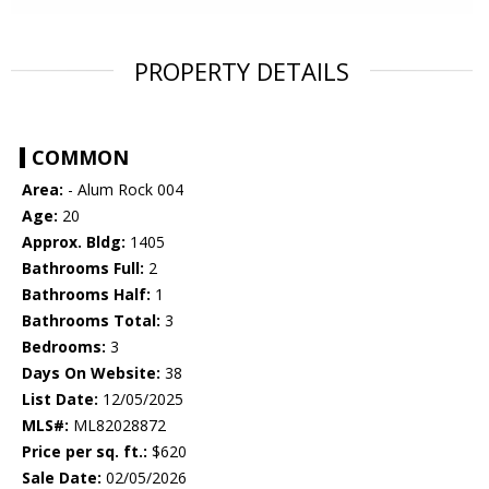
PROPERTY DETAILS
COMMON
Area:
- Alum Rock 004
Age:
20
Approx. Bldg:
1405
Bathrooms Full:
2
Bathrooms Half:
1
Bathrooms Total:
3
Bedrooms:
3
Days On Website:
38
List Date:
12/05/2025
MLS#:
ML82028872
Price per sq. ft.:
$620
Sale Date:
02/05/2026