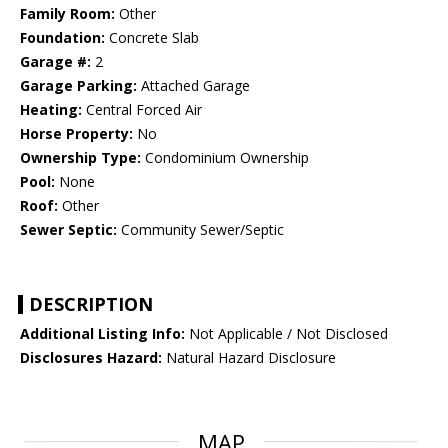
Family Room:
Other
Foundation:
Concrete Slab
Garage #:
2
Garage Parking:
Attached Garage
Heating:
Central Forced Air
Horse Property:
No
Ownership Type:
Condominium Ownership
Pool:
None
Roof:
Other
Sewer Septic:
Community Sewer/Septic
DESCRIPTION
Additional Listing Info:
Not Applicable / Not Disclosed
Disclosures Hazard:
Natural Hazard Disclosure
MAP