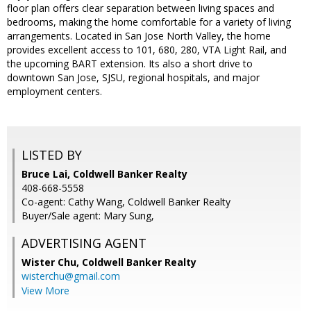
floor plan offers clear separation between living spaces and
bedrooms, making the home comfortable for a variety of living
arrangements. Located in San Jose North Valley, the home
provides excellent access to 101, 680, 280, VTA Light Rail, and
the upcoming BART extension. Its also a short drive to
downtown San Jose, SJSU, regional hospitals, and major
employment centers.
LISTED BY
Bruce Lai, Coldwell Banker Realty
408-668-5558
Co-agent: Cathy Wang, Coldwell Banker Realty
Buyer/Sale agent: Mary Sung,
ADVERTISING AGENT
Wister Chu,
Coldwell Banker Realty
wisterchu@gmail.com
View More