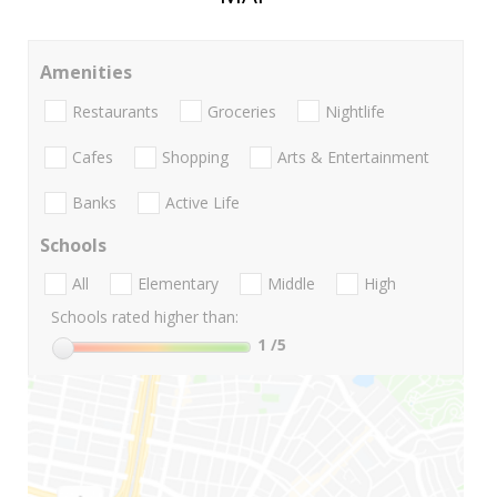
Amenities
Restaurants
Groceries
Nightlife
Cafes
Shopping
Arts & Entertainment
Banks
Active Life
Schools
All
Elementary
Middle
High
Schools rated higher than:
1
/5