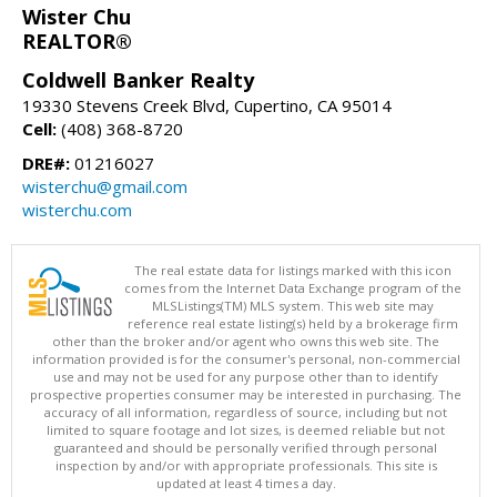
Wister Chu
REALTOR®
Coldwell Banker Realty
19330 Stevens Creek Blvd, Cupertino, CA 95014
Cell:
(408) 368-8720
DRE#:
01216027
wisterchu@gmail.com
wisterchu.com
The real estate data for listings marked with this icon
comes from the Internet Data Exchange program of the
MLSListings(TM) MLS system. This web site may
reference real estate listing(s) held by a brokerage firm
other than the broker and/or agent who owns this web site. The
information provided is for the consumer's personal, non-commercial
use and may not be used for any purpose other than to identify
prospective properties consumer may be interested in purchasing. The
accuracy of all information, regardless of source, including but not
limited to square footage and lot sizes, is deemed reliable but not
guaranteed and should be personally verified through personal
inspection by and/or with appropriate professionals. This site is
updated at least 4 times a day.