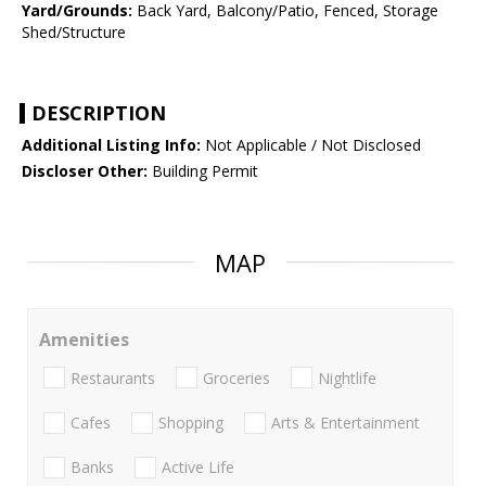
Yard/Grounds:
Back Yard, Balcony/Patio, Fenced, Storage
Shed/Structure
DESCRIPTION
Additional Listing Info:
Not Applicable / Not Disclosed
Discloser Other:
Building Permit
MAP
Amenities
Restaurants
Groceries
Nightlife
Cafes
Shopping
Arts & Entertainment
Banks
Active Life