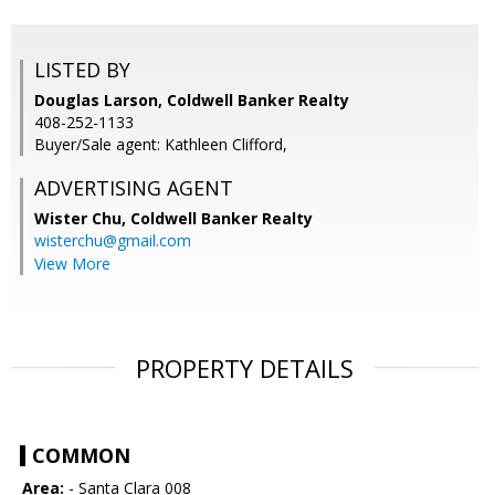
LISTED BY
Douglas Larson, Coldwell Banker Realty
408-252-1133
Buyer/Sale agent: Kathleen Clifford,
ADVERTISING AGENT
Wister Chu,
Coldwell Banker Realty
wisterchu@gmail.com
View More
PROPERTY DETAILS
COMMON
Area:
- Santa Clara 008