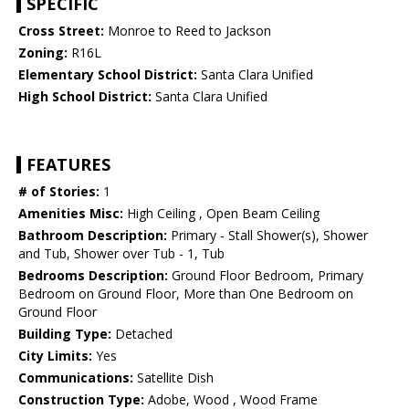
SPECIFIC
Cross Street:
Monroe to Reed to Jackson
Zoning:
R16L
Elementary School District:
Santa Clara Unified
High School District:
Santa Clara Unified
FEATURES
# of Stories:
1
Amenities Misc:
High Ceiling , Open Beam Ceiling
Bathroom Description:
Primary - Stall Shower(s), Shower
and Tub, Shower over Tub - 1, Tub
Bedrooms Description:
Ground Floor Bedroom, Primary
Bedroom on Ground Floor, More than One Bedroom on
Ground Floor
Building Type:
Detached
City Limits:
Yes
Communications:
Satellite Dish
Construction Type:
Adobe, Wood , Wood Frame