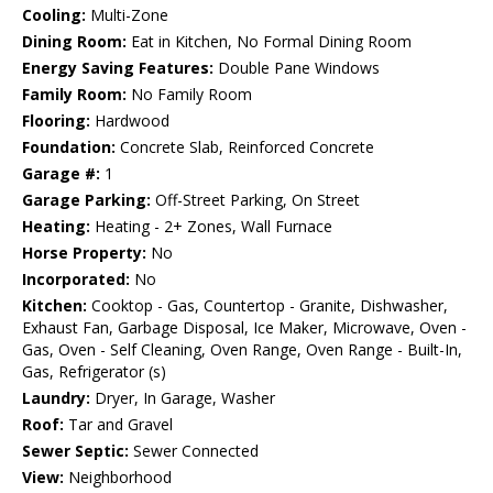
Cooling:
Multi-Zone
Dining Room:
Eat in Kitchen, No Formal Dining Room
Energy Saving Features:
Double Pane Windows
Family Room:
No Family Room
Flooring:
Hardwood
Foundation:
Concrete Slab, Reinforced Concrete
Garage #:
1
Garage Parking:
Off-Street Parking, On Street
Heating:
Heating - 2+ Zones, Wall Furnace
Horse Property:
No
Incorporated:
No
Kitchen:
Cooktop - Gas, Countertop - Granite, Dishwasher,
Exhaust Fan, Garbage Disposal, Ice Maker, Microwave, Oven -
Gas, Oven - Self Cleaning, Oven Range, Oven Range - Built-In,
Gas, Refrigerator (s)
Laundry:
Dryer, In Garage, Washer
Roof:
Tar and Gravel
Sewer Septic:
Sewer Connected
View:
Neighborhood