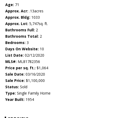
Age:
71
Approx. Acr:
.13acres
Approx. Bldg:
1033
Approx. Lot:
5,747sq. ft.
Bathrooms Full:
2
Bathrooms Total:
2
Bedrooms:
3
Days On Website:
10
List Date:
02/12/2020
MLS#:
ML81782356
Price per sq. ft.:
$1,064
Sale Date:
03/16/2020
Sale Price:
$1,100,000
Status:
Sold
Type:
Single Family Home
Year Built:
1954