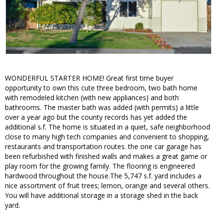
WONDERFUL STARTER HOME! Great first time buyer
opportunity to own this cute three bedroom, two bath home
with remodeled kitchen (with new appliances) and both
bathrooms. The master bath was added (with permits) a little
over a year ago but the county records has yet added the
additional s.f. The home is situated in a quiet, safe neighborhood
close to many high tech companies and convenient to shopping,
restaurants and transportation routes. the one car garage has
been refurbished with finished walls and makes a great game or
play room for the growing family. The flooring is engineered
hardwood throughout the house.The 5,747 s.f. yard includes a
nice assortment of fruit trees; lemon, orange and several others.
You will have additional storage in a storage shed in the back
yard.