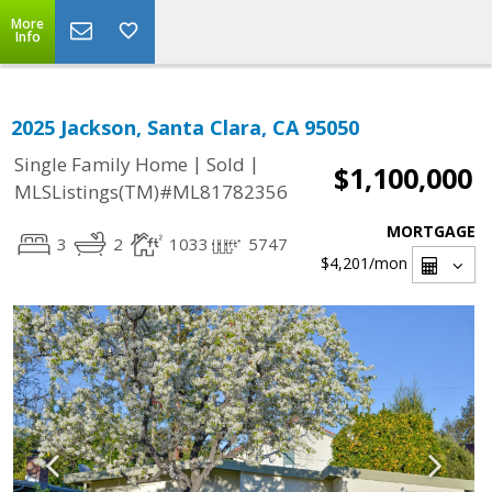
More
Info
2025 Jackson, Santa Clara, CA 95050
|
|
Single Family Home
Sold
$1,100,000
MLSListings(TM)#ML81782356
MORTGAGE
3
2
1033
5747
$4,201
/mon