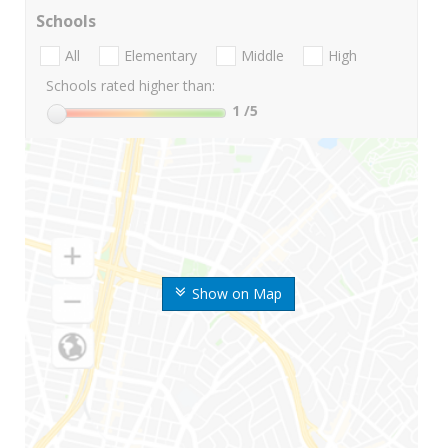
Schools
All
Elementary
Middle
High
Schools rated higher than:
1
/5
Show on Map