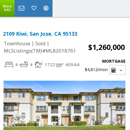
More
Info
2109 Kiwi, San Jose, CA 95133
|
|
Townhouse
Sold
$1,260,000
MLSListings(TM)#ML82018761
MORTGAGE
4
4
1722
609.84
$4,812
/mon