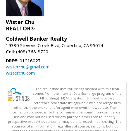
Wister Chu
REALTOR®
Coldwell Banker Realty
19330 Stevens Creek Blvd, Cupertino, CA 95014
Cell:
(408) 368-8720
DRE#:
01216027
wisterchu@gmail.com
wisterchu.com
The real estate data for listings marked with this icon
comes from the Internet Data Exchange program of the
MLSListings(TM) MLS system. This web site may
reference real estate listing(s) held by a brokerage firm
other than the broker and/or agent who owns this web site. The
information provided is for the consumer's personal, non-commercial
use and may not be used for any purpose other than to identify
prospective properties consumer may be interested in purchasing. The
accuracy of all information, regardless of source, including but not
limited to square footage and lot sizes, is deemed reliable but not