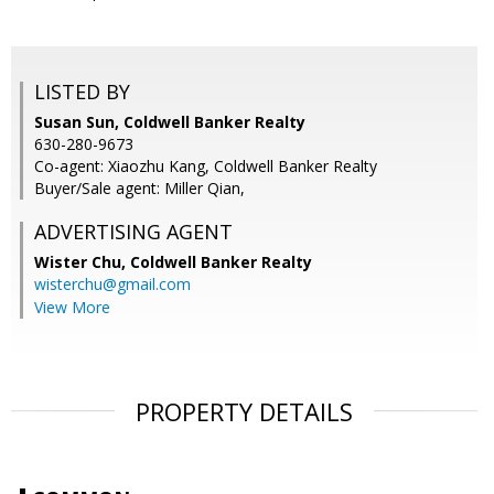
LISTED BY
Susan Sun, Coldwell Banker Realty
630-280-9673
Co-agent: Xiaozhu Kang, Coldwell Banker Realty
Buyer/Sale agent: Miller Qian,
ADVERTISING AGENT
Wister Chu,
Coldwell Banker Realty
wisterchu@gmail.com
View More
PROPERTY DETAILS