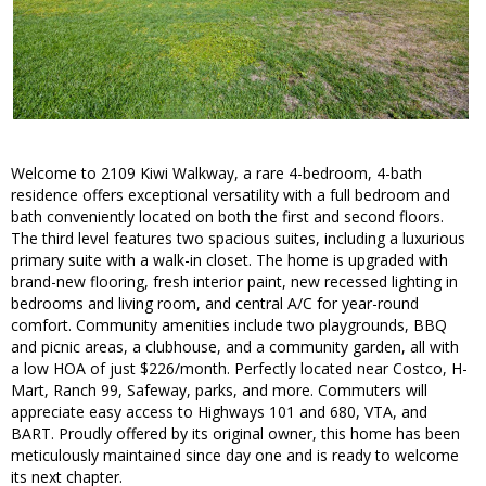
Welcome to 2109 Kiwi Walkway, a rare 4-bedroom, 4-bath
residence offers exceptional versatility with a full bedroom and
bath conveniently located on both the first and second floors.
The third level features two spacious suites, including a luxurious
primary suite with a walk-in closet. The home is upgraded with
brand-new flooring, fresh interior paint, new recessed lighting in
bedrooms and living room, and central A/C for year-round
comfort. Community amenities include two playgrounds, BBQ
and picnic areas, a clubhouse, and a community garden, all with
a low HOA of just $226/month. Perfectly located near Costco, H-
Mart, Ranch 99, Safeway, parks, and more. Commuters will
appreciate easy access to Highways 101 and 680, VTA, and
BART. Proudly offered by its original owner, this home has been
meticulously maintained since day one and is ready to welcome
its next chapter.