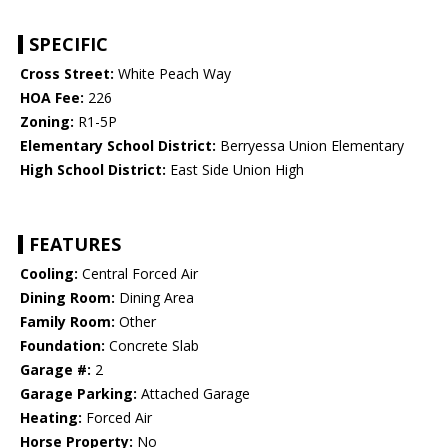
SPECIFIC
Cross Street:
White Peach Way
HOA Fee:
226
Zoning:
R1-5P
Elementary School District:
Berryessa Union Elementary
High School District:
East Side Union High
FEATURES
Cooling:
Central Forced Air
Dining Room:
Dining Area
Family Room:
Other
Foundation:
Concrete Slab
Garage #:
2
Garage Parking:
Attached Garage
Heating:
Forced Air
Horse Property:
No