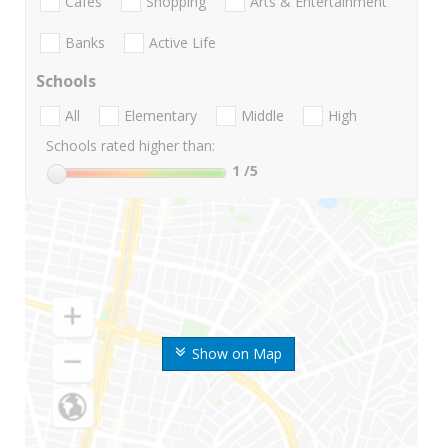
Cafes
Shopping
Arts & Entertainment
Banks
Active Life
Schools
All
Elementary
Middle
High
Schools rated higher than:
1
/5
Show on Map