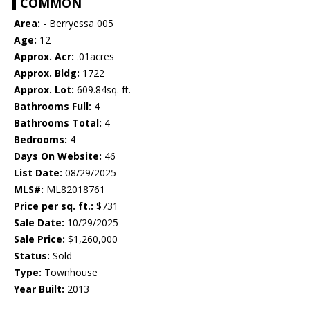
COMMON
Area:
- Berryessa 005
Age:
12
Approx. Acr:
.01acres
Approx. Bldg:
1722
Approx. Lot:
609.84sq. ft.
Bathrooms Full:
4
Bathrooms Total:
4
Bedrooms:
4
Days On Website:
46
List Date:
08/29/2025
MLS#:
ML82018761
Price per sq. ft.:
$731
Sale Date:
10/29/2025
Sale Price:
$1,260,000
Status:
Sold
Type:
Townhouse
Year Built:
2013