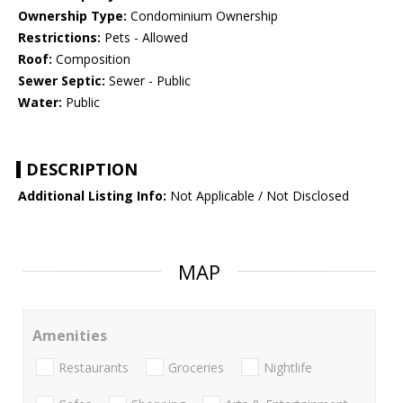
Ownership Type:
Condominium Ownership
Restrictions:
Pets - Allowed
Roof:
Composition
Sewer Septic:
Sewer - Public
Water:
Public
DESCRIPTION
Additional Listing Info:
Not Applicable / Not Disclosed
MAP
Amenities
Restaurants
Groceries
Nightlife