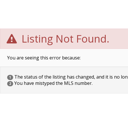
Listing Not Found.
You are seeing this error because:
The status of the listing has changed, and it is no lon
1
You have mistyped the MLS number.
2