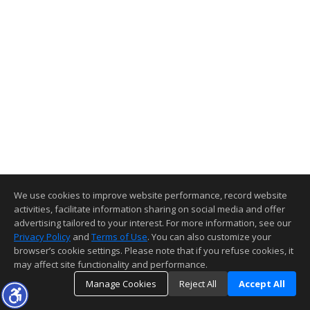
We use cookies to improve website performance, record website
activities, facilitate information sharing on social media and offer
advertising tailored to your interest. For more information, see our
Privacy Policy
and
Terms of Use
. You can also customize your
browser’s cookie settings. Please note that if you refuse cookies, it
may affect site functionality and performance.
Manage Cookies
Reject All
Accept All