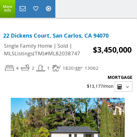
More
Info
22 Dickens Court, San Carlos, CA 94070
|
|
Single Family Home
Sold
$3,450,000
MLSListings(TM)#ML82038747
4
2
1
1820
13062
MORTGAGE
$13,177
/mon