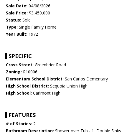
Sale Date:
04/08/2026
Sale Price:
$3,450,000
Status:
Sold
Type:
Single Family Home
Year Built:
1972
SPECIFIC
Cross Street:
Greenbrier Road
Zoning:
R10006
Elementary School District:
San Carlos Elementary
High School District:
Sequoia Union High
High School:
Carlmont High
FEATURES
# of Stories:
2
Bathroom Description:
Shower over Tub - 1, Double Sinks,