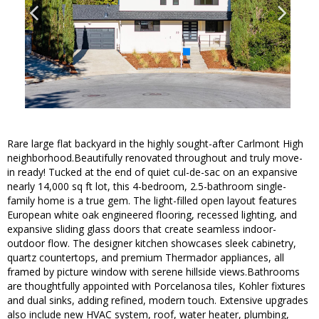
Rare large flat backyard in the highly sought-after Carlmont High
neighborhood.Beautifully renovated throughout and truly move-
in ready! Tucked at the end of quiet cul-de-sac on an expansive
nearly 14,000 sq ft lot, this 4-bedroom, 2.5-bathroom single-
family home is a true gem. The light-filled open layout features
European white oak engineered flooring, recessed lighting, and
expansive sliding glass doors that create seamless indoor-
outdoor flow. The designer kitchen showcases sleek cabinetry,
quartz countertops, and premium Thermador appliances, all
framed by picture window with serene hillside views.Bathrooms
are thoughtfully appointed with Porcelanosa tiles, Kohler fixtures
and dual sinks, adding refined, modern touch. Extensive upgrades
also include new HVAC system, roof, water heater, plumbing,