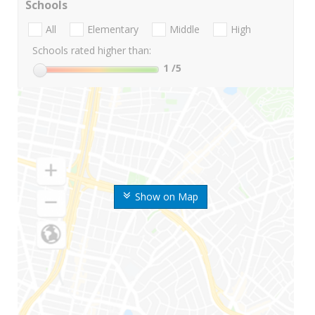
Schools
All
Elementary
Middle
High
Schools rated higher than:
1
/5
Show on Map