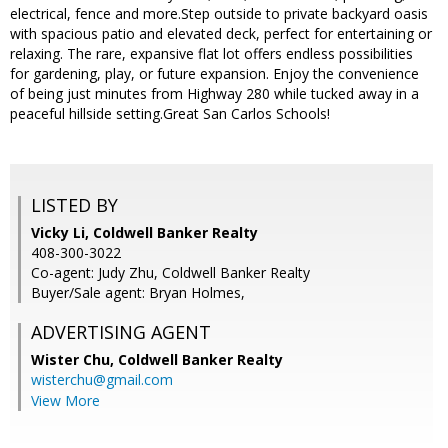
electrical, fence and more.Step outside to private backyard oasis
with spacious patio and elevated deck, perfect for entertaining or
relaxing. The rare, expansive flat lot offers endless possibilities
for gardening, play, or future expansion. Enjoy the convenience
of being just minutes from Highway 280 while tucked away in a
peaceful hillside setting.Great San Carlos Schools!
LISTED BY
Vicky Li, Coldwell Banker Realty
408-300-3022
Co-agent: Judy Zhu, Coldwell Banker Realty
Buyer/Sale agent: Bryan Holmes,
ADVERTISING AGENT
Wister Chu,
Coldwell Banker Realty
wisterchu@gmail.com
View More