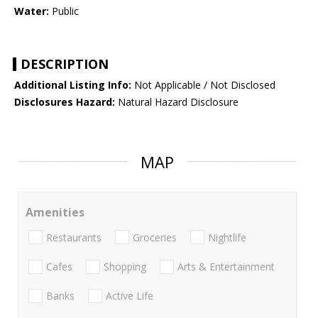
Water:
Public
DESCRIPTION
Additional Listing Info:
Not Applicable / Not Disclosed
Disclosures Hazard:
Natural Hazard Disclosure
MAP
Amenities
Restaurants
Groceries
Nightlife
Cafes
Shopping
Arts & Entertainment
Banks
Active Life