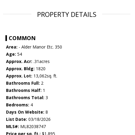
PROPERTY DETAILS
COMMON
Area:
- Alder Manor Etc. 350
Age:
54
Approx. Acr:
.31acres
Approx. Bldg:
1820
Approx. Lot:
13,062sq. ft.
Bathrooms Full:
2
Bathrooms Half:
1
Bathrooms Total:
3
Bedrooms:
4
Days On Website:
8
List Date:
03/18/2026
MLS#:
ML82038747
Price per sq. ft.:
$1,895