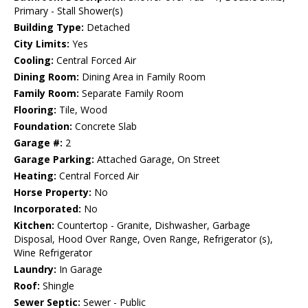
Primary - Stall Shower(s)
Building Type:
Detached
City Limits:
Yes
Cooling:
Central Forced Air
Dining Room:
Dining Area in Family Room
Family Room:
Separate Family Room
Flooring:
Tile, Wood
Foundation:
Concrete Slab
Garage #:
2
Garage Parking:
Attached Garage, On Street
Heating:
Central Forced Air
Horse Property:
No
Incorporated:
No
Kitchen:
Countertop - Granite, Dishwasher, Garbage
Disposal, Hood Over Range, Oven Range, Refrigerator (s),
Wine Refrigerator
Laundry:
In Garage
Roof:
Shingle
Sewer Septic:
Sewer - Public