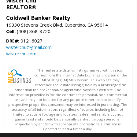
Wister Chu
REALTOR®
Coldwell Banker Realty
19330 Stevens Creek Blvd, Cupertino, CA 95014
Cell:
(408) 368-8720
DRE#:
01216027
wisterchu@gmail.com
wisterchu.com
The real estate data for listings marked with this icon
comes from the Internet Data Exchange program of the
MLSListings(TM) MLS system. This web site may
reference real estate listing(s) held by a brokerage firm
other than the broker and/or agent who owns this web site. The
information provided is for the consumer's personal, non-commercial
use and may not be used for any purpose other than to identify
prospective properties consumer may be interested in purchasing. The
accuracy of all information, regardless of source, including but not
limited to square footage and lot sizes, is deemed reliable but not
guaranteed and should be personally verified through personal
inspection by and/or with appropriate professionals. This site is
updated at least 4 times a day.
Copyright © MLSListings Inc. 2026. All rights reserved