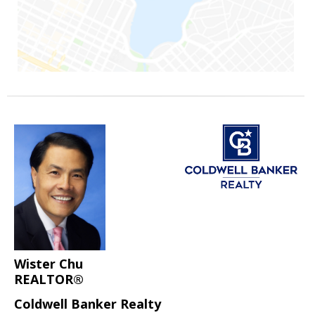
Wister Chu
REALTOR®
Coldwell Banker Realty