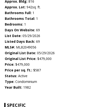
Approx. Bldg:
816
Approx. Lot:
942sq. ft.
Bathrooms Full:
1
Bathrooms Total:
1
Bedrooms:
1
Days On Website:
69
List Date:
05/29/2026
Listed Days Back:
69
MLS#:
ML82049056
Original List Date:
05/29/2026
Original List Price:
$479,000
Price:
$479,000
Price per sq. ft.:
$587
Status:
Active
Type:
Condominium
Year Built:
1982
SPECIFIC