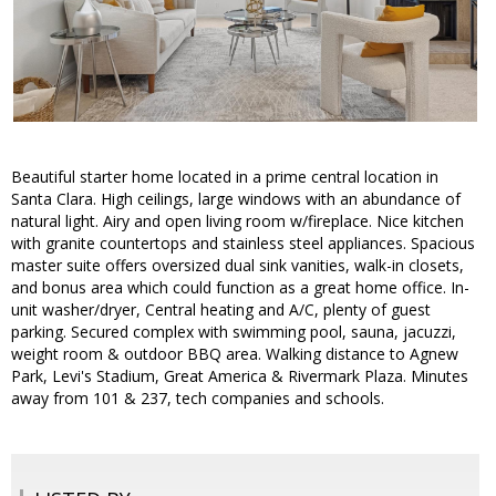
Beautiful starter home located in a prime central location in
Santa Clara. High ceilings, large windows with an abundance of
natural light. Airy and open living room w/fireplace. Nice kitchen
with granite countertops and stainless steel appliances. Spacious
master suite offers oversized dual sink vanities, walk-in closets,
and bonus area which could function as a great home office. In-
unit washer/dryer, Central heating and A/C, plenty of guest
parking. Secured complex with swimming pool, sauna, jacuzzi,
weight room & outdoor BBQ area. Walking distance to Agnew
Park, Levi's Stadium, Great America & Rivermark Plaza. Minutes
away from 101 & 237, tech companies and schools.