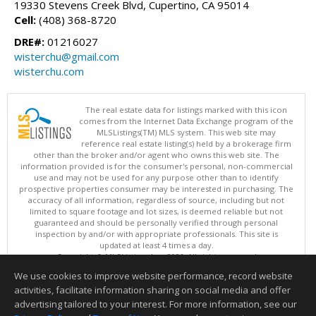
19330 Stevens Creek Blvd, Cupertino, CA 95014
Cell:
(408) 368-8720
DRE#:
01216027
wisterchu@gmail.com
wisterchu.com
The real estate data for listings marked with this icon
comes from the Internet Data Exchange program of the
MLSListings(TM) MLS system. This web site may
reference real estate listing(s) held by a brokerage firm
other than the broker and/or agent who owns this web site. The
information provided is for the consumer's personal, non-commercial
use and may not be used for any purpose other than to identify
prospective properties consumer may be interested in purchasing. The
accuracy of all information, regardless of source, including but not
limited to square footage and lot sizes, is deemed reliable but not
guaranteed and should be personally verified through personal
inspection by and/or with appropriate professionals. This site is
updated at least 4 times a day.
Copyright © MLSListings Inc. 2026. All rights reserved
We use cookies to improve website performance, record website
This content last updated on 08/06/2026 07:22 PM.
activities, facilitate information sharing on social media and offer
Information deemed reliable but not guaranteed to be accurate.
advertising tailored to your interest. For more information, see our