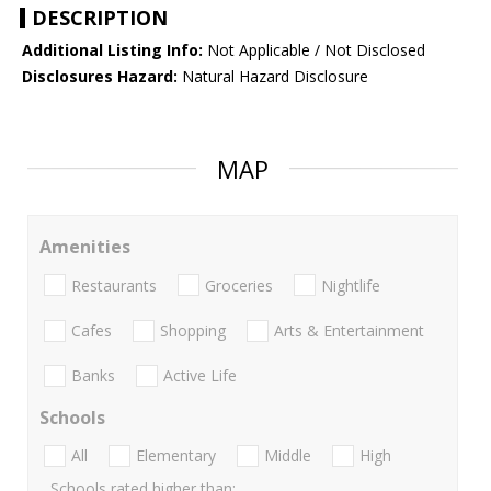
DESCRIPTION
Additional Listing Info:
Not Applicable / Not Disclosed
Disclosures Hazard:
Natural Hazard Disclosure
MAP
Amenities
Restaurants
Groceries
Nightlife
Cafes
Shopping
Arts & Entertainment
Banks
Active Life
Schools
All
Elementary
Middle
High
Schools rated higher than: