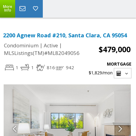
More
Info
2200 Agnew Road #210, Santa Clara, CA 95054
|
|
Condominium
Active
$479,000
MLSListings(TM)#ML82049056
MORTGAGE
1
1
816
942
$1,829
/mon