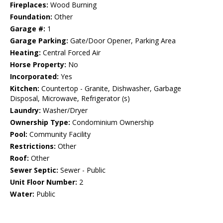
Fireplaces:
Wood Burning
Foundation:
Other
Garage #:
1
Garage Parking:
Gate/Door Opener, Parking Area
Heating:
Central Forced Air
Horse Property:
No
Incorporated:
Yes
Kitchen:
Countertop - Granite, Dishwasher, Garbage
Disposal, Microwave, Refrigerator (s)
Laundry:
Washer/Dryer
Ownership Type:
Condominium Ownership
Pool:
Community Facility
Restrictions:
Other
Roof:
Other
Sewer Septic:
Sewer - Public
Unit Floor Number:
2
Water:
Public