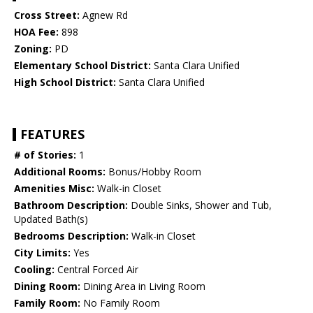
Cross Street:
Agnew Rd
HOA Fee:
898
Zoning:
PD
Elementary School District:
Santa Clara Unified
High School District:
Santa Clara Unified
FEATURES
# of Stories:
1
Additional Rooms:
Bonus/Hobby Room
Amenities Misc:
Walk-in Closet
Bathroom Description:
Double Sinks, Shower and Tub,
Updated Bath(s)
Bedrooms Description:
Walk-in Closet
City Limits:
Yes
Cooling:
Central Forced Air
Dining Room:
Dining Area in Living Room
Family Room:
No Family Room