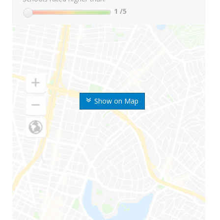
1
/5
Show on Map