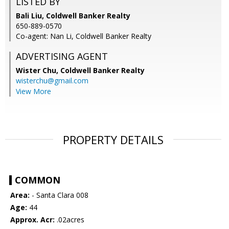
LISTED BY
Bali Liu, Coldwell Banker Realty
650-889-0570
Co-agent: Nan Li, Coldwell Banker Realty
ADVERTISING AGENT
Wister Chu,
Coldwell Banker Realty
wisterchu@gmail.com
View More
PROPERTY DETAILS
COMMON
Area:
- Santa Clara 008
Age:
44
Approx. Acr:
.02acres