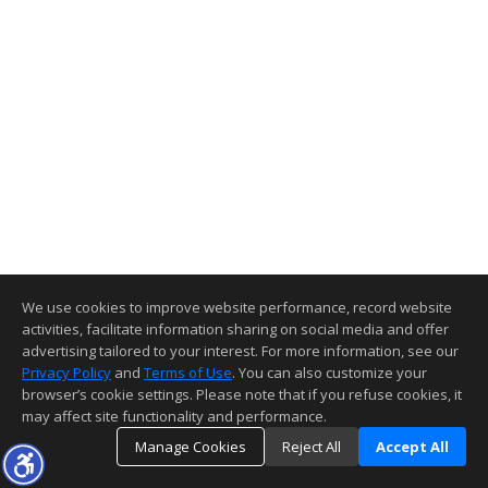
We use cookies to improve website performance, record website
activities, facilitate information sharing on social media and offer
advertising tailored to your interest. For more information, see our
Privacy Policy
and
Terms of Use
. You can also customize your
browser’s cookie settings. Please note that if you refuse cookies, it
may affect site functionality and performance.
Manage Cookies
Reject All
Accept All