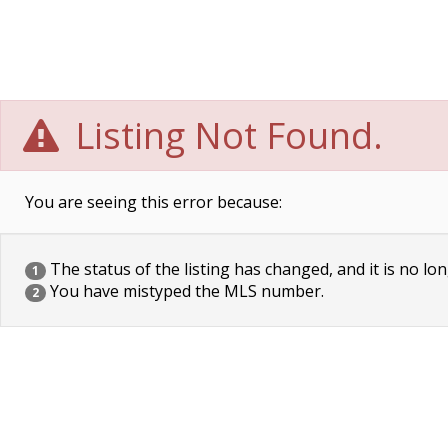
Listing Not Found.
You are seeing this error because:
The status of the listing has changed, and it is no lon
1
You have mistyped the MLS number.
2