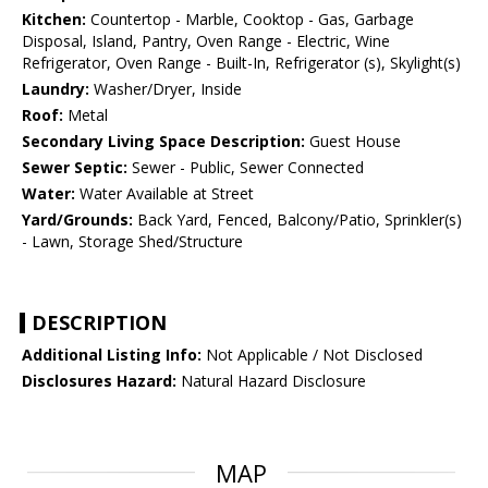
Kitchen:
Countertop - Marble, Cooktop - Gas, Garbage
Disposal, Island, Pantry, Oven Range - Electric, Wine
Refrigerator, Oven Range - Built-In, Refrigerator (s), Skylight(s)
Laundry:
Washer/Dryer, Inside
Roof:
Metal
Secondary Living Space Description:
Guest House
Sewer Septic:
Sewer - Public, Sewer Connected
Water:
Water Available at Street
Yard/Grounds:
Back Yard, Fenced, Balcony/Patio, Sprinkler(s)
- Lawn, Storage Shed/Structure
DESCRIPTION
Additional Listing Info:
Not Applicable / Not Disclosed
Disclosures Hazard:
Natural Hazard Disclosure
MAP