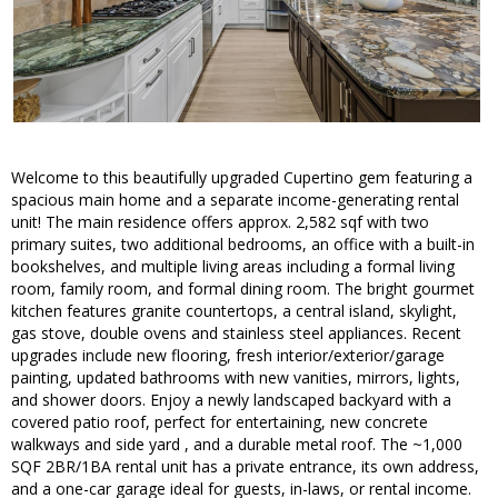
Welcome to this beautifully upgraded Cupertino gem featuring a
spacious main home and a separate income-generating rental
unit! The main residence offers approx. 2,582 sqf with two
primary suites, two additional bedrooms, an office with a built-in
bookshelves, and multiple living areas including a formal living
room, family room, and formal dining room. The bright gourmet
kitchen features granite countertops, a central island, skylight,
gas stove, double ovens and stainless steel appliances. Recent
upgrades include new flooring, fresh interior/exterior/garage
painting, updated bathrooms with new vanities, mirrors, lights,
and shower doors. Enjoy a newly landscaped backyard with a
covered patio roof, perfect for entertaining, new concrete
walkways and side yard , and a durable metal roof. The ~1,000
SQF 2BR/1BA rental unit has a private entrance, its own address,
and a one-car garage ideal for guests, in-laws, or rental income.