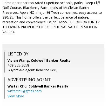
Prime near near top-rated Cupertino schools, parks, Deep Cliff
Golf Course, Blackberry Farm, trails of McClellan Ranch
Preserves, Apple HQ, major Hi-Tech companies, easy access to
280/85. This home offers the perfect balance of nature,
recreation and convenience! DON'T MISS THE OPPORTUNITY
TO OWN A PROPERTY OF EXCEPTIONAL VALUE IN SILICON
VALLEY.
LISTED BY
Vivian Wang, Coldwell Banker Realty
408-355-3658
Buyer/Sale agent: Rebecca Lee,
ADVERTISING AGENT
Wister Chu,
Coldwell Banker Realty
wisterchu@gmail.com
View More