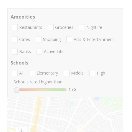
Amenities
Restaurants
Groceries
Nightlife
Cafes
Shopping
Arts & Entertainment
Banks
Active Life
Schools
All
Elementary
Middle
High
Schools rated higher than:
1
/5