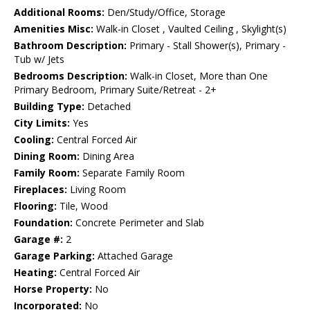
Additional Rooms:
Den/Study/Office, Storage
Amenities Misc:
Walk-in Closet , Vaulted Ceiling , Skylight(s)
Bathroom Description:
Primary - Stall Shower(s), Primary -
Tub w/ Jets
Bedrooms Description:
Walk-in Closet, More than One
Primary Bedroom, Primary Suite/Retreat - 2+
Building Type:
Detached
City Limits:
Yes
Cooling:
Central Forced Air
Dining Room:
Dining Area
Family Room:
Separate Family Room
Fireplaces:
Living Room
Flooring:
Tile, Wood
Foundation:
Concrete Perimeter and Slab
Garage #:
2
Garage Parking:
Attached Garage
Heating:
Central Forced Air
Horse Property:
No
Incorporated:
No