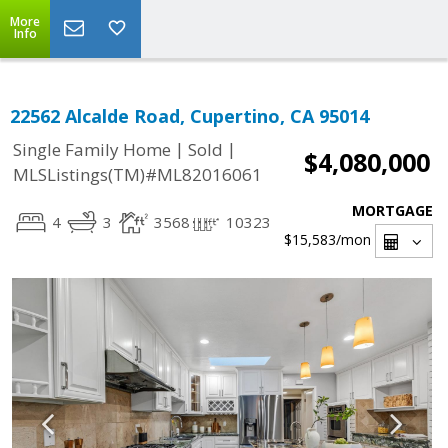
More
Info
22562 Alcalde Road, Cupertino, CA 95014
|
|
Single Family Home
Sold
$4,080,000
MLSListings(TM)#ML82016061
MORTGAGE
4
3
3568
10323
$15,583
/mon