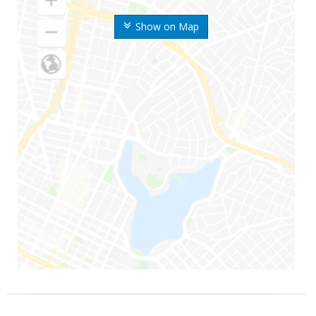
Show on Map