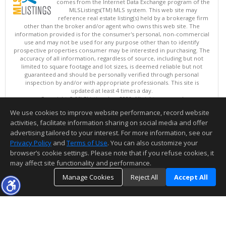
comes from the Internet Data Exchange program of the
MLSListings(TM) MLS system. This web site may
reference real estate listing(s) held by a brokerage firm
other than the broker and/or agent who owns this web site. The
information provided is for the consumer's personal, non-commercial
use and may not be used for any purpose other than to identify
prospective properties consumer may be interested in purchasing. The
accuracy of all information, regardless of source, including but not
limited to square footage and lot sizes, is deemed reliable but not
guaranteed and should be personally verified through personal
inspection by and/or with appropriate professionals. This site is
updated at least 4 times a day.
Copyright © MLSListings Inc. 2026. All rights reserved
We use cookies to improve website performance, record website
This content last updated on 08/07/2026 06:37 AM.
activities, facilitate information sharing on social media and offer
Information deemed reliable but not guaranteed to be accurate.
advertising tailored to your interest. For more information, see our
Privacy Policy
and
Terms of Use
. You can also customize your
browser’s cookie settings. Please note that if you refuse cookies, it
may affect site functionality and performance.
Manage Cookies
Reject All
Accept All
TOP
DETAILS
MAP