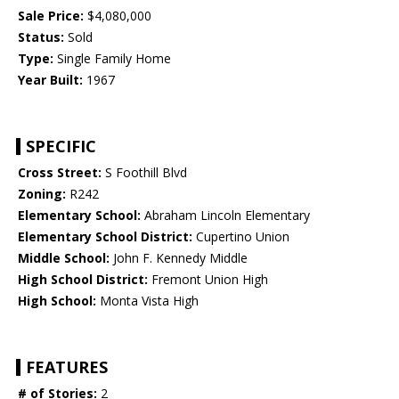
Sale Price:
$4,080,000
Status:
Sold
Type:
Single Family Home
Year Built:
1967
SPECIFIC
Cross Street:
S Foothill Blvd
Zoning:
R242
Elementary School:
Abraham Lincoln Elementary
Elementary School District:
Cupertino Union
Middle School:
John F. Kennedy Middle
High School District:
Fremont Union High
High School:
Monta Vista High
FEATURES
# of Stories:
2