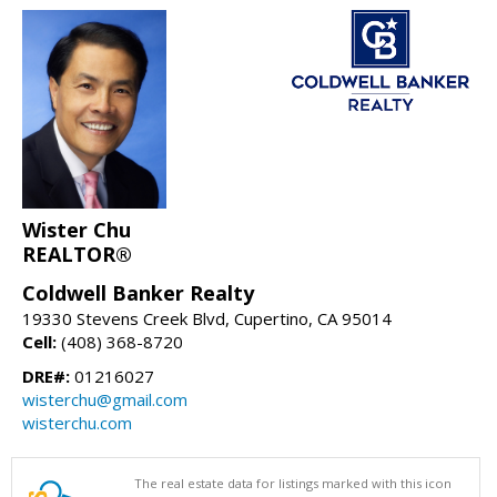
Wister Chu
REALTOR®
Coldwell Banker Realty
19330 Stevens Creek Blvd, Cupertino, CA 95014
Cell:
(408) 368-8720
DRE#:
01216027
wisterchu@gmail.com
wisterchu.com
The real estate data for listings marked with this icon