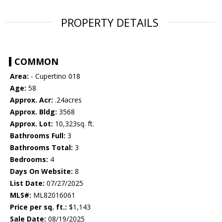
PROPERTY DETAILS
COMMON
Area:
- Cupertino 018
Age:
58
Approx. Acr:
.24acres
Approx. Bldg:
3568
Approx. Lot:
10,323sq. ft.
Bathrooms Full:
3
Bathrooms Total:
3
Bedrooms:
4
Days On Website:
8
List Date:
07/27/2025
MLS#:
ML82016061
Price per sq. ft.:
$1,143
Sale Date:
08/19/2025