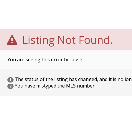
Listing Not Found.
You are seeing this error because:
The status of the listing has changed, and it is no lon
1
You have mistyped the MLS number.
2