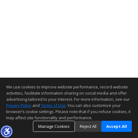
We use cookies to improve website performance, record website
activities, facilitate information sharing on social media and offer
advertising tailored to your interest. For more information, see our
Privacy Policy
and
Terms of Use
. You can also customize your
browser’s cookie settings. Please note that if you refuse cookies, it
may affect site functionality and performance.
Manage Cookies
Reject All
Accept All