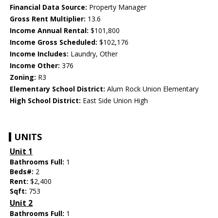
Financial Data Source:
Property Manager
Gross Rent Multiplier:
13.6
Income Annual Rental:
$101,800
Income Gross Scheduled:
$102,176
Income Includes:
Laundry, Other
Income Other:
376
Zoning:
R3
Elementary School District:
Alum Rock Union Elementary
High School District:
East Side Union High
UNITS
Unit 1
Bathrooms Full:
1
Beds#:
2
Rent:
$2,400
Sqft:
753
Unit 2
Bathrooms Full:
1