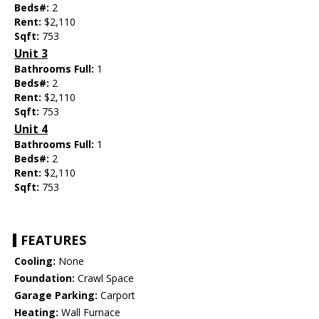
Beds#:
2
Rent:
$2,110
Sqft:
753
Unit 3
Bathrooms Full:
1
Beds#:
2
Rent:
$2,110
Sqft:
753
Unit 4
Bathrooms Full:
1
Beds#:
2
Rent:
$2,110
Sqft:
753
FEATURES
Cooling:
None
Foundation:
Crawl Space
Garage Parking:
Carport
Heating:
Wall Furnace