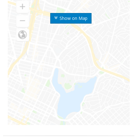
Show on Map