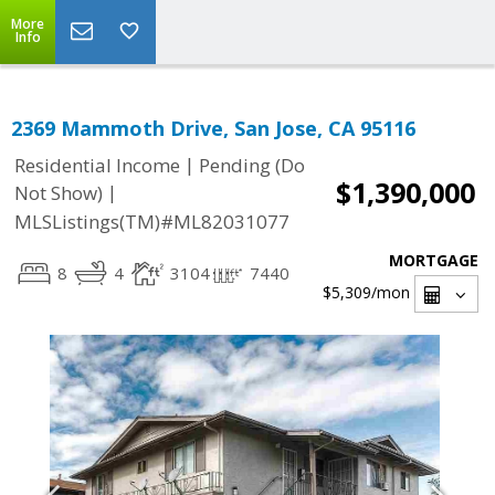
More
Info
2369 Mammoth Drive, San Jose, CA 95116
|
Residential Income
Pending (Do
$1,390,000
|
Not Show)
MLSListings(TM)#ML82031077
MORTGAGE
8
4
3104
7440
$5,309
/mon