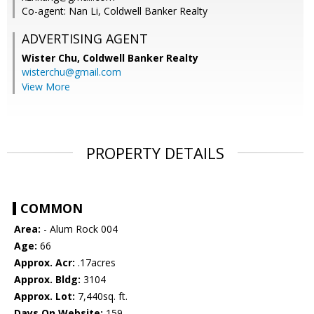
Co-agent: Nan Li, Coldwell Banker Realty
ADVERTISING AGENT
Wister Chu,
Coldwell Banker Realty
wisterchu@gmail.com
View More
PROPERTY DETAILS
COMMON
Area:
- Alum Rock 004
Age:
66
Approx. Acr:
.17acres
Approx. Bldg:
3104
Approx. Lot:
7,440sq. ft.
Days On Website:
159