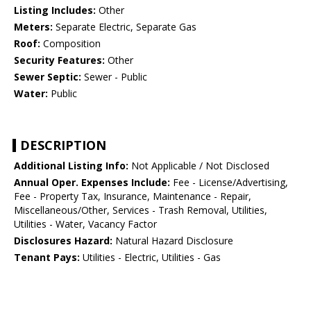
Listing Includes:
Other
Meters:
Separate Electric, Separate Gas
Roof:
Composition
Security Features:
Other
Sewer Septic:
Sewer - Public
Water:
Public
DESCRIPTION
Additional Listing Info:
Not Applicable / Not Disclosed
Annual Oper. Expenses Include:
Fee - License/Advertising,
Fee - Property Tax, Insurance, Maintenance - Repair,
Miscellaneous/Other, Services - Trash Removal, Utilities,
Utilities - Water, Vacancy Factor
Disclosures Hazard:
Natural Hazard Disclosure
Tenant Pays:
Utilities - Electric, Utilities - Gas