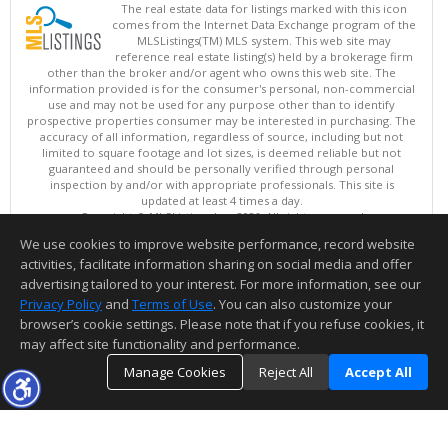
The real estate data for listings marked with this icon
comes from the Internet Data Exchange program of the
MLSListings(TM) MLS system. This web site may
reference real estate listing(s) held by a brokerage firm
other than the broker and/or agent who owns this web site. The
information provided is for the consumer's personal, non-commercial
use and may not be used for any purpose other than to identify
prospective properties consumer may be interested in purchasing. The
accuracy of all information, regardless of source, including but not
limited to square footage and lot sizes, is deemed reliable but not
guaranteed and should be personally verified through personal
inspection by and/or with appropriate professionals. This site is
updated at least 4 times a day.
Copyright © MLSListings Inc. 2026. All rights reserved
We use cookies to improve website performance, record website
This content last updated on 08/06/2026 05:52 AM.
activities, facilitate information sharing on social media and offer
Information deemed reliable but not guaranteed to be accurate.
advertising tailored to your interest. For more information, see our
Privacy Policy
and
Terms of Use
. You can also customize your
browser’s cookie settings. Please note that if you refuse cookies, it
may affect site functionality and performance.
Manage Cookies
Reject All
Accept All
TOP
DETAILS
MAP