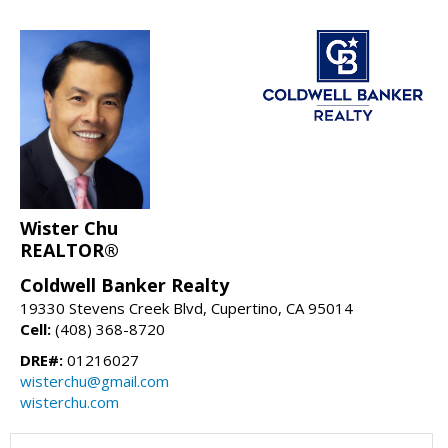
Wister Chu
REALTOR®
Coldwell Banker Realty
19330 Stevens Creek Blvd, Cupertino, CA 95014
Cell:
(408) 368-8720
DRE#:
01216027
wisterchu@gmail.com
wisterchu.com