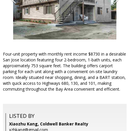
Four-unit property with monthly rent income $8730 in a desirable
San Jose location featuring four 2-bedroom, 1-bath units, each
approximately 753 square feet. The building offers carport
parking for each unit along with a convenient on-site laundry
room. Ideally situated near shopping, dining, and a BART station,
with quick access to Highways 680, 130, and 101, making
commuting throughout the Bay Area convenient and efficient.
LISTED BY
Xiaozhu Kang, Coldwell Banker Realty
xzhkang@gmail.com