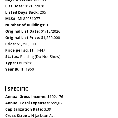
List Date:
01/13/2026
Listed Days Back:
205
MLS#:
ML82031077
Number of Buildings:
1
Original List Date:
01/13/2026
Original List Price:
$1,550,000
Price:
$1,390,000
Price per sq. ft.:
$447
Status:
Pending (Do Not Show)
Type:
Fourplex
Year Built:
1960
SPECIFIC
Annual Gross Income:
$102,176
Annual Total Expenses:
$55,020
Capitalization Rate:
3.39
Cross Street:
N Jackson Ave