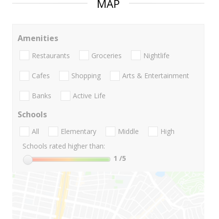
MAP
Amenities
Restaurants
Groceries
Nightlife
Cafes
Shopping
Arts & Entertainment
Banks
Active Life
Schools
All
Elementary
Middle
High
Schools rated higher than:
1
/5